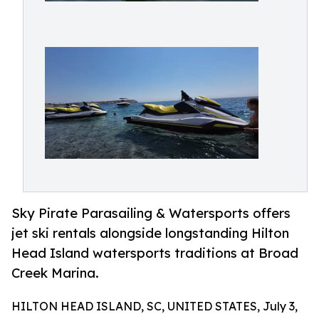
Sky Pirate Parasailing & Watersports offers
jet ski rentals alongside longstanding Hilton
Head Island watersports traditions at Broad
Creek Marina.
HILTON HEAD ISLAND, SC, UNITED STATES, July 3,