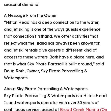
seasonal demand.
A Message From the Owner
“Hilton Head has a deep connection to the water,
and jet skiing is one of the ways guests experience
that connection firsthand. We offer activities that
reflect what the island has always been known for,
and jet ski rentals give guests a different kind of
access to these waters. Both have a place here, and
that is what Sky Pirate Parasail is built around,” said
Doug Roth, Owner, Sky Pirate Parasailing &
Watersports.
About Sky Pirate Parasailing & Watersports
Sky Pirate Parasailing & Watersports is a Hilton Head
Island watersports operator with over 30 years of
continuous service, based at
Broad Creek Marina (On