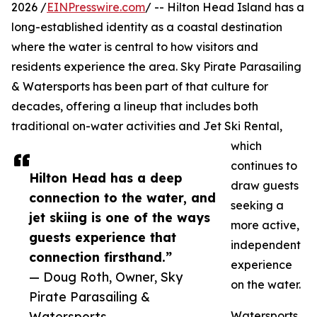
2026 /
EINPresswire.com
/ -- Hilton Head Island has a
long-established identity as a coastal destination
where the water is central to how visitors and
residents experience the area. Sky Pirate Parasailing
& Watersports has been part of that culture for
decades, offering a lineup that includes both
traditional on-water activities and Jet Ski Rental,
which
continues to
Hilton Head has a deep
draw guests
connection to the water, and
seeking a
jet skiing is one of the ways
more active,
guests experience that
independent
connection firsthand.”
experience
— Doug Roth, Owner, Sky
on the water.
Pirate Parasailing &
Watersports
Watersports