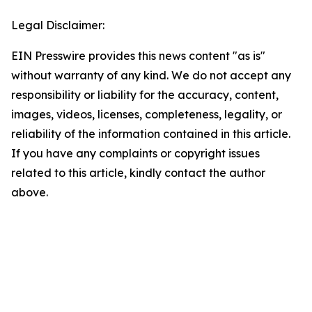
Legal Disclaimer:
EIN Presswire provides this news content "as is"
without warranty of any kind. We do not accept any
responsibility or liability for the accuracy, content,
images, videos, licenses, completeness, legality, or
reliability of the information contained in this article.
If you have any complaints or copyright issues
related to this article, kindly contact the author
above.