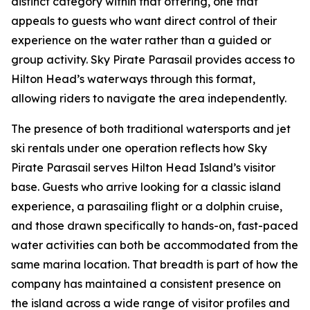
distinct category within that offering, one that
appeals to guests who want direct control of their
experience on the water rather than a guided or
group activity. Sky Pirate Parasail provides access to
Hilton Head’s waterways through this format,
allowing riders to navigate the area independently.
The presence of both traditional watersports and jet
ski rentals under one operation reflects how Sky
Pirate Parasail serves Hilton Head Island’s visitor
base. Guests who arrive looking for a classic island
experience, a parasailing flight or a dolphin cruise,
and those drawn specifically to hands-on, fast-paced
water activities can both be accommodated from the
same marina location. That breadth is part of how the
company has maintained a consistent presence on
the island across a wide range of visitor profiles and