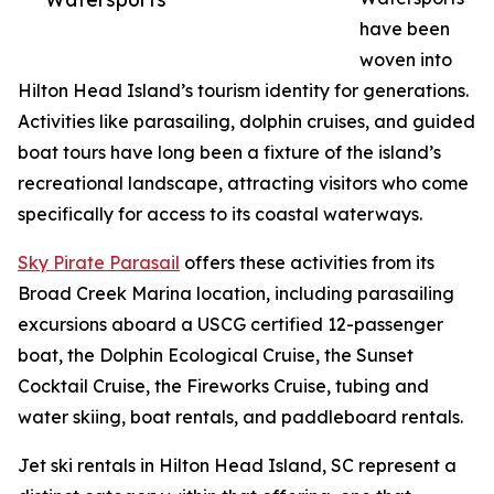
have been
woven into
Hilton Head Island’s tourism identity for generations.
Activities like parasailing, dolphin cruises, and guided
boat tours have long been a fixture of the island’s
recreational landscape, attracting visitors who come
specifically for access to its coastal waterways.
Sky Pirate Parasail
offers these activities from its
Broad Creek Marina location, including parasailing
excursions aboard a USCG certified 12-passenger
boat, the Dolphin Ecological Cruise, the Sunset
Cocktail Cruise, the Fireworks Cruise, tubing and
water skiing, boat rentals, and paddleboard rentals.
Jet ski rentals in Hilton Head Island, SC represent a