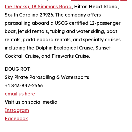
the Docks), 18 Simmons Road
, Hilton Head Island,
South Carolina 29926. The company offers
parasailing aboard a USCG certified 12-passenger
boat, jet ski rentals, tubing and water skiing, boat
rentals, paddleboard rentals, and specialty cruises
including the Dolphin Ecological Cruise, Sunset
Cocktail Cruise, and Fireworks Cruise.
DOUG ROTH
Sky Pirate Parasailing & Watersports
+1 843-842-2566
email us here
Visit us on social media:
Instagram
Facebook