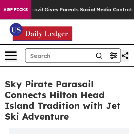
outh
Brazil Gives Parents Social Media Controls for The
AGP PICKS
Sky Pirate Parasail
Connects Hilton Head
Island Tradition with Jet
Ski Adventure