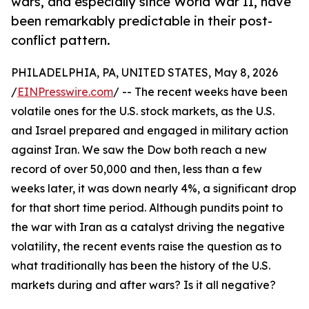
wars, and especially since World War II, have
been remarkably predictable in their post-
conflict pattern.
PHILADELPHIA, PA, UNITED STATES, May 8, 2026
/
EINPresswire.com
/ -- The recent weeks have been
volatile ones for the U.S. stock markets, as the U.S.
and Israel prepared and engaged in military action
against Iran. We saw the Dow both reach a new
record of over 50,000 and then, less than a few
weeks later, it was down nearly 4%, a significant drop
for that short time period. Although pundits point to
the war with Iran as a catalyst driving the negative
volatility, the recent events raise the question as to
what traditionally has been the history of the U.S.
markets during and after wars? Is it all negative?