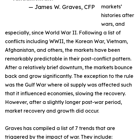
— James W. Graves, CFP
markets’
histories after
wars, and
especially, since World War II. Following a list of
conflicts including WWII, the Korean War, Vietnam,
Afghanistan, and others, the markets have been
remarkably predictable in their post-conflict pattern.
After a relatively brief downturn, the markets bounce
back and grow significantly. The exception to the rule
was the Gulf War where oil supply was affected such
that it influenced economies, slowing the recovery.
However, after a slightly longer post-war period,
market recovery and growth did occur.
Graves has compiled a list of 7 trends that are
triggered by the impact of war. They include: