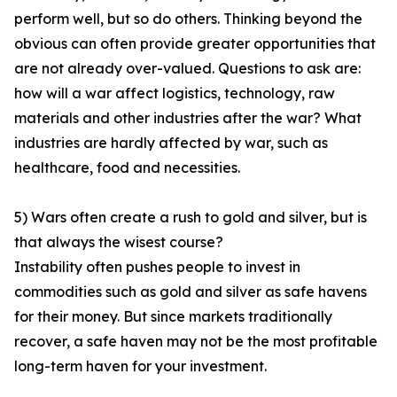
perform well, but so do others. Thinking beyond the
obvious can often provide greater opportunities that
are not already over-valued. Questions to ask are:
how will a war affect logistics, technology, raw
materials and other industries after the war? What
industries are hardly affected by war, such as
healthcare, food and necessities.
5) Wars often create a rush to gold and silver, but is
that always the wisest course?
Instability often pushes people to invest in
commodities such as gold and silver as safe havens
for their money. But since markets traditionally
recover, a safe haven may not be the most profitable
long-term haven for your investment.