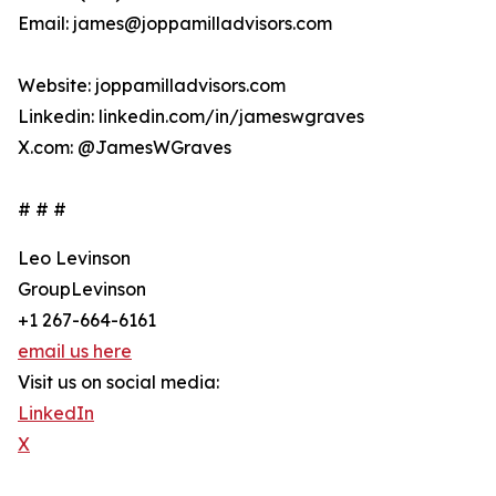
Email: james@joppamilladvisors.com
Website: joppamilladvisors.com
Linkedin: linkedin.com/in/jameswgraves
X.com: @JamesWGraves
# # #
Leo Levinson
GroupLevinson
+1 267-664-6161
email us here
Visit us on social media:
LinkedIn
X