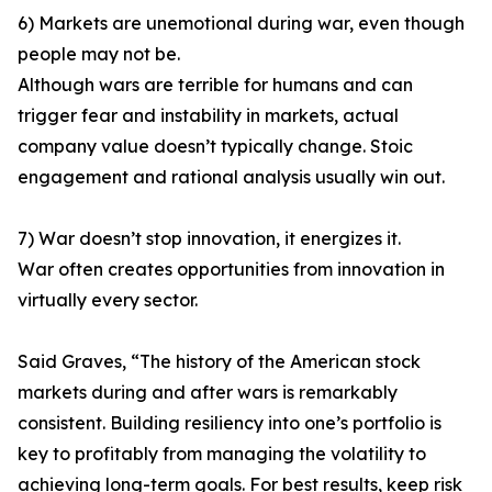
6) Markets are unemotional during war, even though
people may not be.
Although wars are terrible for humans and can
trigger fear and instability in markets, actual
company value doesn’t typically change. Stoic
engagement and rational analysis usually win out.
7) War doesn’t stop innovation, it energizes it.
War often creates opportunities from innovation in
virtually every sector.
Said Graves, “The history of the American stock
markets during and after wars is remarkably
consistent. Building resiliency into one’s portfolio is
key to profitably from managing the volatility to
achieving long-term goals. For best results, keep risk