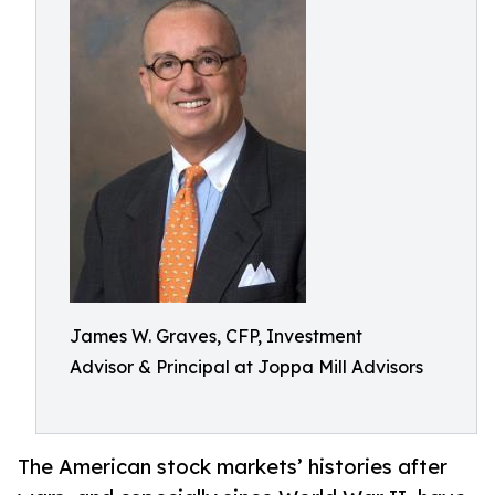
James W. Graves, CFP, Investment
Advisor & Principal at Joppa Mill Advisors
The American stock markets’ histories after