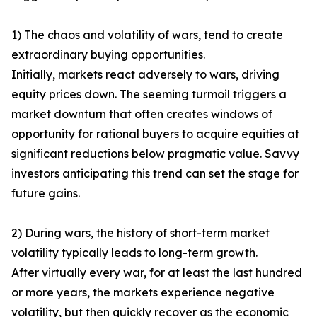
1) The chaos and volatility of wars, tend to create
extraordinary buying opportunities.
Initially, markets react adversely to wars, driving
equity prices down. The seeming turmoil triggers a
market downturn that often creates windows of
opportunity for rational buyers to acquire equities at
significant reductions below pragmatic value. Savvy
investors anticipating this trend can set the stage for
future gains.
2) During wars, the history of short-term market
volatility typically leads to long-term growth.
After virtually every war, for at least the last hundred
or more years, the markets experience negative
volatility, but then quickly recover as the economic