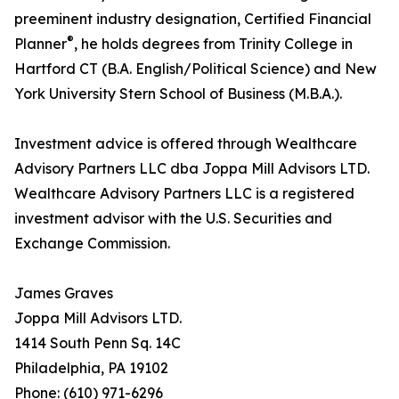
preeminent industry designation, Certified Financial
®
Planner
, he holds degrees from Trinity College in
Hartford CT (B.A. English/Political Science) and New
York University Stern School of Business (M.B.A.).
Investment advice is offered through Wealthcare
Advisory Partners LLC dba Joppa Mill Advisors LTD.
Wealthcare Advisory Partners LLC is a registered
investment advisor with the U.S. Securities and
Exchange Commission.
James Graves
Joppa Mill Advisors LTD.
1414 South Penn Sq. 14C
Philadelphia, PA 19102
Phone: (610) 971-6296