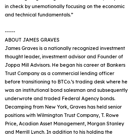
in check by unemotionally focusing on the economic
and technical fundamentals.”
-----
ABOUT JAMES GRAVES
James Graves is a nationally recognized investment
thought leader, investment advisor and Founder of
Joppa Mill Advisors. He began his career at Bankers
Trust Company as a commercial lending officer
before transitioning to BTCo.’s trading desk where he
was an institutional bond salesman and subsequently
underwrote and traded Federal Agency bonds.
Decamping from New York, Graves has held senior
positions with Wilmington Trust Company, T. Rowe
Price, Acadian Asset Management, Morgan Stanley
and Merrill Lynch. In addition to his holding the