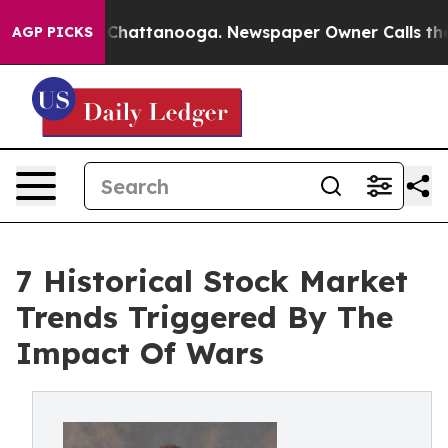
aos in Chattanooga. Newspaper Owner Calls the Peopl
AGP PICKS
7 Historical Stock Market
Trends Triggered By The
Impact Of Wars