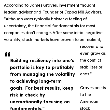
According to James Graves, investment thought
leader, advisor and Founder of Joppa Mill Advisors,
”Although wars typically bolster a feeling of
uncertainty, the financial fundamentals for most
companies don’t change. After some initial negative
volatility, stock markets have proven to be resilient,
recover and
even grow as
Building resiliency into one’s
the conflict
portfolio is key to profitably
stabilizes or
from managing the volatility
ends.”
to achieving long-term
goals. For best results, keep
Graves points
risk in check by
to the
unemotionally focusing on
American
fundamentals.”
stock