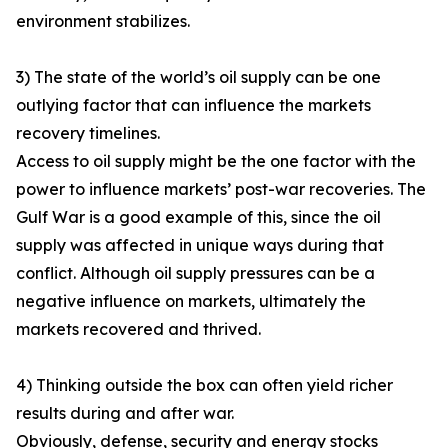
environment stabilizes.
3) The state of the world’s oil supply can be one
outlying factor that can influence the markets
recovery timelines.
Access to oil supply might be the one factor with the
power to influence markets’ post-war recoveries. The
Gulf War is a good example of this, since the oil
supply was affected in unique ways during that
conflict. Although oil supply pressures can be a
negative influence on markets, ultimately the
markets recovered and thrived.
4) Thinking outside the box can often yield richer
results during and after war.
Obviously, defense, security and energy stocks