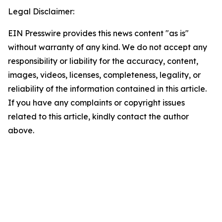
Legal Disclaimer:
EIN Presswire provides this news content "as is"
without warranty of any kind. We do not accept any
responsibility or liability for the accuracy, content,
images, videos, licenses, completeness, legality, or
reliability of the information contained in this article.
If you have any complaints or copyright issues
related to this article, kindly contact the author
above.