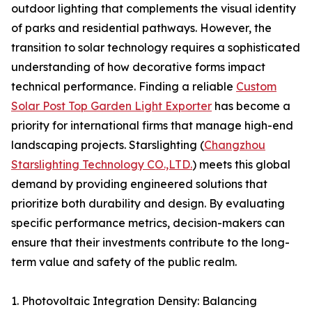
outdoor lighting that complements the visual identity
of parks and residential pathways. However, the
transition to solar technology requires a sophisticated
understanding of how decorative forms impact
technical performance. Finding a reliable
Custom
Solar Post Top Garden Light Exporter
has become a
priority for international firms that manage high-end
landscaping projects. Starslighting (
Changzhou
Starslighting Technology CO.,LTD.
) meets this global
demand by providing engineered solutions that
prioritize both durability and design. By evaluating
specific performance metrics, decision-makers can
ensure that their investments contribute to the long-
term value and safety of the public realm.
1. Photovoltaic Integration Density: Balancing