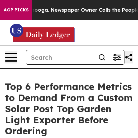
ttanooga. Newspaper Owner Calls the People Abruptly
AGP PICKS
Top 6 Performance Metrics
to Demand From a Custom
Solar Post Top Garden
Light Exporter Before
Ordering