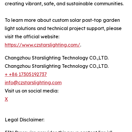
creating vibrant, safe, and sustainable communities.
To learn more about custom solar post-top garden
light solutions and technical project support, please
visit the official website:
https://www.czstarslighting.com/
.
Changzhou Starslighting Technology CO.,LTD.
Changzhou Starslighting Technology CO.,LTD.
+ +86 17305192737
info@czstarslighting.com
Visit us on social media:
X
Legal Disclaimer: