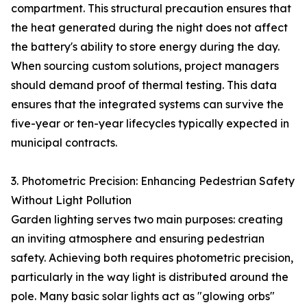
compartment. This structural precaution ensures that
the heat generated during the night does not affect
the battery's ability to store energy during the day.
When sourcing custom solutions, project managers
should demand proof of thermal testing. This data
ensures that the integrated systems can survive the
five-year or ten-year lifecycles typically expected in
municipal contracts.
3. Photometric Precision: Enhancing Pedestrian Safety
Without Light Pollution
Garden lighting serves two main purposes: creating
an inviting atmosphere and ensuring pedestrian
safety. Achieving both requires photometric precision,
particularly in the way light is distributed around the
pole. Many basic solar lights act as "glowing orbs"