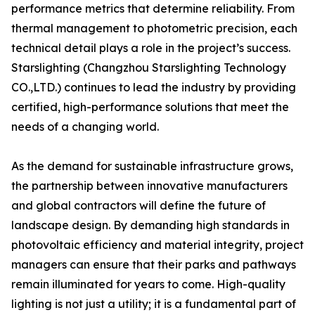
performance metrics that determine reliability. From
thermal management to photometric precision, each
technical detail plays a role in the project’s success.
Starslighting (Changzhou Starslighting Technology
CO.,LTD.) continues to lead the industry by providing
certified, high-performance solutions that meet the
needs of a changing world.
As the demand for sustainable infrastructure grows,
the partnership between innovative manufacturers
and global contractors will define the future of
landscape design. By demanding high standards in
photovoltaic efficiency and material integrity, project
managers can ensure that their parks and pathways
remain illuminated for years to come. High-quality
lighting is not just a utility; it is a fundamental part of