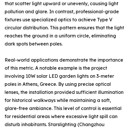
that scatter light upward or unevenly, causing light
pollution and glare. In contrast, professional-grade
fixtures use specialized optics to achieve Type V
circular distribution. This pattern ensures that the light
reaches the ground in a uniform circle, eliminating
dark spots between poles.
Real-world applications demonstrate the importance
of this metric. A notable example is the project
involving 10W solar LED garden lights on 3-meter
poles in Athens, Greece. By using precise optical
lenses, the installation provided sufficient illumination
for historical walkways while maintaining a soft,
glare-free ambiance. This level of control is essential
for residential areas where excessive light spill can
disturb inhabitants. Starslighting (Changzhou