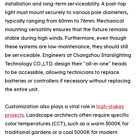
installation and long-term serviceability. A post-top
light must mount securely to various pole diameters,
typically ranging from 60mm to 76mm. Mechanical
mounting versatility ensures that the fixture remains
stable during high winds. Furthermore, even though
these systems are low-maintenance, they should still
be serviceable. Engineers at Changzhou Starslighting
Technology CO.,LTD. design their "all-in-one" heads
to be accessible, allowing technicians to replace
batteries or controllers if necessary without replacing
the entire unit.
Customization also plays a vital role in
high-stakes
projects
. Landscape architects often require specific
color temperatures (CCT), such as a warm 3000K for
traditional gardens or a cool 5000K for modern