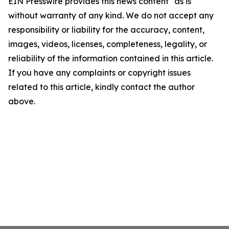
EIN Presswire provides this news content "as is"
without warranty of any kind. We do not accept any
responsibility or liability for the accuracy, content,
images, videos, licenses, completeness, legality, or
reliability of the information contained in this article.
If you have any complaints or copyright issues
related to this article, kindly contact the author
above.