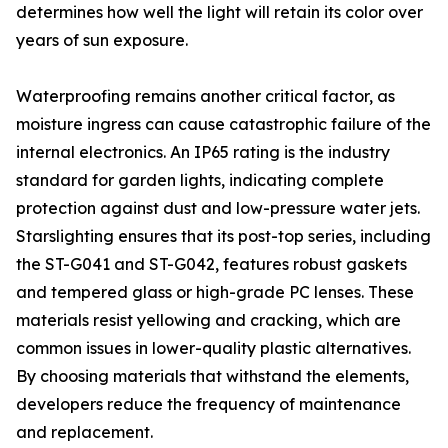
determines how well the light will retain its color over
years of sun exposure.
Waterproofing remains another critical factor, as
moisture ingress can cause catastrophic failure of the
internal electronics. An IP65 rating is the industry
standard for garden lights, indicating complete
protection against dust and low-pressure water jets.
Starslighting ensures that its post-top series, including
the ST-G041 and ST-G042, features robust gaskets
and tempered glass or high-grade PC lenses. These
materials resist yellowing and cracking, which are
common issues in lower-quality plastic alternatives.
By choosing materials that withstand the elements,
developers reduce the frequency of maintenance
and replacement.