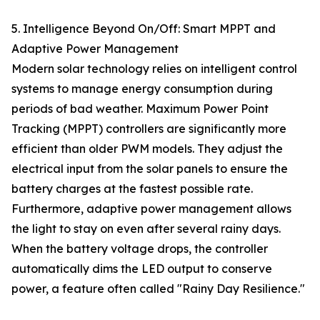
5. Intelligence Beyond On/Off: Smart MPPT and
Adaptive Power Management
Modern solar technology relies on intelligent control
systems to manage energy consumption during
periods of bad weather. Maximum Power Point
Tracking (MPPT) controllers are significantly more
efficient than older PWM models. They adjust the
electrical input from the solar panels to ensure the
battery charges at the fastest possible rate.
Furthermore, adaptive power management allows
the light to stay on even after several rainy days.
When the battery voltage drops, the controller
automatically dims the LED output to conserve
power, a feature often called "Rainy Day Resilience."