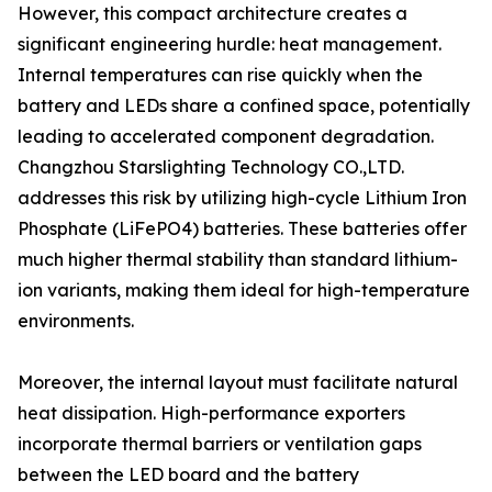
However, this compact architecture creates a
significant engineering hurdle: heat management.
Internal temperatures can rise quickly when the
battery and LEDs share a confined space, potentially
leading to accelerated component degradation.
Changzhou Starslighting Technology CO.,LTD.
addresses this risk by utilizing high-cycle Lithium Iron
Phosphate (LiFePO4) batteries. These batteries offer
much higher thermal stability than standard lithium-
ion variants, making them ideal for high-temperature
environments.
Moreover, the internal layout must facilitate natural
heat dissipation. High-performance exporters
incorporate thermal barriers or ventilation gaps
between the LED board and the battery