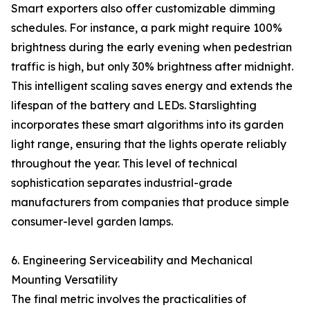
Smart exporters also offer customizable dimming
schedules. For instance, a park might require 100%
brightness during the early evening when pedestrian
traffic is high, but only 30% brightness after midnight.
This intelligent scaling saves energy and extends the
lifespan of the battery and LEDs. Starslighting
incorporates these smart algorithms into its garden
light range, ensuring that the lights operate reliably
throughout the year. This level of technical
sophistication separates industrial-grade
manufacturers from companies that produce simple
consumer-level garden lamps.
6. Engineering Serviceability and Mechanical
Mounting Versatility
The final metric involves the practicalities of