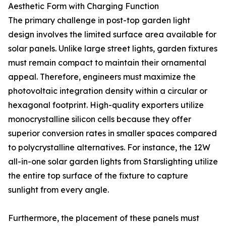
Aesthetic Form with Charging Function
The primary challenge in post-top garden light
design involves the limited surface area available for
solar panels. Unlike large street lights, garden fixtures
must remain compact to maintain their ornamental
appeal. Therefore, engineers must maximize the
photovoltaic integration density within a circular or
hexagonal footprint. High-quality exporters utilize
monocrystalline silicon cells because they offer
superior conversion rates in smaller spaces compared
to polycrystalline alternatives. For instance, the 12W
all-in-one solar garden lights from Starslighting utilize
the entire top surface of the fixture to capture
sunlight from every angle.
Furthermore, the placement of these panels must