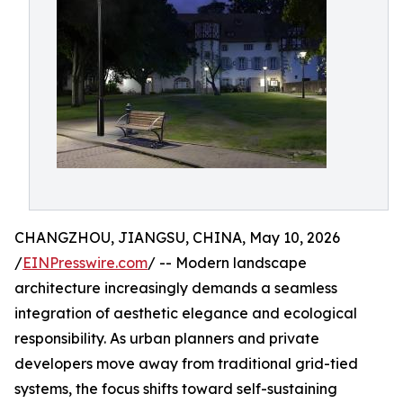
CHANGZHOU, JIANGSU, CHINA, May 10, 2026
/
EINPresswire.com
/ -- Modern landscape
architecture increasingly demands a seamless
integration of aesthetic elegance and ecological
responsibility. As urban planners and private
developers move away from traditional grid-tied
systems, the focus shifts toward self-sustaining