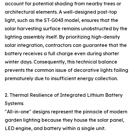
account for potential shading from nearby trees or
architectural elements. A well-designed post-top
light, such as the ST-G043 model, ensures that the
solar harvesting surface remains unobstructed by the
lighting assembly itself. By prioritizing high-density
solar integration, contractors can guarantee that the
battery receives a full charge even during shorter
winter days. Consequently, this technical balance
prevents the common issue of decorative lights failing
prematurely due to insufficient energy collection.
2. Thermal Resilience of Integrated Lithium Battery
Systems
"All-in-one" designs represent the pinnacle of modern
garden lighting because they house the solar panel,
LED engine, and battery within a single unit.