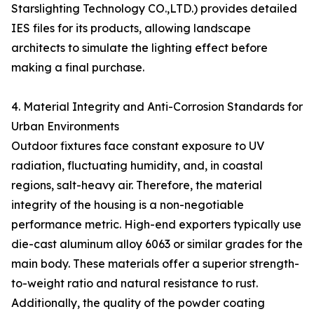
Starslighting Technology CO.,LTD.) provides detailed
IES files for its products, allowing landscape
architects to simulate the lighting effect before
making a final purchase.
4. Material Integrity and Anti-Corrosion Standards for
Urban Environments
Outdoor fixtures face constant exposure to UV
radiation, fluctuating humidity, and, in coastal
regions, salt-heavy air. Therefore, the material
integrity of the housing is a non-negotiable
performance metric. High-end exporters typically use
die-cast aluminum alloy 6063 or similar grades for the
main body. These materials offer a superior strength-
to-weight ratio and natural resistance to rust.
Additionally, the quality of the powder coating