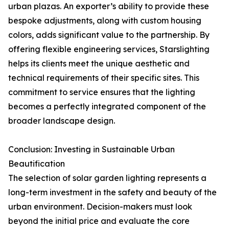
urban plazas. An exporter’s ability to provide these
bespoke adjustments, along with custom housing
colors, adds significant value to the partnership. By
offering flexible engineering services, Starslighting
helps its clients meet the unique aesthetic and
technical requirements of their specific sites. This
commitment to service ensures that the lighting
becomes a perfectly integrated component of the
broader landscape design.
Conclusion: Investing in Sustainable Urban
Beautification
The selection of solar garden lighting represents a
long-term investment in the safety and beauty of the
urban environment. Decision-makers must look
beyond the initial price and evaluate the core