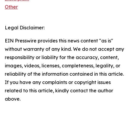
Other
Legal Disclaimer:
EIN Presswire provides this news content "as is"
without warranty of any kind. We do not accept any
responsibility or liability for the accuracy, content,
images, videos, licenses, completeness, legality, or
reliability of the information contained in this article.
If you have any complaints or copyright issues
related to this article, kindly contact the author
above.