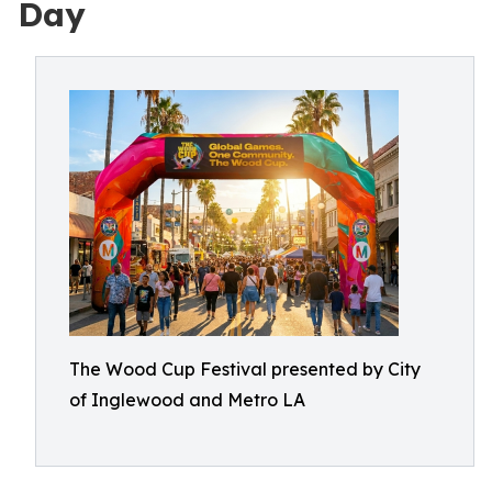
Day
The Wood Cup Festival presented by City
of Inglewood and Metro LA