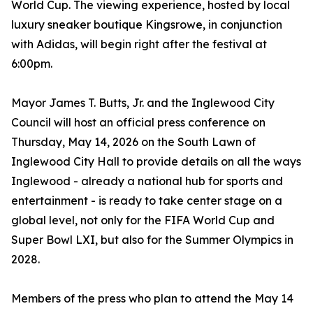
World Cup. The viewing experience, hosted by local
luxury sneaker boutique Kingsrowe, in conjunction
with Adidas, will begin right after the festival at
6:00pm.
Mayor James T. Butts, Jr. and the Inglewood City
Council will host an official press conference on
Thursday, May 14, 2026 on the South Lawn of
Inglewood City Hall to provide details on all the ways
Inglewood - already a national hub for sports and
entertainment - is ready to take center stage on a
global level, not only for the FIFA World Cup and
Super Bowl LXI, but also for the Summer Olympics in
2028.
Members of the press who plan to attend the May 14