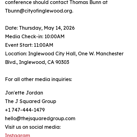
conference should contact Thomas Bunn at
Tbunn@cityofinglewood.org.
Date: Thursday, May 14, 2026
Media Check-in: 10:00AM
Event Start: 11:00AM
Location: Inglewood City Hall, One W. Manchester
Blvd., Inglewood, CA 90303
For all other media inquiries:
Jon'ette Jordan
The J Squared Group
+1 747-444-1479
hello@thejsquaredgroup.com
Visit us on social media:
Instagram