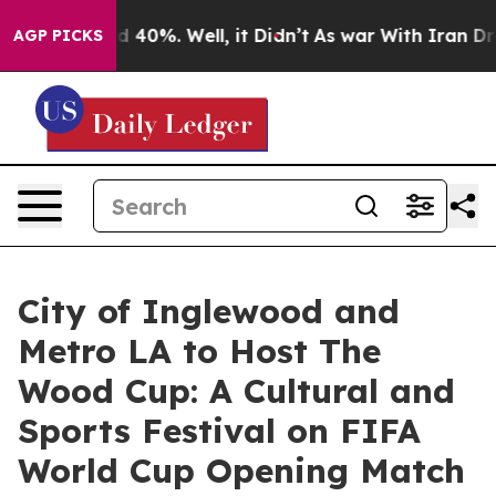
Around 40%. Well, it Didn’t
As war With Iran Drove o
AGP PICKS
City of Inglewood and
Metro LA to Host The
Wood Cup: A Cultural and
Sports Festival on FIFA
World Cup Opening Match