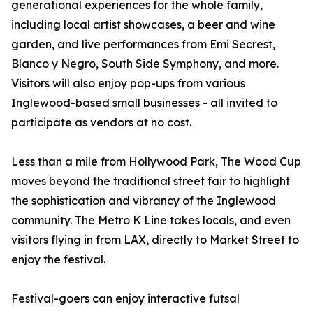
generational experiences for the whole family,
including local artist showcases, a beer and wine
garden, and live performances from Emi Secrest,
Blanco y Negro, South Side Symphony, and more.
Visitors will also enjoy pop-ups from various
Inglewood-based small businesses - all invited to
participate as vendors at no cost.
Less than a mile from Hollywood Park, The Wood Cup
moves beyond the traditional street fair to highlight
the sophistication and vibrancy of the Inglewood
community. The Metro K Line takes locals, and even
visitors flying in from LAX, directly to Market Street to
enjoy the festival.
Festival-goers can enjoy interactive futsal