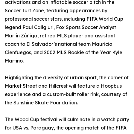
activations and an inflatable soccer pitch in the
Soccer Turf Zone, featuring appearances by
professional soccer stars, including FIFA World Cup
legend Paul Caligiuri, Fox Sports Soccer Analyst
Martín Zúñiga, retired MLS player and assistant
coach to El Salvador’s national team Mauricio
Cienfuegos, and 2002 MLS Rookie of the Year Kyle
Martino.
Highlighting the diversity of urban sport, the corner of
Market Street and Hillcrest will feature a Hoopbus
experience and a custom-built roller rink, courtesy of
the Sunshine Skate Foundation.
The Wood Cup festival will culminate in a watch party
for USA vs. Paraguay, the opening match of the FIFA