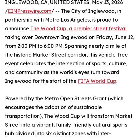
INGLEWOOD, CA, UNITED STATES, May 13, 2026
/
EINPresswire.com
/ -- The City of Inglewood, in
partnership with Metro Los Angeles, is proud to
announce
The Wood Cup
,
a premier street festival
taking over Downtown Inglewood on Friday, June 12,
from 2:00 PM to 6:00 PM. Spanning nearly a mile of
the historic Market Street corridor, this vehicle-free
event celebrates the intersection of sports, culture,
and community as the world’s eyes turn toward
Inglewood for the start of the
FIFA World Cup
.
Powered by the Metro Open Streets Grant (which
encourages the adoption of sustainable
transportation), The Wood Cup will transform Market
Street into a vibrant, family-friendly cultural sports
hub divided into six distinct zones with inter-