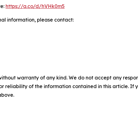
re:
https://a.co/d/hVHk0m5
nal information, please contact:
without warranty of any kind. We do not accept any responsib
r reliability of the information contained in this article. I
 above.