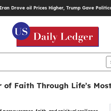
ove oil Prices Higher, Trump Gave Politically C
 of Faith Through Life’s Most