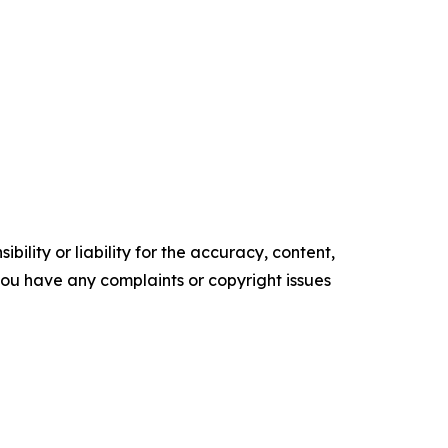
ility or liability for the accuracy, content,
f you have any complaints or copyright issues