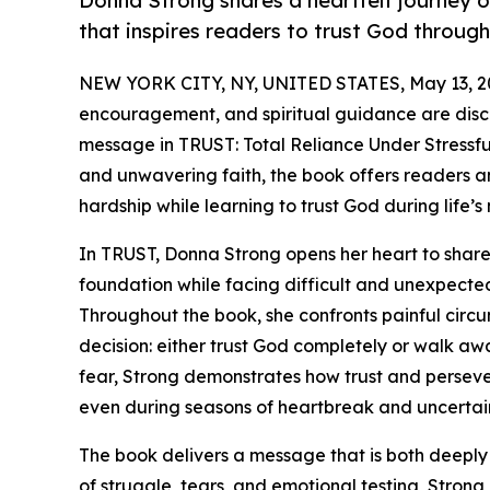
Donna Strong shares a heartfelt journey of
that inspires readers to trust God through 
NEW YORK CITY, NY, UNITED STATES, May 13, 2
encouragement, and spiritual guidance are disc
message in TRUST: Total Reliance Under Stressfu
and unwavering faith, the book offers readers a
hardship while learning to trust God during life’
In TRUST, Donna Strong opens her heart to share
foundation while facing difficult and unexpected 
Throughout the book, she confronts painful circ
decision: either trust God completely or walk awa
fear, Strong demonstrates how trust and perseve
even during seasons of heartbreak and uncertain
The book delivers a message that is both deeply
of struggle, tears, and emotional testing, Stron