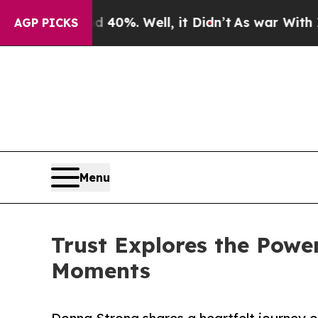
Around 40%. Well, it Didn’t
As war With Iran Dr
AGP PICKS
Menu
Trust Explores the Power
Moments