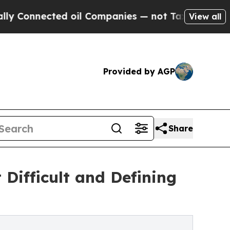
onnected oil Companies — not Taxpayers — the Ch
View all
Provided by AGP
Share
 Difficult and Defining