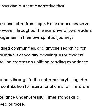
 a raw and authentic narrative that
 disconnected from hope. Her experiences serve
ty woven throughout the narrative allows readers
gement in their own spiritual journeys.
h-based communities, and anyone searching for
al make it especially meaningful for readers
ytelling creates an uplifting reading experience
 others through faith-centered storytelling. Her
ntribution to inspirational Christian literature.
eliance Under Stressful Times stands as a
ewed purpose.