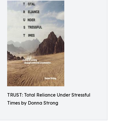
TRUST: Total Reliance Under Stressful
Times by Donna Strong