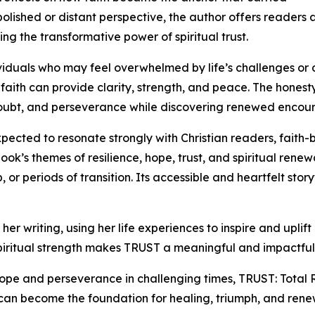
polished or distant perspective, the author offers readers
ng the transformative power of spiritual trust.
iduals who may feel overwhelmed by life’s challenges or
faith can provide clarity, strength, and peace. The hones
 doubt, and perseverance while discovering renewed encoura
xpected to resonate strongly with Christian readers, fait
k’s themes of resilience, hope, trust, and spiritual renew
 or periods of transition. Its accessible and heartfelt stor
r writing, using her life experiences to inspire and uplift
iritual strength makes TRUST a meaningful and impactful co
ope and perseverance in challenging times, TRUST: Total R
 can become the foundation for healing, triumph, and ren