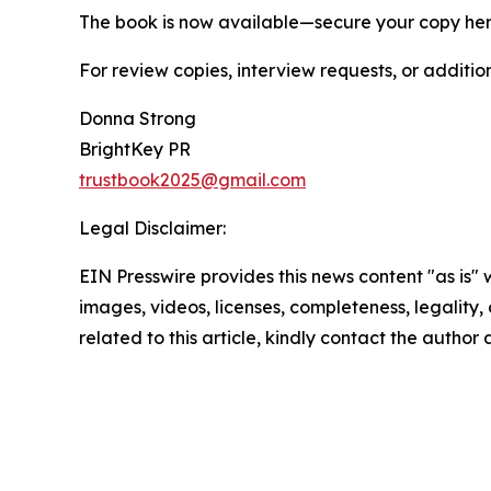
The book is now available—secure your copy he
For review copies, interview requests, or additio
Donna Strong
BrightKey PR
trustbook2025@gmail.com
Legal Disclaimer:
EIN Presswire provides this news content "as is" 
images, videos, licenses, completeness, legality, o
related to this article, kindly contact the author