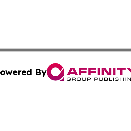
owered By
ubmit Press Release
Terms & Conditions
Copyright/DMCA
ics Inc. dba Affinity Group Publishing & US Daily Ledger. 
Cookie Settings / Your Privacy Choices