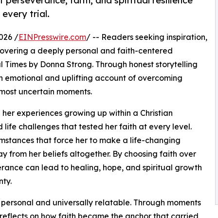
 perseverance, faith, and spiritual resilience
every trial.
026 /
EINPresswire.com
/ -- Readers seeking inspiration,
overing a deeply personal and faith-centered
l Times by Donna Strong. Through honest storytelling
n emotional and uplifting account of overcoming
s most uncertain moments.
 her experiences growing up within a Christian
life challenges that tested her faith at every level.
umstances that force her to make a life-changing
y from her beliefs altogether. By choosing faith over
rance can lead to healing, hope, and spiritual growth
ty.
 personal and universally relatable. Through moments
g reflects on how faith became the anchor that carried