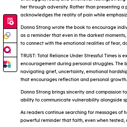
her through adversity. Rather than presenting a 
acknowledges the reality of pain while emphasizi
Donna Strong wrote the book to encourage indiv
as a reminder that even in the darkest moments, 
to connect with the emotional realities of fear,
TRUST: Total Reliance Under Stressful Times is e
encouragement during personal struggles. The boo
navigating grief, uncertainty, emotional hardship,
that encourages reflection and personal growth.
Donna Strong brings sincerity and compassion to he
ability to communicate vulnerability alongside sp
As readers continue searching for messages of h
powerful reminder that faith, even when tested,