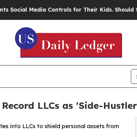
edia Controls for Their Kids. Should the US?
The 
Record LLCs as 'Side-Hustler
les into LLCs to shield personal assets from