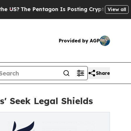
Pentagon Is Posting Cryptic Biblical Messages o
View all
Provided by AGP
Share
s' Seek Legal Shields