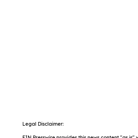
Legal Disclaimer:
EIN Presswire provides this news content "as is" 