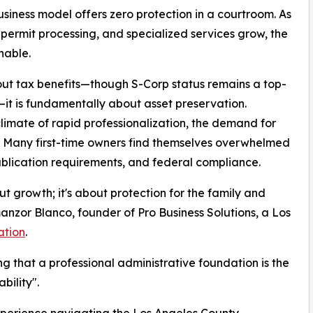
siness model offers zero protection in a courtroom. As
, permit processing, and specialized services grow, the
nable.
out tax benefits—though S-Corp status remains a top-
—it is fundamentally about asset preservation.
climate of rapid professionalization, the demand for
. Many first-time owners find themselves overwhelmed
ublication requirements, and federal compliance.
ut growth; it's about protection for the family and
anzor Blanco, founder of Pro Business Solutions, a Los
ation
.
ing that a professional administrative foundation is the
bility".
xperience navigating the Los Angeles County