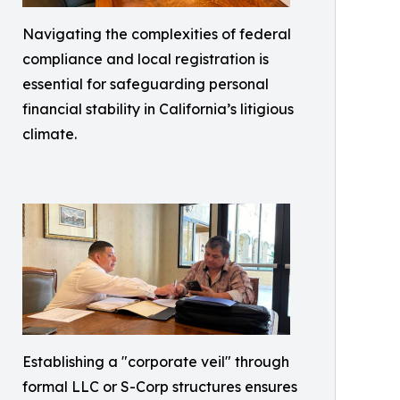
Navigating the complexities of federal
compliance and local registration is
essential for safeguarding personal
financial stability in California’s litigious
climate.
Establishing a "corporate veil" through
formal LLC or S-Corp structures ensures