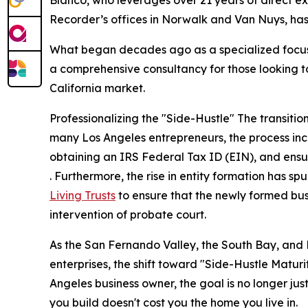
Recorder’s offices in Norwalk and Van Nuys, has o
What began decades ago as a specialized focus 
a comprehensive consultancy for those looking to 
California market.
Professionalizing the "Side-Hustle" The transition 
many Los Angeles entrepreneurs, the process incl
obtaining an IRS Federal Tax ID (EIN), and ensu
. Furthermore, the rise in entity formation has s
Living Trusts
to ensure that the newly formed bu
intervention of probate court.
As the San Fernando Valley, the South Bay, and
enterprises, the shift toward "Side-Hustle Matur
Angeles business owner, the goal is no longer just
you build doesn't cost you the home you live in.