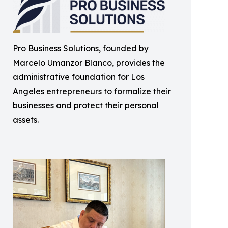
Pro Business Solutions, founded by
Marcelo Umanzor Blanco, provides the
administrative foundation for Los
Angeles entrepreneurs to formalize their
businesses and protect their personal
assets.