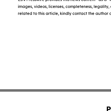
images, videos, licenses, completeness, legality, o
related to this article, kindly contact the author
P