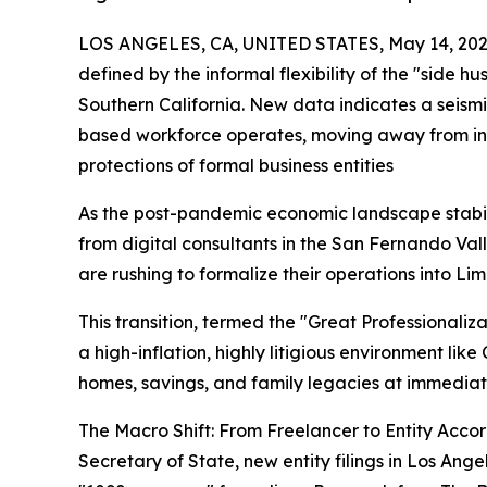
LOS ANGELES, CA, UNITED STATES, May 14, 202
defined by the informal flexibility of the "side hus
Southern California. New data indicates a seismi
based workforce operates, moving away from inf
protections of formal business entities
As the post-pandemic economic landscape stabi
from digital consultants in the San Fernando Va
are rushing to formalize their operations into Li
This transition, termed the "Great Professionalizat
a high-inflation, highly litigious environment like
homes, savings, and family legacies at immediat
The Macro Shift: From Freelancer to Entity Accor
Secretary of State, new entity filings in Los An