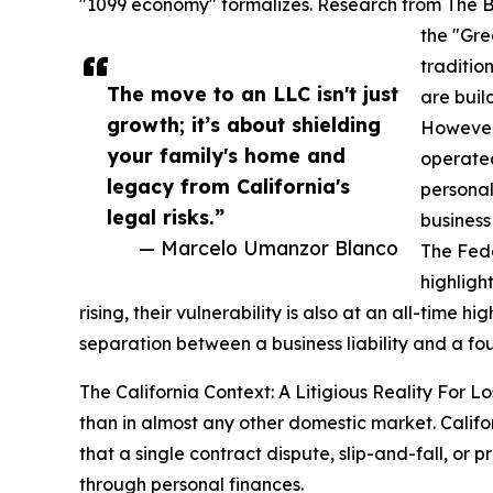
"1099 economy" formalizes. Research from The Bro
the "Gre
traditio
The move to an LLC isn't just
are buil
growth; it’s about shielding
However,
your family's home and
operated
legacy from California's
personal
legal risks.”
business
— Marcelo Umanzor Blanco
The Fed
highligh
rising, their vulnerability is also at an all-time h
separation between a business liability and a f
The California Context: A Litigious Reality For 
than in almost any other domestic market. Calif
that a single contract dispute, slip-and-fall, or p
through personal finances.