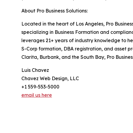
About Pro Business Solutions:
Located in the heart of Los Angeles, Pro Busines
specializing in Business Formation and complia
leverages 21+ years of industry knowledge to he
S-Corp formation, DBA registration, and asset pr
Clarita, Burbank, and the South Bay, Pro Busines
Luis Chavez
Chavez Web Design, LLC
+1 559-553-5000
email us here