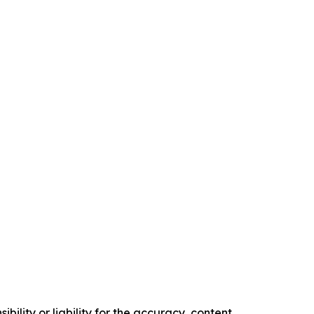
ility or liability for the accuracy, content,