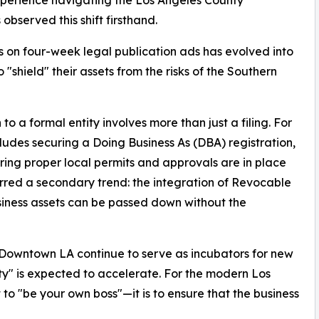
bserved this shift firsthand.
on four-week legal publication ads has evolved into
"shield" their assets from the risks of the Southern
to a formal entity involves more than just a filing. For
udes securing a Doing Business As (DBA) registration,
ring proper local permits and approvals are in place
purred a secondary trend: the integration of Revocable
siness assets can be passed down without the
 Downtown LA continue to serve as incubators for new
ity" is expected to accelerate. For the modern Los
 to "be your own boss"—it is to ensure that the business