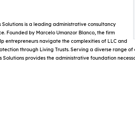
s Solutions is a leading administrative consultancy
nce. Founded by Marcelo Umanzor Blanco, the firm
lp entrepreneurs navigate the complexities of LLC and
otection through Living Trusts. Serving a diverse range o
s Solutions provides the administrative foundation necessa