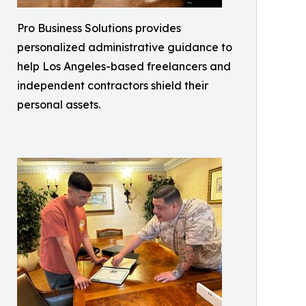
Pro Business Solutions provides
personalized administrative guidance to
help Los Angeles-based freelancers and
independent contractors shield their
personal assets.