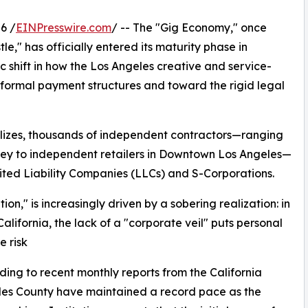
6 /
EINPresswire.com
/ -- The "Gig Economy," once
tle," has officially entered its maturity phase in
c shift in how the Los Angeles creative and service-
ormal payment structures and toward the rigid legal
lizes, thousands of independent contractors—ranging
lley to independent retailers in Downtown Los Angeles—
mited Liability Companies (LLCs) and S-Corporations.
ion," is increasingly driven by a sobering realization: in
 California, the lack of a "corporate veil" puts personal
e risk
ding to recent monthly reports from the California
geles County have maintained a record pace as the