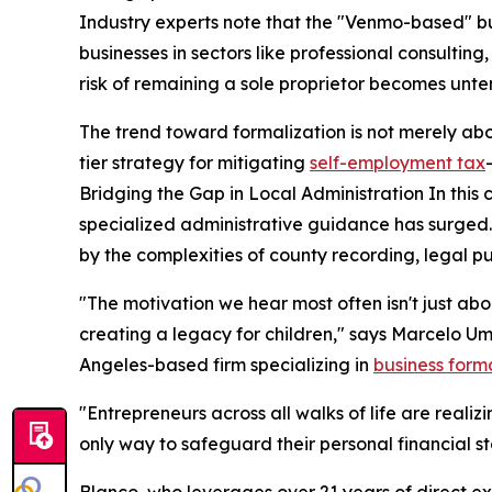
Industry experts note that the "Venmo-based" bu
businesses in sectors like professional consulting
risk of remaining a sole proprietor becomes unte
The trend toward formalization is not merely ab
tier strategy for mitigating
self-employment tax
Bridging the Gap in Local Administration In this 
specialized administrative guidance has surged
by the complexities of county recording, legal p
"The motivation we hear most often isn't just abo
creating a legacy for children," says Marcelo Um
Angeles-based firm specializing in
business form
"Entrepreneurs across all walks of life are realiz
only way to safeguard their personal financial sta
Blanco, who leverages over 21 years of direct e