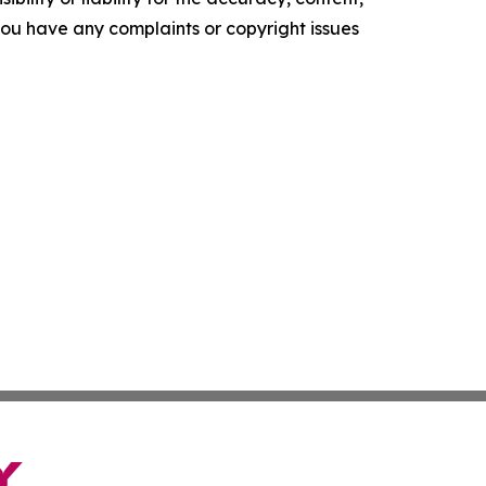
f you have any complaints or copyright issues