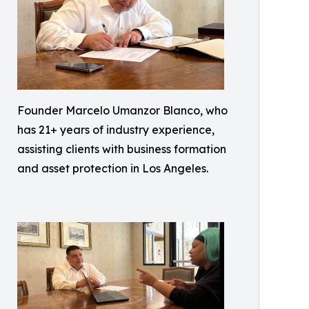
Founder Marcelo Umanzor Blanco, who
has 21+ years of industry experience,
assisting clients with business formation
and asset protection in Los Angeles.