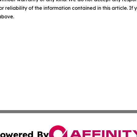
r reliability of the information contained in this article. I
 above.
owered By