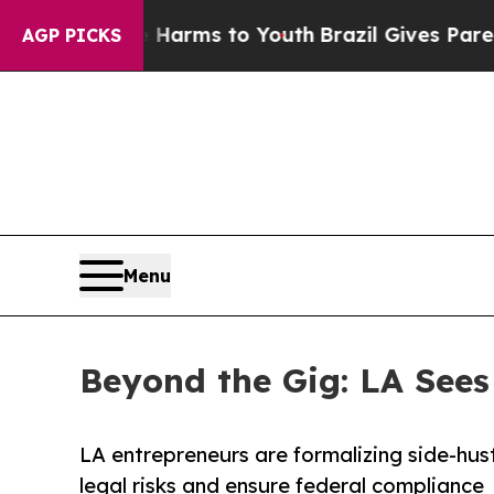
ate Harms to Youth
Brazil Gives Parents Social M
AGP PICKS
Menu
Beyond the Gig: LA Sees 
LA entrepreneurs are formalizing side-hust
legal risks and ensure federal compliance