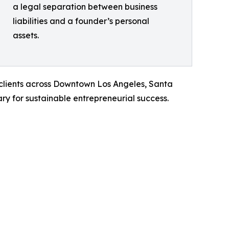
a legal separation between business
liabilities and a founder’s personal
assets.
f clients across Downtown Los Angeles, Santa
ry for sustainable entrepreneurial success.