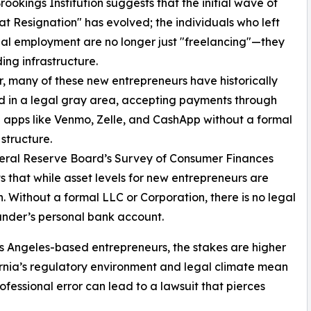
okings Institution suggests that the initial wave of
at Resignation" has evolved; the individuals who left
nal employment are no longer just "freelancing"—they
ding infrastructure.
 many of these new entrepreneurs have historically
 in a legal gray area, accepting payments through
 apps like Venmo, Zelle, and CashApp without a formal
 structure.
eral Reserve Board’s Survey of Consumer Finances
ts that while asset levels for new entrepreneurs are
igh. Without a formal LLC or Corporation, there is no legal
ounder’s personal bank account.
Los Angeles-based entrepreneurs, the stakes are higher
ornia’s regulatory environment and legal climate mean
rofessional error can lead to a lawsuit that pierces