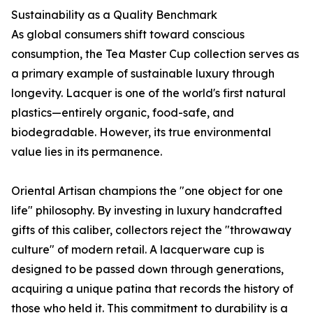
Sustainability as a Quality Benchmark
As global consumers shift toward conscious
consumption, the Tea Master Cup collection serves as
a primary example of sustainable luxury through
longevity. Lacquer is one of the world's first natural
plastics—entirely organic, food-safe, and
biodegradable. However, its true environmental
value lies in its permanence.
Oriental Artisan champions the "one object for one
life" philosophy. By investing in luxury handcrafted
gifts of this caliber, collectors reject the "throwaway
culture" of modern retail. A lacquerware cup is
designed to be passed down through generations,
acquiring a unique patina that records the history of
those who held it. This commitment to durability is a