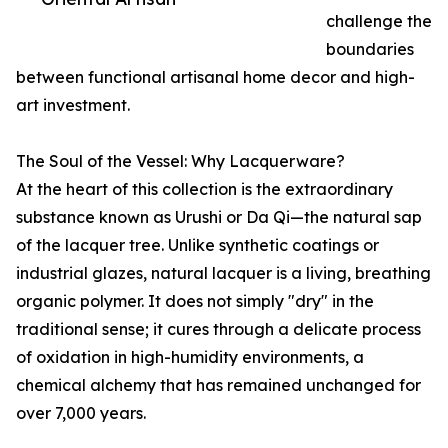
challenge the
boundaries
between functional artisanal home decor and high-
art investment.
The Soul of the Vessel: Why Lacquerware?
At the heart of this collection is the extraordinary
substance known as Urushi or Da Qi—the natural sap
of the lacquer tree. Unlike synthetic coatings or
industrial glazes, natural lacquer is a living, breathing
organic polymer. It does not simply "dry" in the
traditional sense; it cures through a delicate process
of oxidation in high-humidity environments, a
chemical alchemy that has remained unchanged for
over 7,000 years.