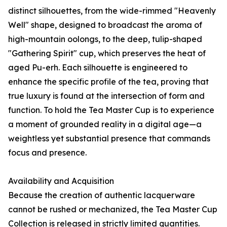
distinct silhouettes, from the wide-rimmed "Heavenly
Well" shape, designed to broadcast the aroma of
high-mountain oolongs, to the deep, tulip-shaped
"Gathering Spirit" cup, which preserves the heat of
aged Pu-erh. Each silhouette is engineered to
enhance the specific profile of the tea, proving that
true luxury is found at the intersection of form and
function. To hold the Tea Master Cup is to experience
a moment of grounded reality in a digital age—a
weightless yet substantial presence that commands
focus and presence.
Availability and Acquisition
Because the creation of authentic lacquerware
cannot be rushed or mechanized, the Tea Master Cup
Collection is released in strictly limited quantities.