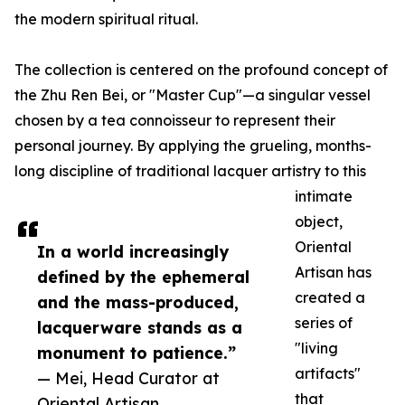
the modern spiritual ritual.
The collection is centered on the profound concept of
the Zhu Ren Bei, or "Master Cup"—a singular vessel
chosen by a tea connoisseur to represent their
personal journey. By applying the grueling, months-
long discipline of traditional lacquer artistry to this
intimate
object,
Oriental
In a world increasingly
Artisan has
defined by the ephemeral
created a
and the mass-produced,
series of
lacquerware stands as a
"living
monument to patience.”
artifacts"
— Mei, Head Curator at
that
Oriental Artisan