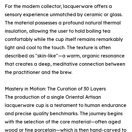
For the modern collector, lacquerware offers a
sensory experience unmatched by ceramic or glass.
The material possesses a profound natural thermal
insulation, allowing the user to hold boiling tea
comfortably while the cup itself remains remarkably
light and cool to the touch. The texture is often
described as "skin-like"—a warm, organic resonance
that creates a deep, meditative connection between
the practitioner and the brew.
Mastery in Motion: The Curation of 30 Layers
The production of a single Oriental Artisan
lacquerware cup is a testament to human endurance
and precise quality benchmarks. The journey begins
with the selection of the core material—often aged
wood or fine porcelain—which is then hand-carved to