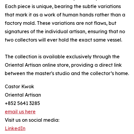
Each piece is unique, bearing the subtle variations
that mark it as a work of human hands rather than a
factory mold. These variations are not flaws, but
signatures of the individual artisan, ensuring that no
two collectors will ever hold the exact same vessel.
The collection is available exclusively through the
Oriental Artisan online store, providing a direct link
between the master's studio and the collector’s home.
Castor Kwok
Oriental Artisan
+852 5641 3285
email us here
Visit us on social media:
LinkedIn