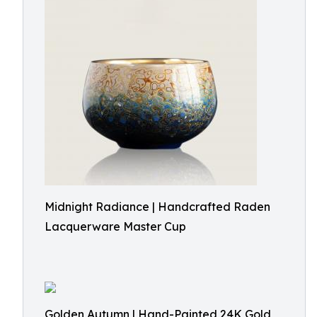
Midnight Radiance | Handcrafted Raden
Lacquerware Master Cup
Golden Autumn | Hand-Painted 24K Gold