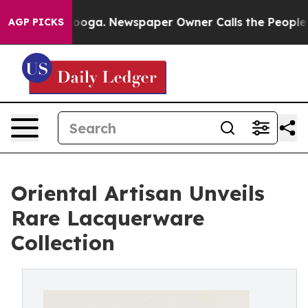
attanooga. Newspaper Owner Calls the People Abruptl
AGP PICKS
Oriental Artisan Unveils
Rare Lacquerware
Collection