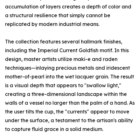
accumulation of layers creates a depth of color and
a structural resilience that simply cannot be
replicated by modern industrial means.
The collection features several hallmark finishes,
including the Imperial Current Goldfish motif. In this
design, master artists utilize maki-e and raden
techniques—inlaying precious metals and iridescent
mother-of-pearl into the wet lacquer grain. The result
is a visual depth that appears to "swallow light,"
creating a three-dimensional landscape within the
walls of a vessel no larger than the palm of a hand. As
the user tilts the cup, the "currents" appear to move
under the surface, a testament to the artisan's ability
to capture fluid grace in a solid medium.