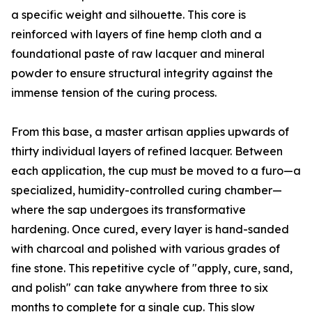
a specific weight and silhouette. This core is
reinforced with layers of fine hemp cloth and a
foundational paste of raw lacquer and mineral
powder to ensure structural integrity against the
immense tension of the curing process.
From this base, a master artisan applies upwards of
thirty individual layers of refined lacquer. Between
each application, the cup must be moved to a furo—a
specialized, humidity-controlled curing chamber—
where the sap undergoes its transformative
hardening. Once cured, every layer is hand-sanded
with charcoal and polished with various grades of
fine stone. This repetitive cycle of "apply, cure, sand,
and polish" can take anywhere from three to six
months to complete for a single cup. This slow