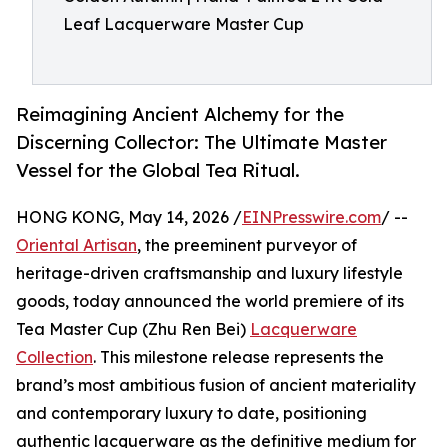
Leaf Lacquerware Master Cup
Reimagining Ancient Alchemy for the
Discerning Collector: The Ultimate Master
Vessel for the Global Tea Ritual.
HONG KONG, May 14, 2026 /
EINPresswire.com
/ --
Oriental Artisan
, the preeminent purveyor of
heritage-driven craftsmanship and luxury lifestyle
goods, today announced the world premiere of its
Tea Master Cup (Zhu Ren Bei)
Lacquerware
Collection
. This milestone release represents the
brand’s most ambitious fusion of ancient materiality
and contemporary luxury to date, positioning
authentic lacquerware as the definitive medium for