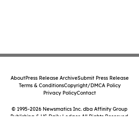
About
Press Release Archive
Submit Press Release
Terms & Conditions
Copyright/DMCA Policy
Privacy Policy
Contact
© 1995-2026 Newsmatics Inc. dba Affinity Group
Publishing & US Daily Ledger. All Rights Reserved.
Cookie Settings / Your Privacy Choices