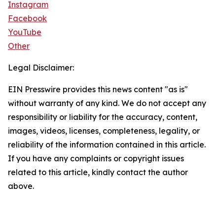
Instagram
Facebook
YouTube
Other
Legal Disclaimer:
EIN Presswire provides this news content "as is"
without warranty of any kind. We do not accept any
responsibility or liability for the accuracy, content,
images, videos, licenses, completeness, legality, or
reliability of the information contained in this article.
If you have any complaints or copyright issues
related to this article, kindly contact the author
above.