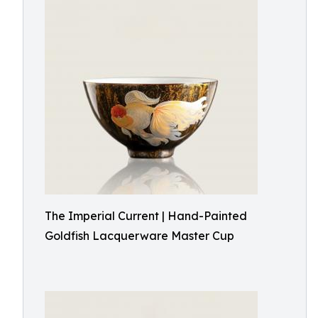
The Imperial Current | Hand-Painted
Goldfish Lacquerware Master Cup