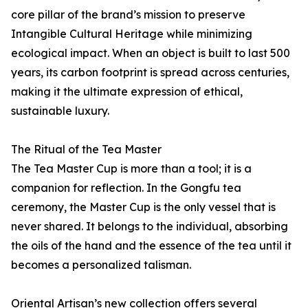
core pillar of the brand’s mission to preserve
Intangible Cultural Heritage while minimizing
ecological impact. When an object is built to last 500
years, its carbon footprint is spread across centuries,
making it the ultimate expression of ethical,
sustainable luxury.
The Ritual of the Tea Master
The Tea Master Cup is more than a tool; it is a
companion for reflection. In the Gongfu tea
ceremony, the Master Cup is the only vessel that is
never shared. It belongs to the individual, absorbing
the oils of the hand and the essence of the tea until it
becomes a personalized talisman.
Oriental Artisan’s new collection offers several