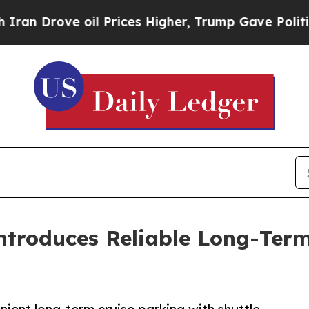
ove oil Prices Higher, Trump Gave Politically C
Introduces Reliable Long-Ter