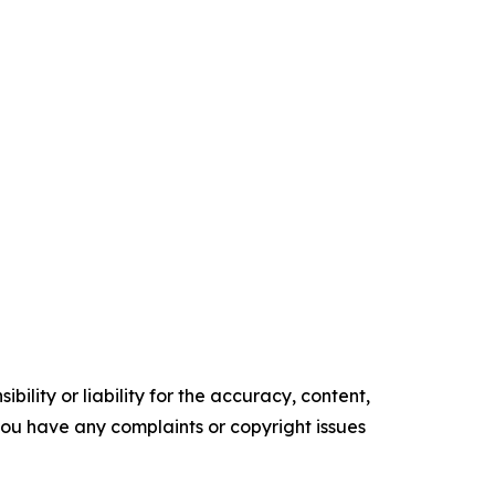
ility or liability for the accuracy, content,
f you have any complaints or copyright issues