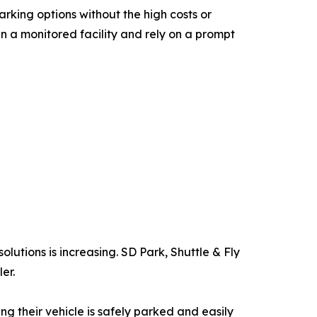
rking options without the high costs or
in a monitored facility and rely on a prompt
olutions is increasing. SD Park, Shuttle & Fly
er.
 their vehicle is safely parked and easily