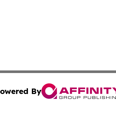
owered By
ubmit Press Release
Terms & Conditions
Copyright/DMCA