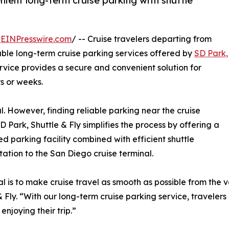
ient long-term cruise parking with shuttle
/
EINPresswire.com
/ -- Cruise travelers departing from
e long-term cruise parking services offered by
SD Park,
ervice provides a secure and convenient solution for
s or weeks.
l. However, finding reliable parking near the cruise
D Park, Shuttle & Fly simplifies the process by offering a
d parking facility combined with efficient shuttle
tation to the San Diego cruise terminal.
l is to make cruise travel as smooth as possible from the 
& Fly. “With our long-term cruise parking service, traveler
enjoying their trip.”