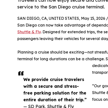
Travelers can now enjoy secure and conven
service to the San Diego cruise terminal.
SAN DIEGO, CA, UNITED STATES, May 15, 2026 
San Diego can now take advantage of dependabl
Shuttle & Fly
. Designed for extended trips, the s
passengers leaving their vehicles for several day
Planning a cruise should be exciting—not stressfu
terminal for long durations can be a challenge. S
dedicate
transpor
We provide cruise travelers
with a secure and stress-
“Our goa
free parking solution for the
Shuttle 
entire duration of their trip.”
focus on 
— SD Park, Shuttle & Fly