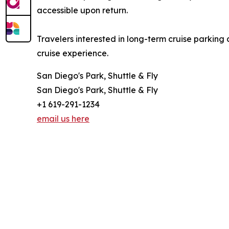
accessible upon return.
Travelers interested in long-term cruise parking 
cruise experience.
San Diego's Park, Shuttle & Fly
San Diego's Park, Shuttle & Fly
+1 619-291-1234
email us here