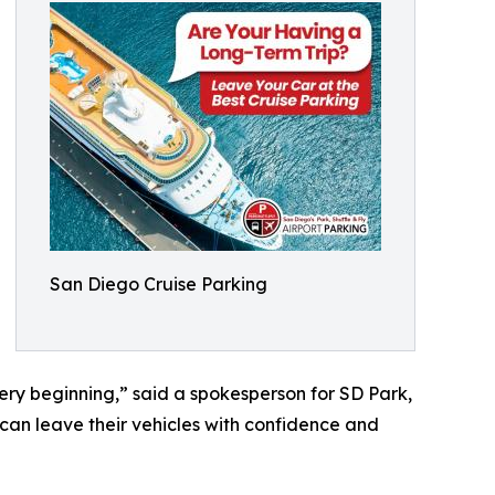
San Diego Cruise Parking
very beginning,” said a spokesperson for SD Park,
s can leave their vehicles with confidence and