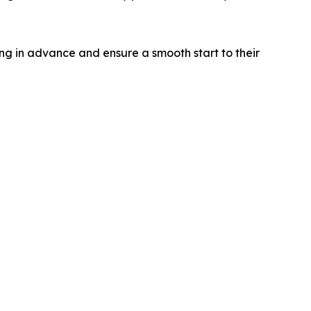
ing in advance and ensure a smooth start to their