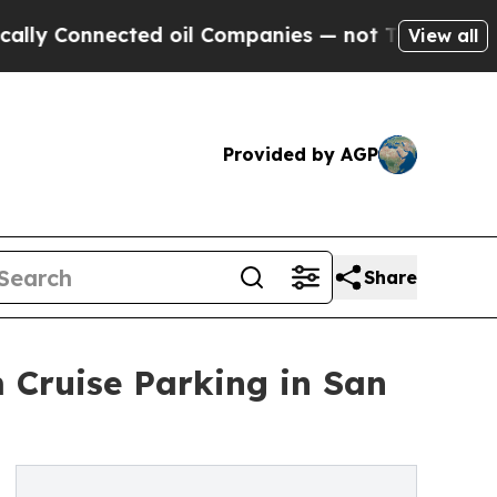
onnected oil Companies — not Taxpayers — the Ch
View all
Provided by AGP
Share
m Cruise Parking in San