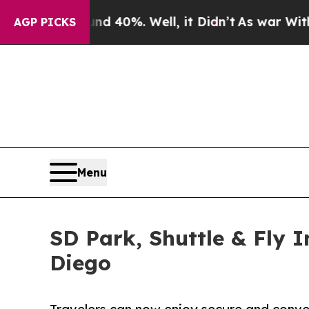
Around 40%. Well, it Didn’t
As war With Iran Dr
AGP PICKS
Menu
SD Park, Shuttle & Fly 
Diego