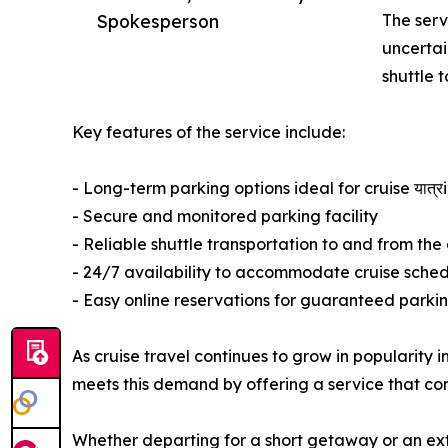
Spokesperson
The serv
uncertai
shuttle 
Key features of the service include:
- Long-term parking options ideal for cruise यात्र
- Secure and monitored parking facility
- Reliable shuttle transportation to and from the 
- 24/7 availability to accommodate cruise sche
- Easy online reservations for guaranteed parki
As cruise travel continues to grow in popularity i
meets this demand by offering a service that com
Whether departing for a short getaway or an ex