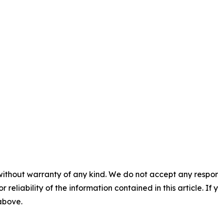
without warranty of any kind. We do not accept any responsib
r reliability of the information contained in this article. I
 above.