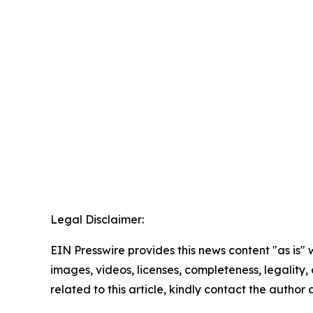
Legal Disclaimer:
EIN Presswire provides this news content "as is" 
images, videos, licenses, completeness, legality, o
related to this article, kindly contact the author