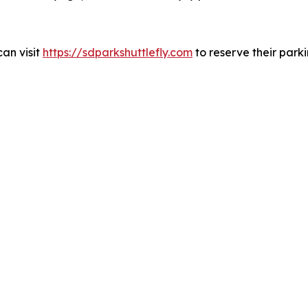
can visit
https://sdparkshuttlefly.com
to reserve their park