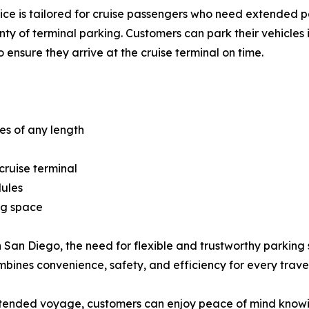
ice is tailored for cruise passengers who need extended pa
nty of terminal parking. Customers can park their vehicles 
to ensure they arrive at the cruise terminal on time.
ies of any length
cruise terminal
dules
ng space
n San Diego, the need for flexible and trustworthy parking s
bines convenience, safety, and efficiency for every travel
tended voyage, customers can enjoy peace of mind knowing