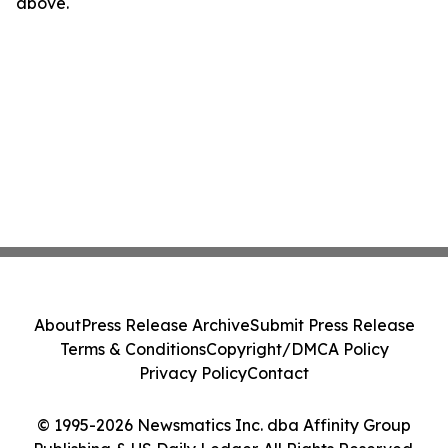
above.
About
Press Release Archive
Submit Press Release
Terms & Conditions
Copyright/DMCA Policy
Privacy Policy
Contact
© 1995-2026 Newsmatics Inc. dba Affinity Group