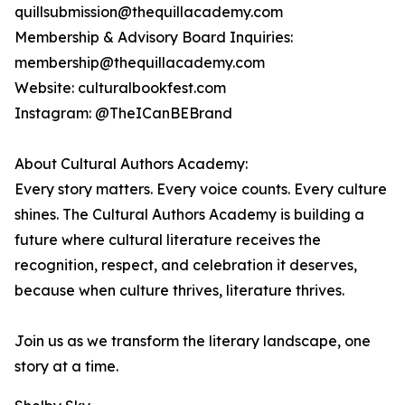
quillsubmission@thequillacademy.com
Membership & Advisory Board Inquiries:
membership@thequillacademy.com
Website: culturalbookfest.com
Instagram: @TheICanBEBrand
About Cultural Authors Academy:
Every story matters. Every voice counts. Every culture
shines. The Cultural Authors Academy is building a
future where cultural literature receives the
recognition, respect, and celebration it deserves,
because when culture thrives, literature thrives.
Join us as we transform the literary landscape, one
story at a time.