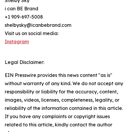
Shelby Sky
i can BE Brand
+1 909-697-5008
shelbysky@icanbebrand.com
Visit us on social media:
Instagram
Legal Disclaimer:
EIN Presswire provides this news content "as is"
without warranty of any kind. We do not accept any
responsibility or liability for the accuracy, content,
images, videos, licenses, completeness, legality, or
reliability of the information contained in this article.
If you have any complaints or copyright issues
related to this article, kindly contact the author