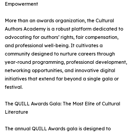
Empowerment
More than an awards organization, the Cultural
Authors Academy is a robust platform dedicated to
advocating for authors’ rights, fair compensation,
and professional well-being. It cultivates a
community designed to nurture careers through
year-round programming, professional development,
networking opportunities, and innovative digital
initiatives that extend far beyond a single gala or
festival.
The QUILL Awards Gala: The Most Elite of Cultural
Literature
The annual QUILL Awards gala is designed to