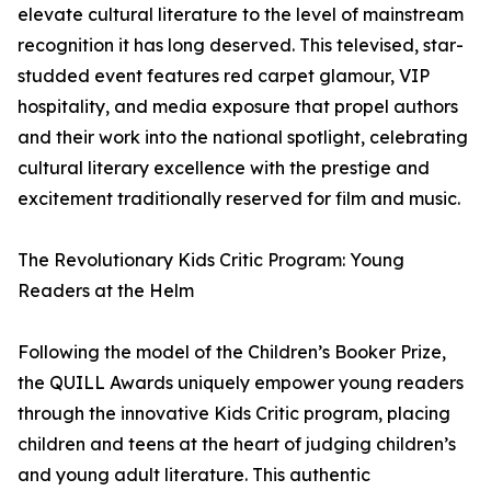
elevate cultural literature to the level of mainstream
recognition it has long deserved. This televised, star-
studded event features red carpet glamour, VIP
hospitality, and media exposure that propel authors
and their work into the national spotlight, celebrating
cultural literary excellence with the prestige and
excitement traditionally reserved for film and music.
The Revolutionary Kids Critic Program: Young
Readers at the Helm
Following the model of the Children’s Booker Prize,
the QUILL Awards uniquely empower young readers
through the innovative Kids Critic program, placing
children and teens at the heart of judging children’s
and young adult literature. This authentic