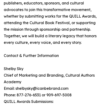
publishers, educators, sponsors, and cultural
advocates to join this transformative movement,
whether by submitting works for the QUILL Awards,
attending the Cultural Book Festival, or supporting
the mission through sponsorship and partnership.
Together, we will build a literary legacy that honors
every culture, every voice, and every story.
Contact & Further Information
Shelby Sky
Chief of Marketing and Branding, Cultural Authors
Academy
Email: shelbysky@icanbebrand.com
Phone: 877-276-6531 or 909-697-5008
QUILL Awards Submissions: