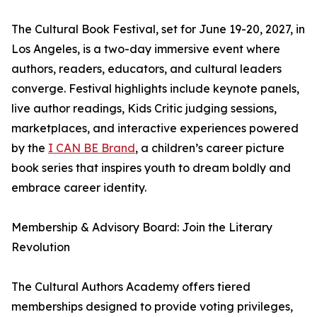
The Cultural Book Festival, set for June 19-20, 2027, in
Los Angeles, is a two-day immersive event where
authors, readers, educators, and cultural leaders
converge. Festival highlights include keynote panels,
live author readings, Kids Critic judging sessions,
marketplaces, and interactive experiences powered
by the
I CAN BE Brand
, a children’s career picture
book series that inspires youth to dream boldly and
embrace career identity.
Membership & Advisory Board: Join the Literary
Revolution
The Cultural Authors Academy offers tiered
memberships designed to provide voting privileges,