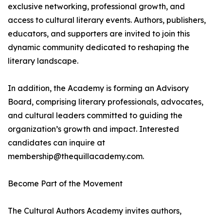
exclusive networking, professional growth, and
access to cultural literary events. Authors, publishers,
educators, and supporters are invited to join this
dynamic community dedicated to reshaping the
literary landscape.
In addition, the Academy is forming an Advisory
Board, comprising literary professionals, advocates,
and cultural leaders committed to guiding the
organization’s growth and impact. Interested
candidates can inquire at
membership@thequillacademy.com.
Become Part of the Movement
The Cultural Authors Academy invites authors,