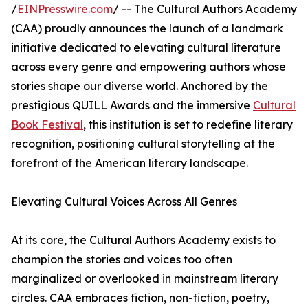
/
EINPresswire.com
/ -- The Cultural Authors Academy
(CAA) proudly announces the launch of a landmark
initiative dedicated to elevating cultural literature
across every genre and empowering authors whose
stories shape our diverse world. Anchored by the
prestigious QUILL Awards and the immersive
Cultural
Book Festival
, this institution is set to redefine literary
recognition, positioning cultural storytelling at the
forefront of the American literary landscape.
Elevating Cultural Voices Across All Genres
At its core, the Cultural Authors Academy exists to
champion the stories and voices too often
marginalized or overlooked in mainstream literary
circles. CAA embraces fiction, non-fiction, poetry,