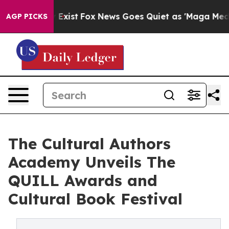
f They Exist
Fox News Goes Quiet as 'Maga Media Pipel
AGP PICKS
The Cultural Authors
Academy Unveils The
QUILL Awards and
Cultural Book Festival