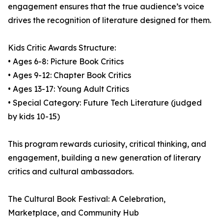
engagement ensures that the true audience’s voice
drives the recognition of literature designed for them.
Kids Critic Awards Structure:
• Ages 6-8: Picture Book Critics
• Ages 9-12: Chapter Book Critics
• Ages 13-17: Young Adult Critics
• Special Category: Future Tech Literature (judged
by kids 10-15)
This program rewards curiosity, critical thinking, and
engagement, building a new generation of literary
critics and cultural ambassadors.
The Cultural Book Festival: A Celebration,
Marketplace, and Community Hub