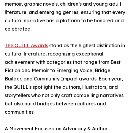
memoir, graphic novels, children’s and young adult
literature, and emerging genres, ensuring that every
cultural narrative has a platform to be honored and
celebrated.
The QUILL Awards
stand as the highest distinction in
cultural literature, recognizing exceptional
achievement with categories that range from Best
Fiction and Memoir to Emerging Voice, Bridge
Builder, and Community Impact awards. Each year,
the QUILL's spotlight the authors, illustrators, and
storytellers who not only craft compelling narratives
but also build bridges between cultures and
communities.
A Movement Focused on Advocacy & Author