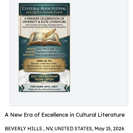
A New Era of Excellence in Cultural Literature
BEVERLY HILLS , NV, UNITED STATES, May 15, 2026