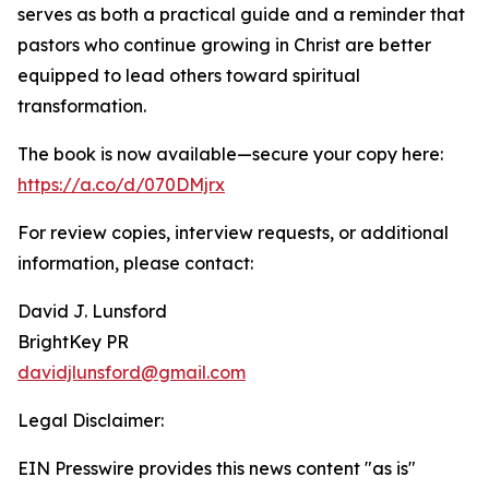
serves as both a practical guide and a reminder that
pastors who continue growing in Christ are better
equipped to lead others toward spiritual
transformation.
The book is now available—secure your copy here:
https://a.co/d/070DMjrx
For review copies, interview requests, or additional
information, please contact:
David J. Lunsford
BrightKey PR
davidjlunsford@gmail.com
Legal Disclaimer:
EIN Presswire provides this news content "as is"