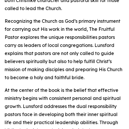
both Christlike character and pastoral skill for those
called to lead the Church.
Recognizing the Church as God’s primary instrument
for carrying out His work in the world, The Fruitful
Pastor explores the unique responsibilities pastors
carry as leaders of local congregations. Lunsford
explains that pastors are not only called to guide
believers spiritually but also to help fulfill Christ’s
mission of making disciples and preparing His Church
to become a holy and faithful bride.
At the center of the book is the belief that effective
ministry begins with consistent personal and spiritual
growth. Lunsford addresses the dual responsibility
pastors face in developing both their inner spiritual
life and their practical leadership abilities. Through