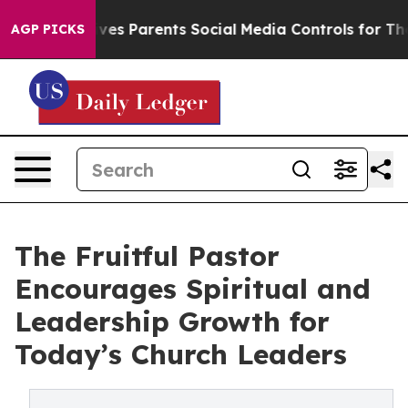
Brazil Gives Parents Social Media Controls for Their K
AGP PICKS
The Fruitful Pastor
Encourages Spiritual and
Leadership Growth for
Today’s Church Leaders