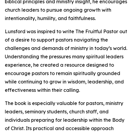
biblical principles and ministry insight, he encourages
church leaders to pursue ongoing growth with
intentionality, humility, and faithfulness.
Lunsford was inspired to write The Fruitful Pastor out
of a desire to support pastors navigating the
challenges and demands of ministry in today’s world.
Understanding the pressures many spiritual leaders
experience, he created a resource designed to
encourage pastors to remain spiritually grounded
while continuing to grow in wisdom, leadership, and
effectiveness within their calling.
The book is especially valuable for pastors, ministry
leaders, seminary students, church staff, and
individuals preparing for leadership within the Body
of Christ. Its practical and accessible approach