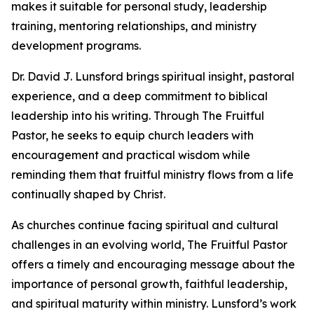
makes it suitable for personal study, leadership
training, mentoring relationships, and ministry
development programs.
Dr. David J. Lunsford brings spiritual insight, pastoral
experience, and a deep commitment to biblical
leadership into his writing. Through The Fruitful
Pastor, he seeks to equip church leaders with
encouragement and practical wisdom while
reminding them that fruitful ministry flows from a life
continually shaped by Christ.
As churches continue facing spiritual and cultural
challenges in an evolving world, The Fruitful Pastor
offers a timely and encouraging message about the
importance of personal growth, faithful leadership,
and spiritual maturity within ministry. Lunsford’s work