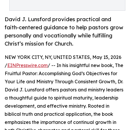
David J. Lunsford provides practical and
faith-centered guidance to help pastors grow
personally and vocationally while fulfilling
Christ’s mission for Church.
NEW YORK CITY, NY, UNITED STATES, May 15, 2026
/
EINPresswire.com
/ -- In his insightful new book, The
Fruitful Pastor: Accomplishing God’s Objectives for
Your Life and Ministry Through Consistent Growth, Dr.
David J. Lunsford offers pastors and ministry leaders
a thoughtful guide to spiritual maturity, leadership
development, and effective ministry. Rooted in
biblical truth and practical application, the book
emphasizes the importance of continual growth in