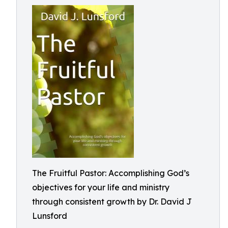
The Fruitful Pastor: Accomplishing God’s
objectives for your life and ministry
through consistent growth by Dr. David J
Lunsford