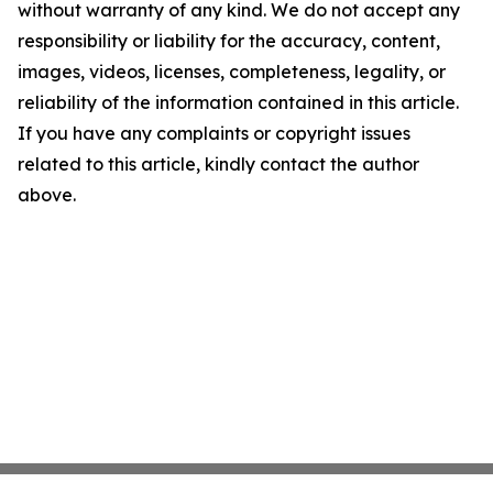
without warranty of any kind. We do not accept any
responsibility or liability for the accuracy, content,
images, videos, licenses, completeness, legality, or
reliability of the information contained in this article.
If you have any complaints or copyright issues
related to this article, kindly contact the author
above.