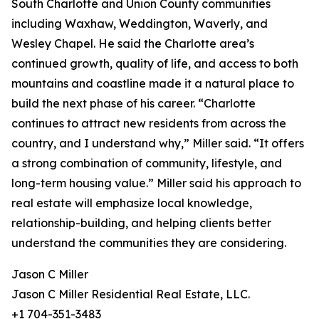
South Charlotte and Union County communities
including Waxhaw, Weddington, Waverly, and
Wesley Chapel. He said the Charlotte area’s
continued growth, quality of life, and access to both
mountains and coastline made it a natural place to
build the next phase of his career. “Charlotte
continues to attract new residents from across the
country, and I understand why,” Miller said. “It offers
a strong combination of community, lifestyle, and
long-term housing value.” Miller said his approach to
real estate will emphasize local knowledge,
relationship-building, and helping clients better
understand the communities they are considering.
Jason C Miller
Jason C Miller Residential Real Estate, LLC.
+1 704-351-3483