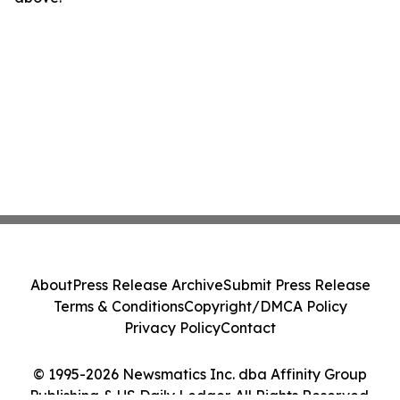
About
Press Release Archive
Submit Press Release
Terms & Conditions
Copyright/DMCA Policy
Privacy Policy
Contact
© 1995-2026 Newsmatics Inc. dba Affinity Group
Publishing & US Daily Ledger. All Rights Reserved.