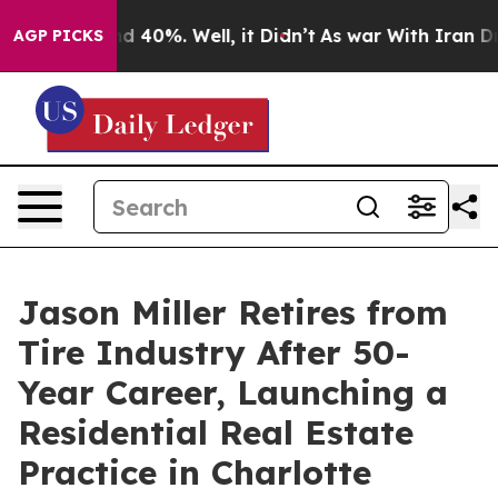
r Around 40%. Well, it Didn’t
As war With Iran Drove
AGP PICKS
Jason Miller Retires from
Tire Industry After 50-
Year Career, Launching a
Residential Real Estate
Practice in Charlotte