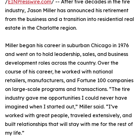
/
EINPresswire.com
/ -- After five decades in the tire
industry, Jason Miller has announced his retirement
from the business and a transition into residential real
estate in the Charlotte region.
Miller began his career in suburban Chicago in 1976
and went on to hold leadership, sales, and business
development roles across the country. Over the
course of his career, he worked with national
retailers, manufacturers, and Fortune 100 companies
on large-scale programs and transactions. “The tire
industry gave me opportunities I could never have
imagined when I started out,” Miller said. “I’ve
worked with great people, traveled extensively, and
built relationships that will stay with me for the rest of
my life.”