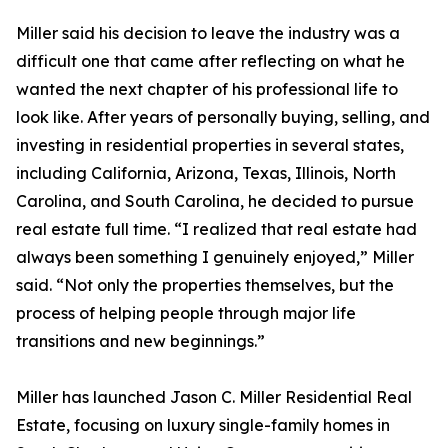
Miller said his decision to leave the industry was a
difficult one that came after reflecting on what he
wanted the next chapter of his professional life to
look like. After years of personally buying, selling, and
investing in residential properties in several states,
including California, Arizona, Texas, Illinois, North
Carolina, and South Carolina, he decided to pursue
real estate full time. “I realized that real estate had
always been something I genuinely enjoyed,” Miller
said. “Not only the properties themselves, but the
process of helping people through major life
transitions and new beginnings.”
Miller has launched Jason C. Miller Residential Real
Estate, focusing on luxury single-family homes in