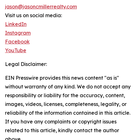
jason@jasoncmillerrealty.com
Visit us on social media:
LinkedIn
Instagram
Facebook
YouTube
Legal Disclaimer:
EIN Presswire provides this news content "as is"
without warranty of any kind. We do not accept any
responsibility or liability for the accuracy, content,
images, videos, licenses, completeness, legality, or
reliability of the information contained in this article.
If you have any complaints or copyright issues
related to this article, kindly contact the author
above.