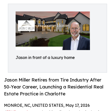
Jason in front of a luxury home
Jason Miller Retires from Tire Industry After
50-Year Career, Launching a Residential Real
Estate Practice in Charlotte
MONROE, NC, UNITED STATES, May 17, 2026