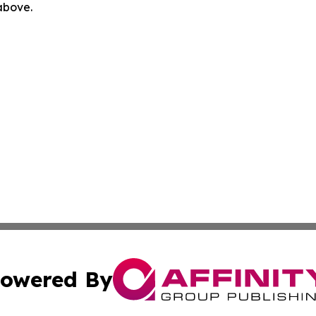
 above.
owered By