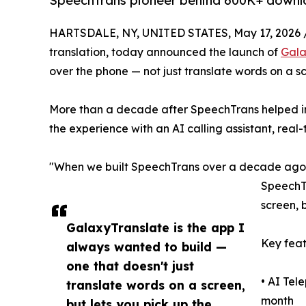
SpeechTrans pioneer behind 600K+ download
HARTSDALE, NY, UNITED STATES, May 17, 2026 
translation, today announced the launch of
Gala
over the phone — not just translate words on a s
More than a decade after SpeechTrans helped in
the experience with an AI calling assistant, real-
"When we built SpeechTrans over a decade ago, j
SpeechTr
screen, 
GalaxyTranslate is the app I
Key feat
always wanted to build —
one that doesn't just
• AI Tel
translate words on a screen,
month
but lets you pick up the