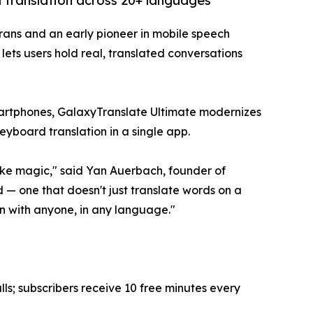
 translation across 20+ languages
rans and an early pioneer in mobile speech
ets users hold real, translated conversations
artphones, GalaxyTranslate Ultimate modernizes
keyboard translation in a single app.
ike magic," said Yan Auerbach, founder of
 — one that doesn't just translate words on a
on with anyone, in any language."
ls; subscribers receive 10 free minutes every