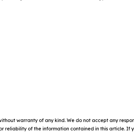
without warranty of any kind. We do not accept any responsib
r reliability of the information contained in this article. I