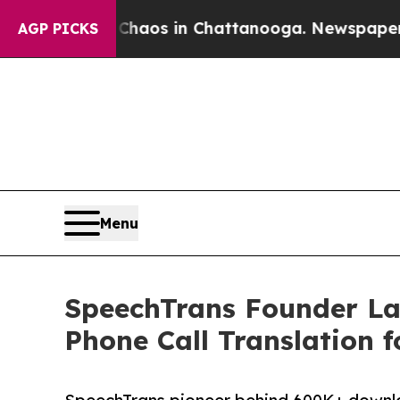
ollapse
Chaos in Chattanooga. Newspaper Owner 
AGP PICKS
Menu
SpeechTrans Founder La
Phone Call Translation f