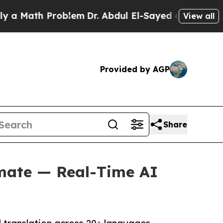
ath Problem
Dr. Abdul El-Sayed on Historic Michi
View all
Provided by AGP
Share
mate — Real-Time AI