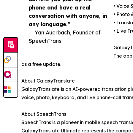
• Voice 
phone and have a real
• Photo 
conversation with anyone, in
• Transl
any language.”
• Live T
— Yan Auerbach, Founder of
SpeechTrans
GalaxyTr
The app 
as a free update.
About GalaxyTranslate
GalaxyTranslate is an AI-powered translation pl
voice, photo, keyboard, and live phone-call trans
About SpeechTrans
SpeechTrans is a pioneer in mobile speech trans
GalaxyTranslate Ultimate represents the company