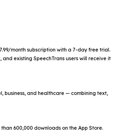
.99/month subscription with a 7-day free trial.
, and existing SpeechTrans users will receive it
, business, and healthcare — combining text,
re than 600,000 downloads on the App Store.