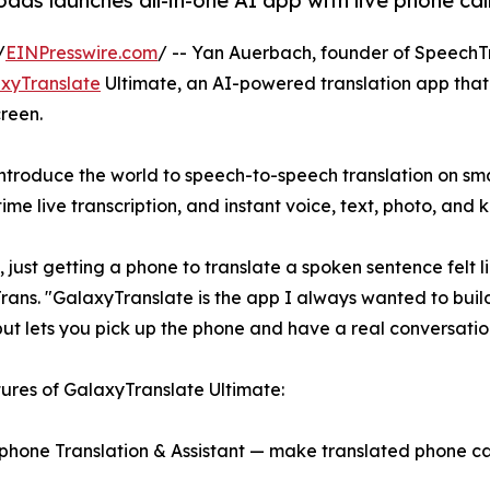
s launches all-in-one AI app with live phone call
/
EINPresswire.com
/ -- Yan Auerbach, founder of SpeechT
xyTranslate
Ultimate, an AI-powered translation app that l
creen.
troduce the world to speech-to-speech translation on sm
time live transcription, and instant voice, text, photo, and 
ust getting a phone to translate a spoken sentence felt l
ans. "GalaxyTranslate is the app I always wanted to build
but lets you pick up the phone and have a real conversati
ures of GalaxyTranslate Ultimate:
ephone Translation & Assistant — make translated phone cal