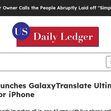
Calls the People Abruptly Laid off “Simply a M
unches GalaxyTranslate Ulti
or iPhone