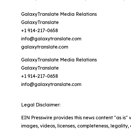
GalaxyTranslate Media Relations
GalaxyTranslate
+1 914-217-0658
info@galaxytranslate.com
galaxytranslate.com
GalaxyTranslate Media Relations
GalaxyTranslate
+1 914-217-0658
info@galaxytranslate.com
Legal Disclaimer:
EIN Presswire provides this news content "as is" 
images, videos, licenses, completeness, legality, o