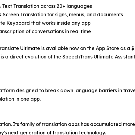
& Text Translation across 20+ languages
& Screen Translation for signs, menus, and documents
ate Keyboard that works inside any app
ranscription of conversations in real time
anslate Ultimate is available now on the App Store as a $7
is a direct evolution of the SpeechTrans Ultimate Assistant
atform designed to break down language barriers in travel
lation in one app.
lation. Its family of translation apps has accumulated mo
's next generation of translation technology.