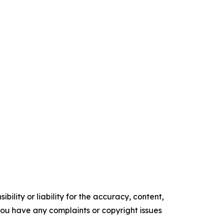
ility or liability for the accuracy, content,
f you have any complaints or copyright issues