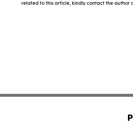
related to this article, kindly contact the author
P