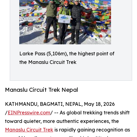
Larke Pass (5,106m), the highest point of
the Manaslu Circuit Trek
Manaslu Circuit Trek Nepal
KATHMANDU, BAGMATI, NEPAL, May 18, 2026
/
EINPresswire.com
/ -- As global trekking trends shift
toward quieter, more authentic experiences, the
Manaslu Circuit Trek
is rapidly gaining recognition as