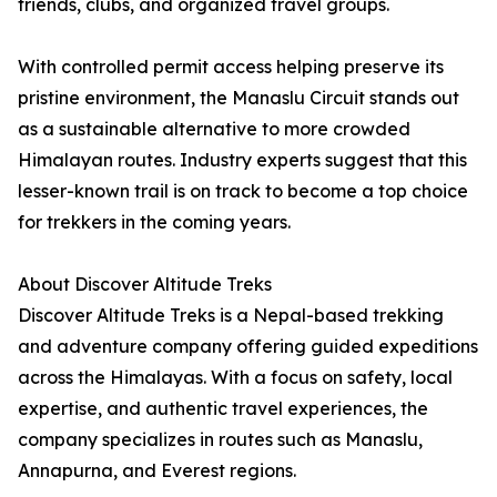
friends, clubs, and organized travel groups.
With controlled permit access helping preserve its
pristine environment, the Manaslu Circuit stands out
as a sustainable alternative to more crowded
Himalayan routes. Industry experts suggest that this
lesser-known trail is on track to become a top choice
for trekkers in the coming years.
About Discover Altitude Treks
Discover Altitude Treks is a Nepal-based trekking
and adventure company offering guided expeditions
across the Himalayas. With a focus on safety, local
expertise, and authentic travel experiences, the
company specializes in routes such as Manaslu,
Annapurna, and Everest regions.