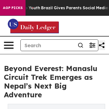
Harms to Youth
Brazil Gives Parents Social Media Contr
AGP PICKS
Beyond Everest: Manaslu
Circuit Trek Emerges as
Nepal’s Next Big
Adventure