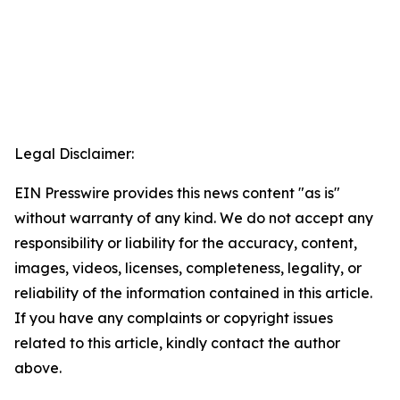
Legal Disclaimer:
EIN Presswire provides this news content "as is"
without warranty of any kind. We do not accept any
responsibility or liability for the accuracy, content,
images, videos, licenses, completeness, legality, or
reliability of the information contained in this article.
If you have any complaints or copyright issues
related to this article, kindly contact the author
above.