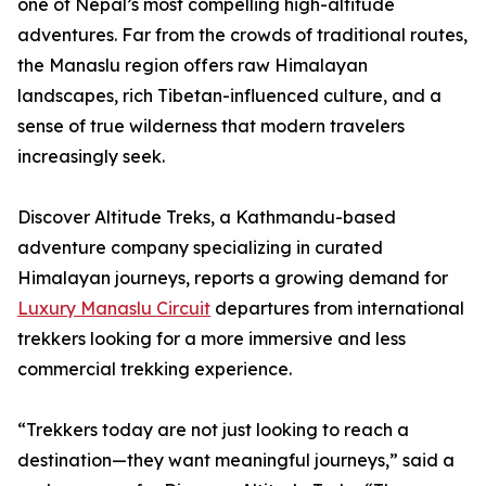
one of Nepal’s most compelling high-altitude
adventures. Far from the crowds of traditional routes,
the Manaslu region offers raw Himalayan
landscapes, rich Tibetan-influenced culture, and a
sense of true wilderness that modern travelers
increasingly seek.
Discover Altitude Treks, a Kathmandu-based
adventure company specializing in curated
Himalayan journeys, reports a growing demand for
Luxury Manaslu Circuit
departures from international
trekkers looking for a more immersive and less
commercial trekking experience.
“Trekkers today are not just looking to reach a
destination—they want meaningful journeys,” said a