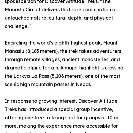
spokesperson for Discover Altitude Treks. “The
Manaslu Circuit delivers that rare combination of
untouched nature, cultural depth, and physical
challenge.”
Encircling the world’s eighth-highest peak, Mount
Manaslu (8,163 meters), the trek takes adventurers
through remote villages, ancient monasteries, and
dramatic alpine terrain. A major highlight is crossing
the Larkya La Pass (5,106 meters), one of the most
scenic high mountain passes in Nepal.
In response to growing interest, Discover Altitude
Treks has introduced a special group incentive,
offering one free trekking spot for groups of 10 or
more, making the experience more accessible for