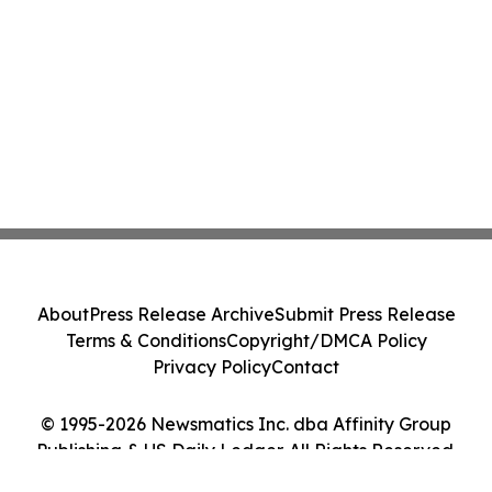
About
Press Release Archive
Submit Press Release
Terms & Conditions
Copyright/DMCA Policy
Privacy Policy
Contact
© 1995-2026 Newsmatics Inc. dba Affinity Group
Publishing & US Daily Ledger. All Rights Reserved.