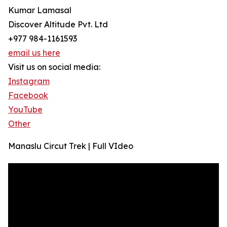
Kumar Lamasal
Discover Altitude Pvt. Ltd
+977 984-1161593
email us here
Visit us on social media:
Instagram
Facebook
YouTube
Other
Manaslu Circut Trek | Full VIdeo