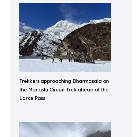
Trekkers approaching Dharmasala on
the Manaslu Circuit Trek ahead of the
Larke Pass