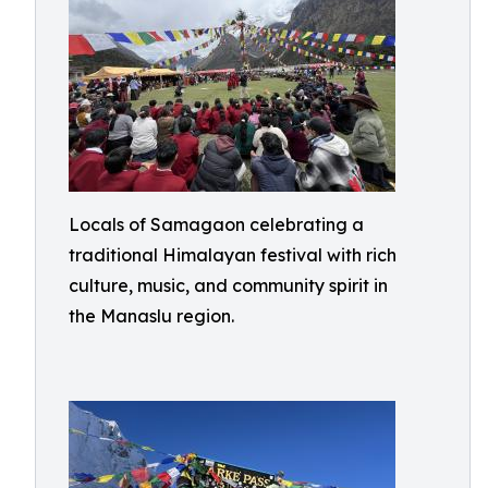
Locals of Samagaon celebrating a
traditional Himalayan festival with rich
culture, music, and community spirit in
the Manaslu region.