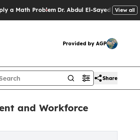
ath Problem
Dr. Abdul El-Sayed on Historic Michi
View all
Provided by AGP
Share
ment and Workforce