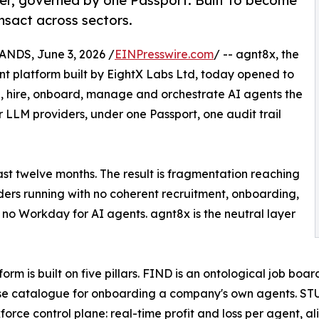
er, governed by one Passport. Built to become
nsact across sectors.
DS, June 3, 2026 /
EINPresswire.com
/ -- agnt8x, the
 platform built by EightX Labs Ltd, today opened to
find, hire, onboard, manage and orchestrate AI agents the
LLM providers, under one Passport, one audit trail
st twelve months. The result is fragmentation reaching
iders running with no coherent recruitment, onboarding,
no Workday for AI agents. agnt8x is the neutral layer
form is built on five pillars. FIND is an ontological job bo
se catalogue for onboarding a company's own agents. STU
force control plane: real-time profit and loss per agent, ali