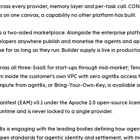
across every provider, memory layer and per-task call. 
s on one canvas, a capability no other platform has built.
s a two-sided marketplace. Alongside the enterprise plat
elopers anywhere publish and monetise the agents and ap
or as long as they run. Builder supply is live in producti
ross all three: SaaS for start-ups through mid-market; Te
rm inside the customer's own VPC with zero agnt8x access t
mpute from agnt8x, or Bring-Your-Own-Key, is available at 
nifest (EAM) v0.1 under the Apache 2.0 open-source licenc
untime and is never locked to a single provider.
x is engaging with the leading bodies defining how agen
open standards for agentic identity and settlement, with m