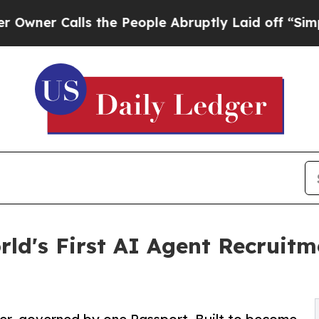
Calls the People Abruptly Laid off “Simply a M
ld's First AI Agent Recruit