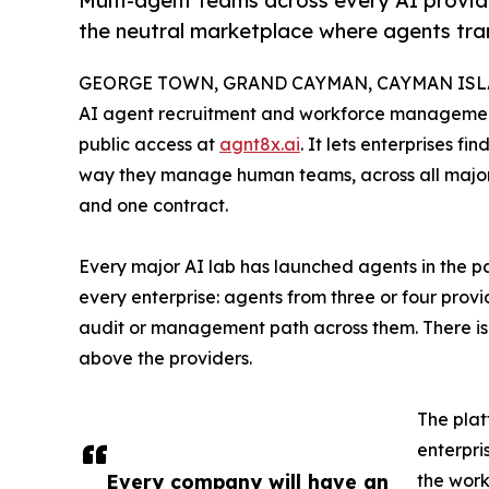
Multi-agent teams across every AI provid
the neutral marketplace where agents tra
GEORGE TOWN, GRAND CAYMAN, CAYMAN ISLAN
AI agent recruitment and workforce management
public access at
agnt8x.ai
. It lets enterprises 
way they manage human teams, across all major 
and one contract.
Every major AI lab has launched agents in the pa
every enterprise: agents from three or four prov
audit or management path across them. There is 
above the providers.
The plat
enterpri
Every company will have an
the work