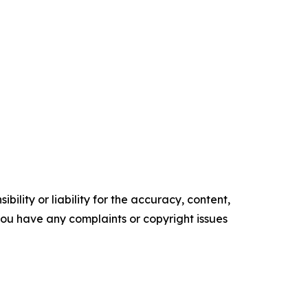
ility or liability for the accuracy, content,
f you have any complaints or copyright issues