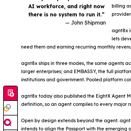
AI workforce, and right now
billing 
there is no system to run it.”
provider
— John Shipman
agnt8x i
lets dev
need them and earning recurring monthly revenue f
agnt8x ships in three modes, the same agents ac
larger enterprises; and EMBASSY, the full platfo
institutions and government. Pooled platform co
agnt8x today also published the EightX Agent Ma
definition, so an agent compiles to every major r
Open by design extends beyond the agent. agnt8
intends to align the Passport with the emerging 