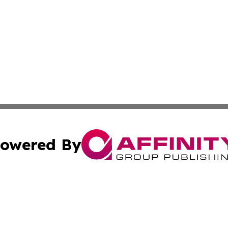
owered By
ubmit Press Release
Terms & Conditions
Copyright/DMCA
ics Inc. dba Affinity Group Publishing & US Daily Ledger. 