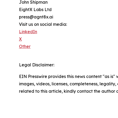
John Shipman
EightX Labs Ltd
press@agnt8x.ai
Visit us on social media:
LinkedIn
X
Other
Legal Disclaimer:
EIN Presswire provides this news content "as is" 
images, videos, licenses, completeness, legality, o
related to this article, kindly contact the author