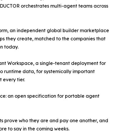
CONDUCTOR orchestrates multi-agent teams across
form, an independent global builder marketplace
ps they create, matched to the companies that
on today.
nant Workspace, a single-tenant deployment for
o runtime data, for systemically important
every tier.
e: an open specification for portable agent
ts prove who they are and pay one another, and
ore to say in the coming weeks.