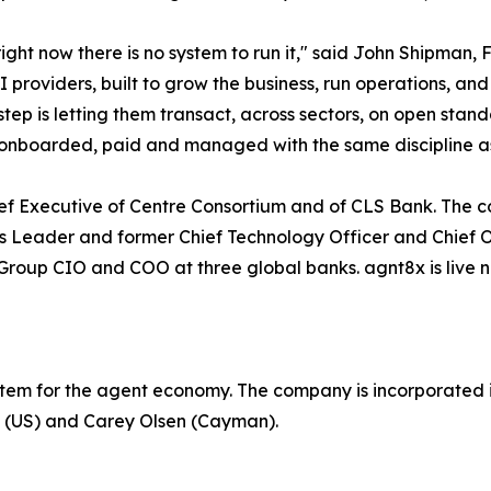
ght now there is no system to run it," said John Shipman,
oviders, built to grow the business, run operations, and 
tep is letting them transact, across sectors, on open stan
ed, onboarded, paid and managed with the same discipline 
hief Executive of Centre Consortium and of CLS Bank. Th
sets Leader and former Chief Technology Officer and Chief 
oup CIO and COO at three global banks. agnt8x is live now
stem for the agent economy. The company is incorporated i
P (US) and Carey Olsen (Cayman).