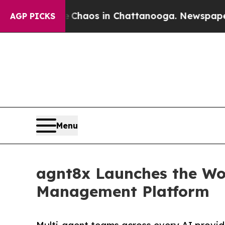
ollapse
Chaos in Chattanooga. Newspaper Owner 
AGP PICKS
Menu
agnt8x Launches the Wor
Management Platform