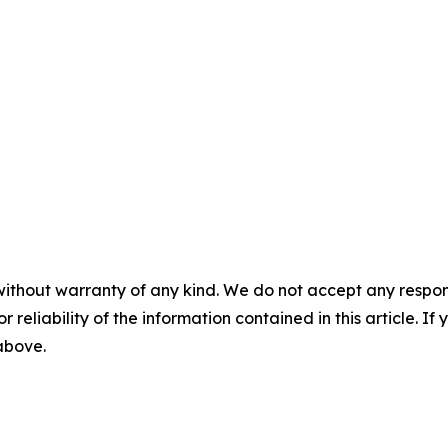
without warranty of any kind. We do not accept any responsib
r reliability of the information contained in this article. I
 above.