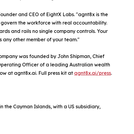
 Founder and CEO of EightX Labs. "agnt8x is the
govern the workforce with real accountability.
dards and rails no single company controls. Your
as any other member of your team."
e company was founded by John Shipman, Chief
Operating Officer of a leading Australian wealth
 at agnt8x.ai. Full press kit at
agnt8x.ai/press
.
n the Cayman Islands, with a US subsidiary,