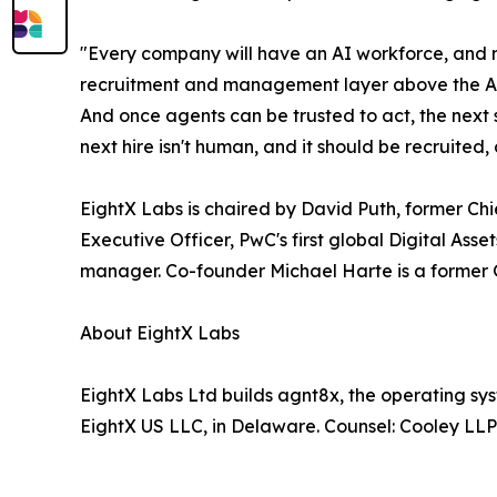
"Every company will have an AI workforce, and ri
recruitment and management layer above the AI pr
And once agents can be trusted to act, the next s
next hire isn't human, and it should be recruit
EightX Labs is chaired by David Puth, former C
Executive Officer, PwC's first global Digital As
manager. Co-founder Michael Harte is a former Gr
About EightX Labs
EightX Labs Ltd builds agnt8x, the operating sy
EightX US LLC, in Delaware. Counsel: Cooley LL