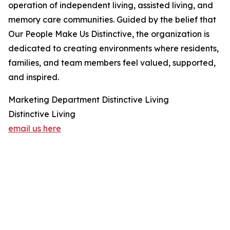
operation of independent living, assisted living, and
memory care communities. Guided by the belief that
Our People Make Us Distinctive, the organization is
dedicated to creating environments where residents,
families, and team members feel valued, supported,
and inspired.
Marketing Department Distinctive Living
Distinctive Living
email us here