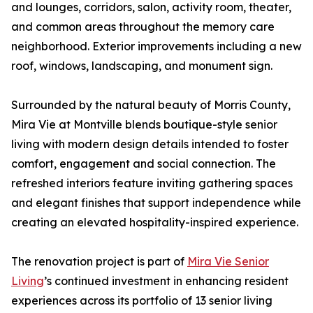
and lounges, corridors, salon, activity room, theater,
and common areas throughout the memory care
neighborhood. Exterior improvements including a new
roof, windows, landscaping, and monument sign.
Surrounded by the natural beauty of Morris County,
Mira Vie at Montville blends boutique-style senior
living with modern design details intended to foster
comfort, engagement and social connection. The
refreshed interiors feature inviting gathering spaces
and elegant finishes that support independence while
creating an elevated hospitality-inspired experience.
The renovation project is part of
Mira Vie Senior
Living
’s continued investment in enhancing resident
experiences across its portfolio of 13 senior living