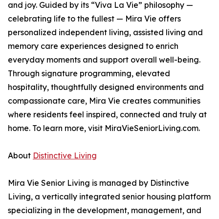
and joy. Guided by its “Viva La Vie” philosophy —
celebrating life to the fullest — Mira Vie offers
personalized independent living, assisted living and
memory care experiences designed to enrich
everyday moments and support overall well-being.
Through signature programming, elevated
hospitality, thoughtfully designed environments and
compassionate care, Mira Vie creates communities
where residents feel inspired, connected and truly at
home. To learn more, visit MiraVieSeniorLiving.com.
About
Distinctive Living
Mira Vie Senior Living is managed by Distinctive
Living, a vertically integrated senior housing platform
specializing in the development, management, and