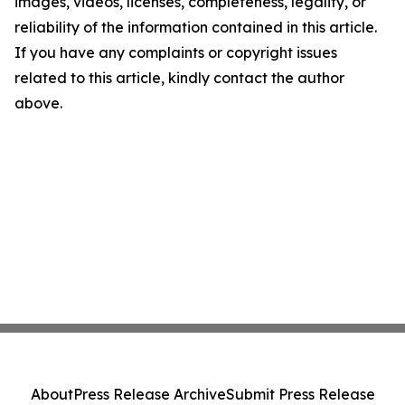
images, videos, licenses, completeness, legality, or
reliability of the information contained in this article.
If you have any complaints or copyright issues
related to this article, kindly contact the author
above.
About
Press Release Archive
Submit Press Release