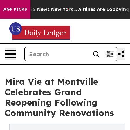
ve was CBS News New York...
Airlines Are Lobbying To C
AGP PICKS
Mira Vie at Montville
Celebrates Grand
Reopening Following
Community Renovations