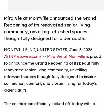
Mira Vie at Montville announced the Grand
Reopening of its renovated senior living
community, unveiling refreshed spaces
thoughtfully designed for older adults.
MONTVILLE, NJ, UNITED STATES, June 3, 2026
/
EINPresswire.com
/ --
Mira Vie at Montville
is proud
to announce the Grand Reopening of its beautifully
renovated senior living community, unveiling
refreshed spaces thoughtfully designed to inspire
connection, comfort, and vibrant living for today’s
older adults.
The celebration officially kicked off today with a