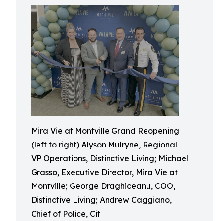
Mira Vie at Montville Grand Reopening
(left to right) Alyson Mulryne, Regional
VP Operations, Distinctive Living; Michael
Grasso, Executive Director, Mira Vie at
Montville; George Draghiceanu, COO,
Distinctive Living; Andrew Caggiano,
Chief of Police, Cit