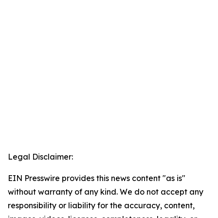
Legal Disclaimer:
EIN Presswire provides this news content "as is"
without warranty of any kind. We do not accept any
responsibility or liability for the accuracy, content,