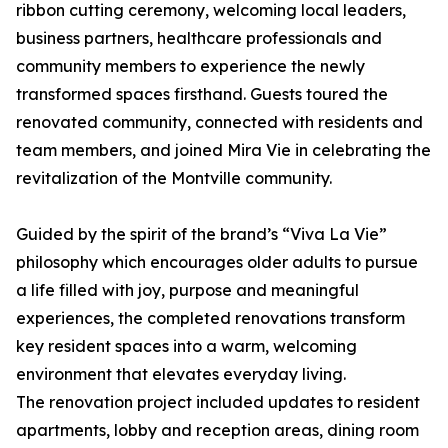
ribbon cutting ceremony, welcoming local leaders,
business partners, healthcare professionals and
community members to experience the newly
transformed spaces firsthand. Guests toured the
renovated community, connected with residents and
team members, and joined Mira Vie in celebrating the
revitalization of the Montville community.
Guided by the spirit of the brand’s “Viva La Vie”
philosophy which encourages older adults to pursue
a life filled with joy, purpose and meaningful
experiences, the completed renovations transform
key resident spaces into a warm, welcoming
environment that elevates everyday living.
The renovation project included updates to resident
apartments, lobby and reception areas, dining room