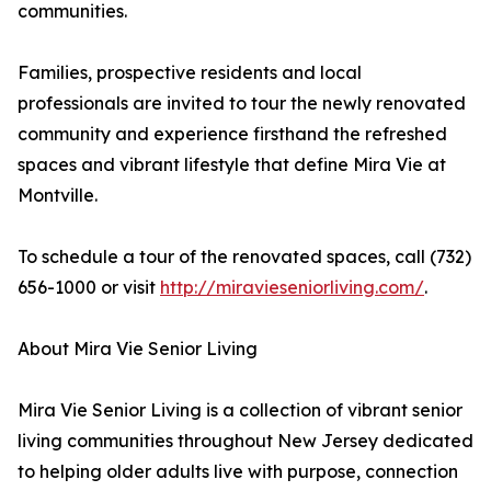
communities.
Families, prospective residents and local
professionals are invited to tour the newly renovated
community and experience firsthand the refreshed
spaces and vibrant lifestyle that define Mira Vie at
Montville.
To schedule a tour of the renovated spaces, call (732)
656-1000 or visit
http://miravieseniorliving.com/
.
About Mira Vie Senior Living
Mira Vie Senior Living is a collection of vibrant senior
living communities throughout New Jersey dedicated
to helping older adults live with purpose, connection