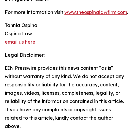
For more information visit
www.theospinalawfirm.com
.
Tannia Ospina
Ospina Law
email us here
Legal Disclaimer:
EIN Presswire provides this news content "as is"
without warranty of any kind. We do not accept any
responsibility or liability for the accuracy, content,
images, videos, licenses, completeness, legality, or
reliability of the information contained in this article.
If you have any complaints or copyright issues
related to this article, kindly contact the author
above.