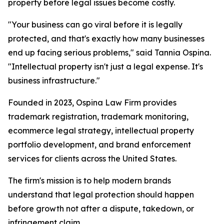
property before legal issues become costly.
"Your business can go viral before it is legally
protected, and that's exactly how many businesses
end up facing serious problems," said Tannia Ospina.
"Intellectual property isn't just a legal expense. It's
business infrastructure."
Founded in 2023, Ospina Law Firm provides
trademark registration, trademark monitoring,
ecommerce legal strategy, intellectual property
portfolio development, and brand enforcement
services for clients across the United States.
The firm's mission is to help modern brands
understand that legal protection should happen
before growth not after a dispute, takedown, or
infringement claim.