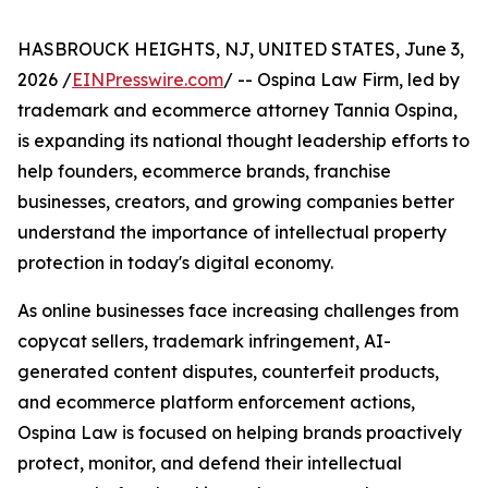
HASBROUCK HEIGHTS, NJ, UNITED STATES, June 3,
2026 /
EINPresswire.com
/ -- Ospina Law Firm, led by
trademark and ecommerce attorney Tannia Ospina,
is expanding its national thought leadership efforts to
help founders, ecommerce brands, franchise
businesses, creators, and growing companies better
understand the importance of intellectual property
protection in today's digital economy.
As online businesses face increasing challenges from
copycat sellers, trademark infringement, AI-
generated content disputes, counterfeit products,
and ecommerce platform enforcement actions,
Ospina Law is focused on helping brands proactively
protect, monitor, and defend their intellectual