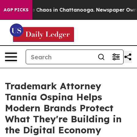
tal Collapse
Chaos in Chattanooga. Newspaper Owner C
AGP PICKS
Trademark Attorney
Tannia Ospina Helps
Modern Brands Protect
What They're Building in
the Digital Economy