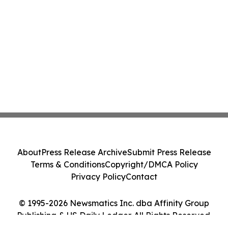
About
Press Release Archive
Submit Press Release
Terms & Conditions
Copyright/DMCA Policy
Privacy Policy
Contact
© 1995-2026 Newsmatics Inc. dba Affinity Group
Publishing & US Daily Ledger. All Rights Reserved.