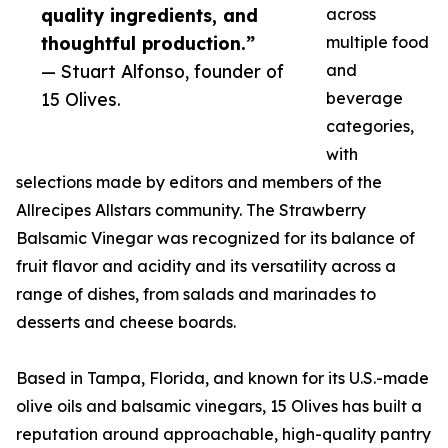
quality ingredients, and
across
thoughtful production.”
multiple food
— Stuart Alfonso, founder of
and
15 Olives.
beverage
categories,
with
selections made by editors and members of the
Allrecipes Allstars community. The Strawberry
Balsamic Vinegar was recognized for its balance of
fruit flavor and acidity and its versatility across a
range of dishes, from salads and marinades to
desserts and cheese boards.
Based in Tampa, Florida, and known for its U.S.-made
olive oils and balsamic vinegars, 15 Olives has built a
reputation around approachable, high-quality pantry