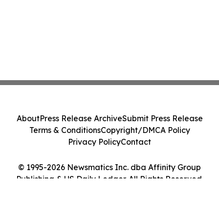
About
Press Release Archive
Submit Press Release
Terms & Conditions
Copyright/DMCA Policy
Privacy Policy
Contact
© 1995-2026 Newsmatics Inc. dba Affinity Group
Publishing & US Daily Ledger. All Rights Reserved.
Cookie Settings / Your Privacy Choices