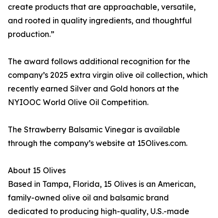
create products that are approachable, versatile,
and rooted in quality ingredients, and thoughtful
production.”
The award follows additional recognition for the
company’s 2025 extra virgin olive oil collection, which
recently earned Silver and Gold honors at the
NYIOOC World Olive Oil Competition.
The Strawberry Balsamic Vinegar is available
through the company’s website at 15Olives.com.
About 15 Olives
Based in Tampa, Florida, 15 Olives is an American,
family-owned olive oil and balsamic brand
dedicated to producing high-quality, U.S.-made