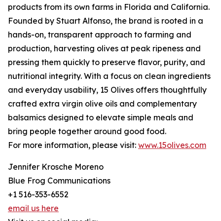
products from its own farms in Florida and California.
Founded by Stuart Alfonso, the brand is rooted in a
hands-on, transparent approach to farming and
production, harvesting olives at peak ripeness and
pressing them quickly to preserve flavor, purity, and
nutritional integrity. With a focus on clean ingredients
and everyday usability, 15 Olives offers thoughtfully
crafted extra virgin olive oils and complementary
balsamics designed to elevate simple meals and
bring people together around good food.
For more information, please visit:
www.15olives.com
Jennifer Krosche Moreno
Blue Frog Communications
+1 516-353-6552
email us here