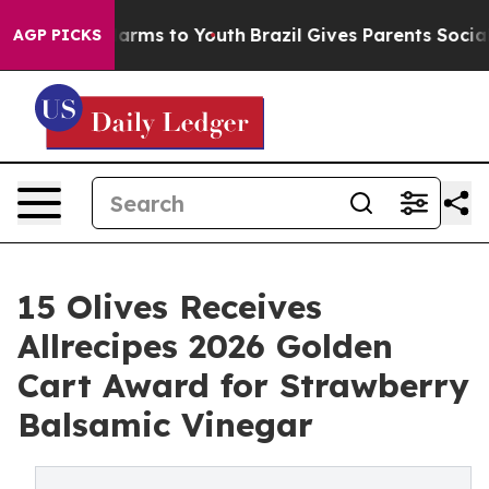
to Abate Harms to Youth
Brazil Gives Parents Social Me
AGP PICKS
15 Olives Receives
Allrecipes 2026 Golden
Cart Award for Strawberry
Balsamic Vinegar