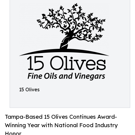
15 Olives
Tampa-Based 15 Olives Continues Award-
Winning Year with National Food Industry
Honor