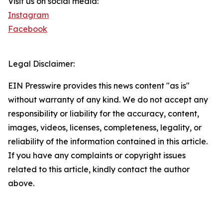
Visit us on social media:
Instagram
Facebook
Legal Disclaimer:
EIN Presswire provides this news content "as is"
without warranty of any kind. We do not accept any
responsibility or liability for the accuracy, content,
images, videos, licenses, completeness, legality, or
reliability of the information contained in this article.
If you have any complaints or copyright issues
related to this article, kindly contact the author
above.