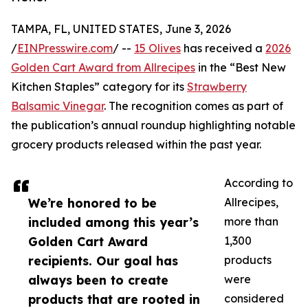
TAMPA, FL, UNITED STATES, June 3, 2026
/
EINPresswire.com
/ --
15 Olives
has received a
2026
Golden Cart Award from Allrecipes
in the “Best New
Kitchen Staples” category for its
Strawberry
Balsamic Vinegar
. The recognition comes as part of
the publication’s annual roundup highlighting notable
grocery products released within the past year.
According to
We’re honored to be
Allrecipes,
included among this year’s
more than
Golden Cart Award
1,300
recipients. Our goal has
products
always been to create
were
products that are rooted in
considered