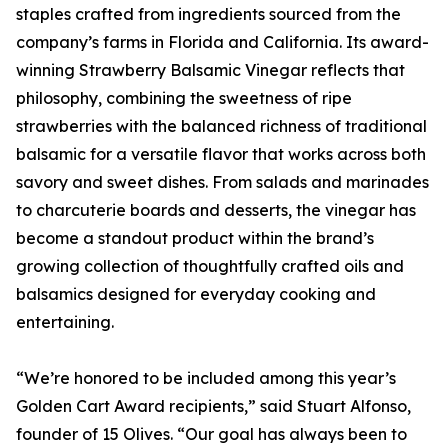
staples crafted from ingredients sourced from the
company’s farms in Florida and California. Its award-
winning Strawberry Balsamic Vinegar reflects that
philosophy, combining the sweetness of ripe
strawberries with the balanced richness of traditional
balsamic for a versatile flavor that works across both
savory and sweet dishes. From salads and marinades
to charcuterie boards and desserts, the vinegar has
become a standout product within the brand’s
growing collection of thoughtfully crafted oils and
balsamics designed for everyday cooking and
entertaining.
“We’re honored to be included among this year’s
Golden Cart Award recipients,” said Stuart Alfonso,
founder of 15 Olives. “Our goal has always been to