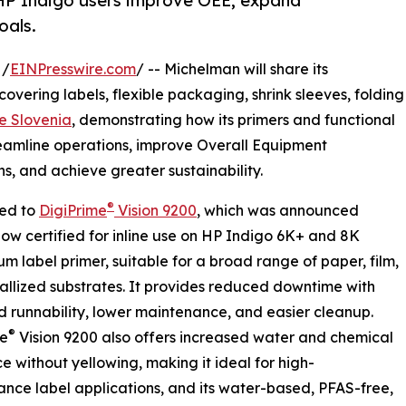
p HP Indigo users improve OEE, expand
oals.
 /
EINPresswire.com
/ -- Michelman will share its
 covering labels, flexible packaging, shrink sleeves, folding
e Slovenia
, demonstrating how its primers and functional
reamline operations, improve Overall Equipment
s, and achieve greater sustainability.
®
ced to
DigiPrime
Vision 9200
, which was announced
now certified for inline use on HP Indigo 6K+ and 8K
um label primer, suitable for a broad range of paper, film,
llized substrates. It provides reduced downtime with
 runnability, lower maintenance, and easier cleanup.
®
me
Vision 9200 also offers increased water and chemical
ce without yellowing, making it ideal for high-
nce label applications, and its water-based, PFAS-free,