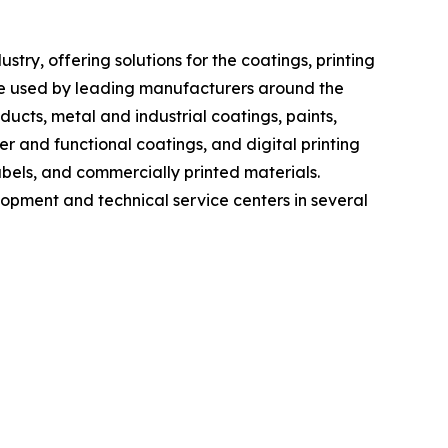
ry, offering solutions for the coatings, printing
re used by leading manufacturers around the
cts, metal and industrial coatings, paints,
er and functional coatings, and digital printing
bels, and commercially printed materials.
lopment and technical service centers in several