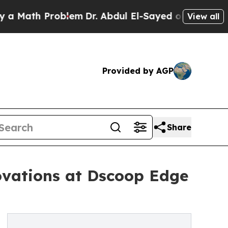
th Problem
Dr. Abdul El-Sayed on Historic Michiga
View all
Provided by AGP
Share
ovations at Dscoop Edge