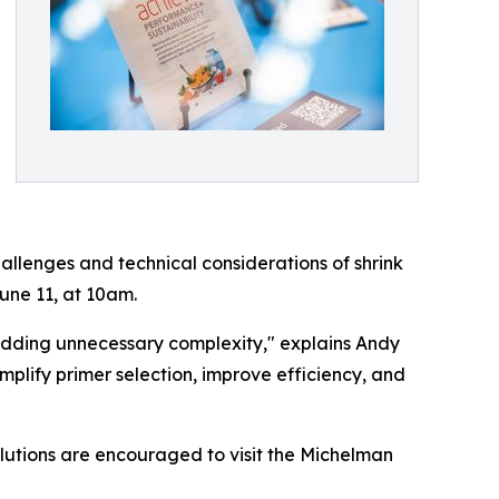
hallenges and technical considerations of shrink
une 11, at 10am.
t adding unnecessary complexity," explains Andy
mplify primer selection, improve efficiency, and
olutions are encouraged to visit the Michelman