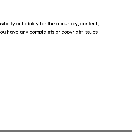
ility or liability for the accuracy, content,
f you have any complaints or copyright issues