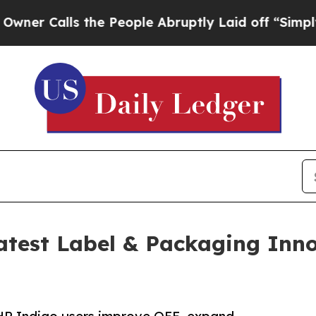
lls the People Abruptly Laid off “Simply a Ma
test Label & Packaging Inn