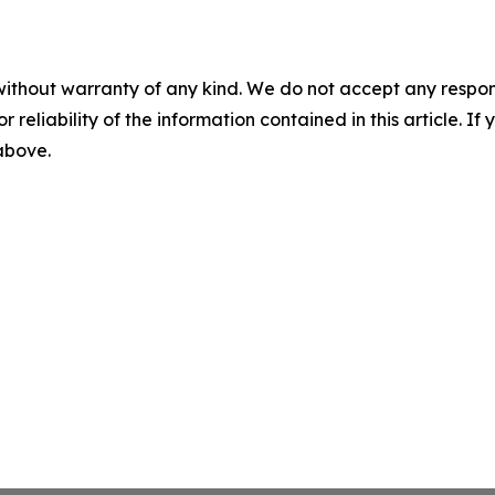
without warranty of any kind. We do not accept any responsib
r reliability of the information contained in this article. I
 above.