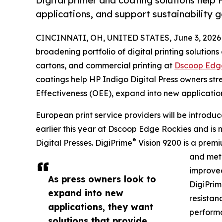
Digital primer and coating solutions hel
applications, and support sustainability g
CINCINNATI, OH, UNITED STATES, June 3, 2026
broadening portfolio of digital printing solutions
cartons, and commercial printing at
Dscoop Edg
coatings help HP Indigo Digital Press owners st
Effectiveness (OEE), expand into new application
European print service providers will be introdu
earlier this year at Dscoop Edge Rockies and is 
®
Digital Presses. DigiPrime
Vision 9200 is a premi
and meta
improved
As press owners look to
DigiPri
expand into new
resistan
applications, they want
performa
solutions that provide