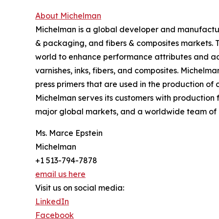
About Michelman
Michelman is a global developer and manufacturer
& packaging, and fibers & composites markets. 
world to enhance performance attributes and add
varnishes, inks, fibers, and composites. Michelma
press primers that are used in the production o
Michelman serves its customers with production f
major global markets, and a worldwide team of 
Ms. Marce Epstein
Michelman
+1 513-794-7878
email us here
Visit us on social media:
LinkedIn
Facebook