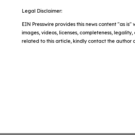
Legal Disclaimer:
EIN Presswire provides this news content "as is" 
images, videos, licenses, completeness, legality, o
related to this article, kindly contact the author