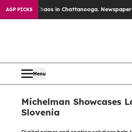
llapse
Chaos in Chattanooga. Newspaper Owner Ca
AGP PICKS
Menu
Michelman Showcases La
Slovenia