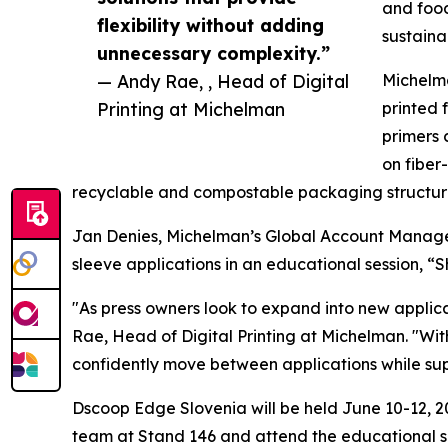
and food
flexibility without adding
sustaina
unnecessary complexity.”
— Andy Rae, , Head of Digital
Michelma
Printing at Michelman
printed 
primers 
on fiber
recyclable and compostable packaging structure
Jan Denies, Michelman’s Global Account Manager f
sleeve applications in an educational session, “
"As press owners look to expand into new applica
Rae, Head of Digital Printing at Michelman. "Wit
confidently move between applications while suppo
Dscoop Edge Slovenia will be held June 10-12, 20
team at Stand 146 and attend the educational s