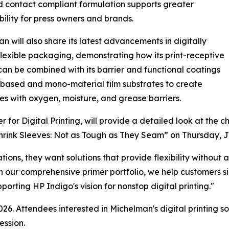
 contact compliant formulation supports greater
bility for press owners and brands.
n will also share its latest advancements in digitally
flexible packaging, demonstrating how its print-receptive
can be combined with its barrier and functional coatings
-based and mono-material film substrates to create
s with oxygen, moisture, and grease barriers.
or Digital Printing, will provide a detailed look at the c
Shrink Sleeves: Not as Tough as They Seam” on Thursday, J
tions, they want solutions that provide flexibility withou
h our comprehensive primer portfolio, we help customers si
rting HP Indigo's vision for nonstop digital printing."
26. Attendees interested in Michelman's digital printing s
ession.