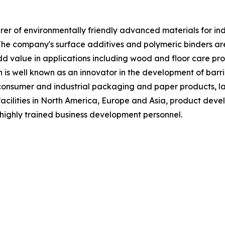
 of environmentally friendly advanced materials for indust
The company's surface additives and polymeric binders a
 value in applications including wood and floor care produ
n is well known as an innovator in the development of barri
f consumer and industrial packaging and paper products, la
acilities in North America, Europe and Asia, product deve
highly trained business development personnel.