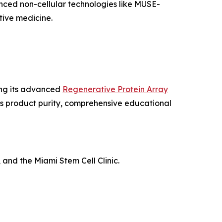
nced non-cellular technologies like MUSE-
ive medicine.
ing its advanced
Regenerative Protein Array
us product purity, comprehensive educational
 and the Miami Stem Cell Clinic.