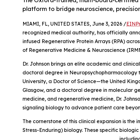
The Oxford-trained, multi-board-certified 
platform to bridge neuroscience, precisio
MIAMI, FL, UNITED STATES, June 3, 2026 /
EINPr
recognized medical authority, has officially anno
infused Regenerative Protein Arrays (RPA) across h
of Regenerative Medicine & Neuroscience (IRM
Dr. Johnson brings an elite academic and clinical
doctoral degree in Neuropsychopharmacology t
University, a Doctor of Science—the United King
Glasgow, and a doctoral degree in molecular gene
medicine, and regenerative medicine, Dr. Johns
signaling biology to advance patient care beyo
The cornerstone of this clinical expansion is the
Stress-Enduring) biology. These specific biologi
includin