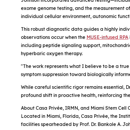
exome genome testing, and the measurement of
individual cellular environment, autonomic funct
This robust diagnostic data guides a highly indiv
observations occur when the
MUSE-infused RPA
including peptide signaling support, mitochondr
hyperbaric oxygen therapy.
"The work represents what I believe to be a t
symptom suppression toward biologically informed
While careful scientific rigor remains essential
profound shift in proactive health, reinforcing th
About Casa Privée, IRMN, and Miami Stem Cell C
Located in Miami, Florida, Casa Privée, the Ins
facilities spearheaded by Prof. Dr. Bankole A. Jo