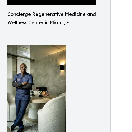
Concierge Regenerative Medicine and
Wellness Center in Miami, FL