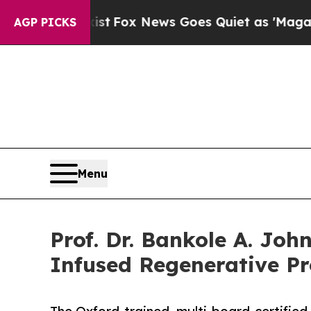
xist
Fox News Goes Quiet as 'Maga Media Pipelin
AGP PICKS
Menu
Prof. Dr. Bankole A. Joh
Infused Regenerative Pr