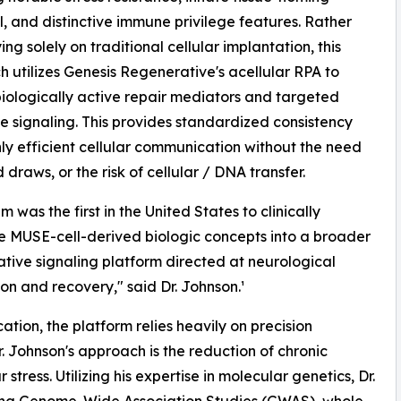
l, and distinctive immune privilege features. Rather
ing solely on traditional cellular implantation, this
 utilizes Genesis Regenerative's acellular RPA to
biologically active repair mediators and targeted
e signaling. This provides standardized consistency
ly efficient cellular communication without the need
 draws, or the risk of cellular / DNA transfer.
 was the first in the United States to clinically
e MUSE-cell-derived biologic concepts into a broader
tive signaling platform directed at neurological
ion and recovery," said Dr. Johnson.¹
ation, the platform relies heavily on precision
. Johnson's approach is the reduction of chronic
ress. Utilizing his expertise in molecular genetics, Dr.
ing Genome-Wide Association Studies (GWAS), whole-