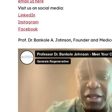
email us here
Visit us on social media:
LinkedIn
Instagram
Facebook
Prof. Dr. Bankole A. Johnson, Founder and Medica