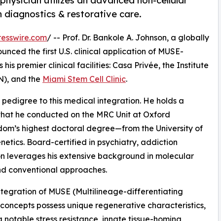
physician utilizes an advanced non-cellular
n diagnostics & restorative care.
esswire.com
/ -- Prof. Dr. Bankole A. Johnson, a globally
unced the first U.S. clinical application of MUSE-
is premier clinical facilities: Casa Privée, the Institute
N), and the
Miami Stem Cell Clinic
.
 pedigree to this medical integration. He holds a
hat he conducted on the MRC Unit at Oxford
dom’s highest doctoral degree—from the University of
tics. Board-certified in psychiatry, addiction
on leverages his extensive background in molecular
nd conventional approaches.
 integration of MUSE (Multilineage-differentiating
c concepts possess unique regenerative characteristics,
g notable stress resistance, innate tissue-homing