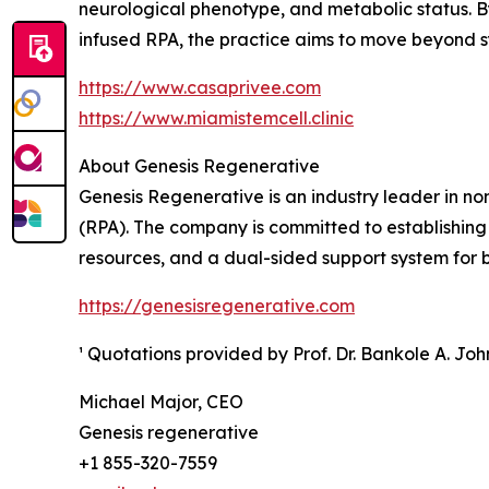
neurological phenotype, and metabolic status. B
infused RPA, the practice aims to move beyond
https://www.casaprivee.com
https://www.miamistemcell.clinic
About Genesis Regenerative
Genesis Regenerative is an industry leader in n
(RPA). The company is committed to establishing
resources, and a dual-sided support system for bo
https://genesisregenerative.com
¹ Quotations provided by Prof. Dr. Bankole A. Jo
Michael Major, CEO
Genesis regenerative
+1 855-320-7559