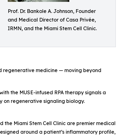
Prof. Dr. Bankole A. Johnson, Founder
and Medical Director of Casa Privée,
IRMN, and the Miami Stem Cell Clinic.
and regenerative medicine — moving beyond
s with the MUSE-infused RPA therapy signals a
ely on regenerative signaling biology.
d the Miami Stem Cell Clinic are premier medical
 designed around a patient’s inflammatory profile,