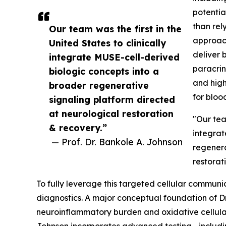
potentia
than rely
Our team was the first in the
approach
United States to clinically
deliver 
integrate MUSE-cell-derived
paracrin
biologic concepts into a
and high
broader regenerative
for blood
signaling platform directed
at neurological restoration
"Our team
& recovery.”
integrat
— Prof. Dr. Bankole A. Johnson
regenera
restorat
To fully leverage this targeted cellular communic
diagnostics. A major conceptual foundation of Dr
neuroinflammatory burden and oxidative cellular st
Johnson incorporates advanced testing—includ