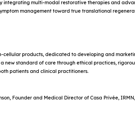
y integrating multi-modal restorative therapies and adva
 symptom management toward true translational regenerat
on-cellular products, dedicated to developing and market
 a new standard of care through ethical practices, rigoro
th patients and clinical practitioners.
hnson, Founder and Medical Director of Casa Privée, IRMN,