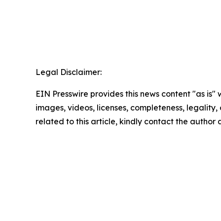
Legal Disclaimer:
EIN Presswire provides this news content "as is" 
images, videos, licenses, completeness, legality, o
related to this article, kindly contact the author