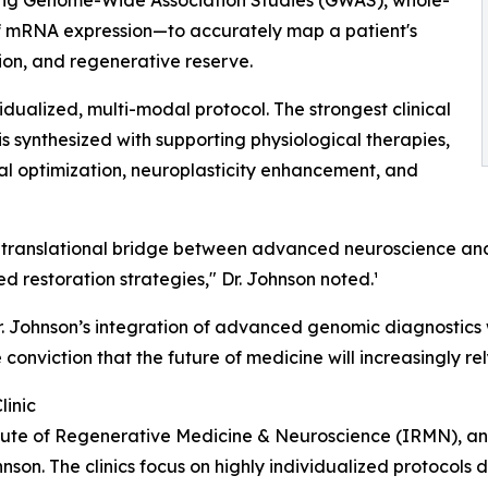
 mRNA expression—to accurately map a patient's
ion, and regenerative reserve.
idualized, multi-modal protocol. The strongest clinical
is synthesized with supporting physiological therapies,
ial optimization, neuroplasticity enhancement, and
rue translational bridge between advanced neuroscience 
 restoration strategies," Dr. Johnson noted.¹
, Dr. Johnson’s integration of advanced genomic diagnostic
e conviction that the future of medicine will increasingly r
linic
titute of Regenerative Medicine & Neuroscience (IRMN), an
hnson. The clinics focus on highly individualized protocols