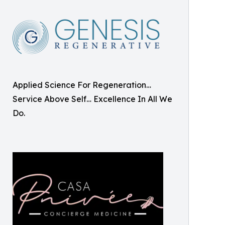
Applied Science For Regeneration…
Service Above Self… Excellence In All We
Do.