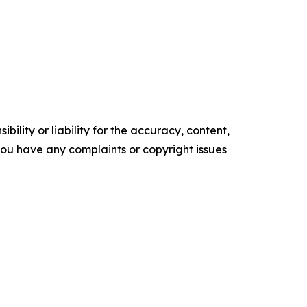
ility or liability for the accuracy, content,
f you have any complaints or copyright issues