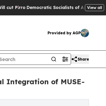
emocratic Socialists of America Propose Radical
View all
Provided by AGP
Share
cal Integration of MUSE-