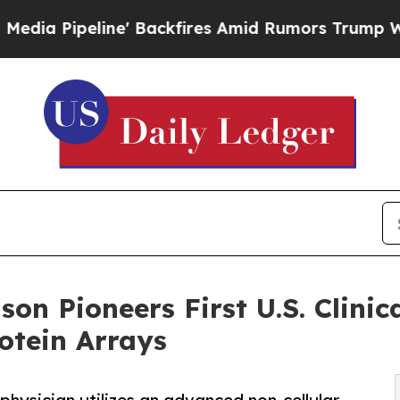
e' Backfires Amid Rumors Trump Will cut Pirro
D
nson Pioneers First U.S. Clini
otein Arrays