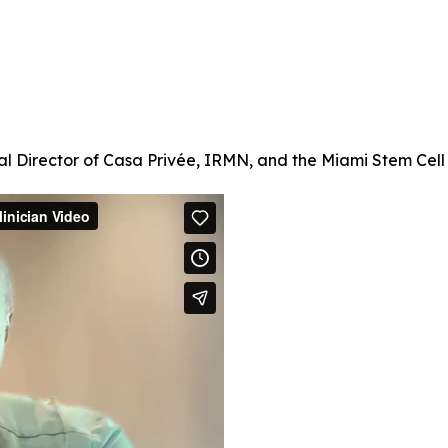
l Director of Casa Privée, IRMN, and the Miami Stem Cell C