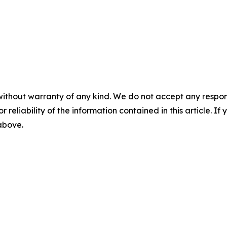
without warranty of any kind. We do not accept any responsib
r reliability of the information contained in this article. I
 above.