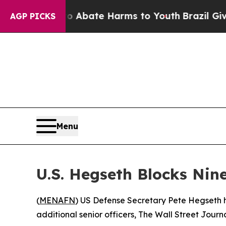
llion Fund to Abate Harms to Youth
Brazil Gives 
AGP PICKS
Menu
U.S. Hegseth Blocks Nin
(
MENAFN
) US Defense Secretary Pete Hegseth h
additional senior officers, The Wall Street Journ