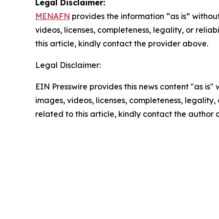
Legal Disclaimer:
MENAFN
provides the information “as is” without
videos, licenses, completeness, legality, or reliab
this article, kindly contact the provider above.
Legal Disclaimer:
EIN Presswire provides this news content "as is" 
images, videos, licenses, completeness, legality, o
related to this article, kindly contact the author