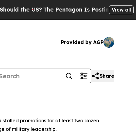
ould the US?
The Pentagon Is Posting Cryptic Bib
View all
Provided by AGP
Share
 stalled promotions for at least two dozen
e of military leadership.