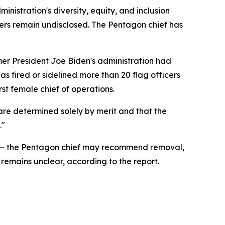
inistration's diversity, equity, and inclusion
ficers remain undisclosed. The Pentagon chief has
er President Joe Biden's administration had
has fired or sidelined more than 20 flag officers
st female chief of operations.
are determined solely by merit and that the
."
list — the Pentagon chief may recommend removal,
remains unclear, according to the report.