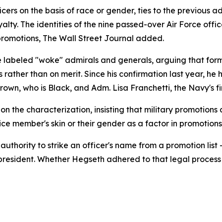
cers on the basis of race or gender, ties to the previous adm
loyalty. The identities of the nine passed-over Air Force of
romotions, The Wall Street Journal added.
 labeled "woke" admirals and generals, arguing that form
 rather than on merit. Since his confirmation last year, he 
wn, who is Black, and Adm. Lisa Franchetti, the Navy's fir
the characterization, insisting that military promotions 
ice member's skin or their gender as a factor in promotions
e authority to strike an officer's name from a promotion 
 president. Whether Hegseth adhered to that legal process 