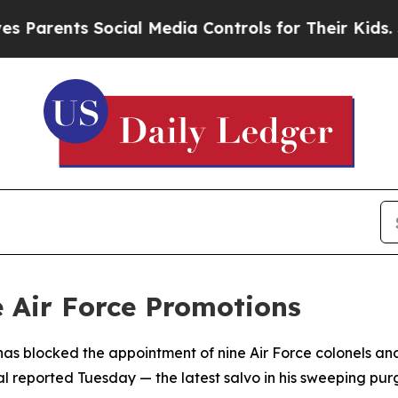
Parents Social Media Controls for Their Kids. Sh
e Air Force Promotions
as blocked the appointment of nine Air Force colonels and
al reported Tuesday — the latest salvo in his sweeping purg