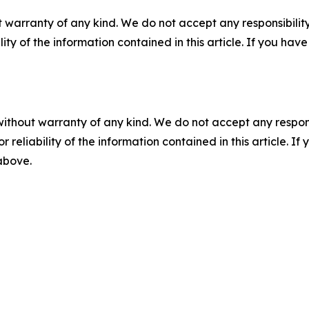
 warranty of any kind. We do not accept any responsibility 
ility of the information contained in this article. If you ha
without warranty of any kind. We do not accept any responsib
r reliability of the information contained in this article. I
 above.