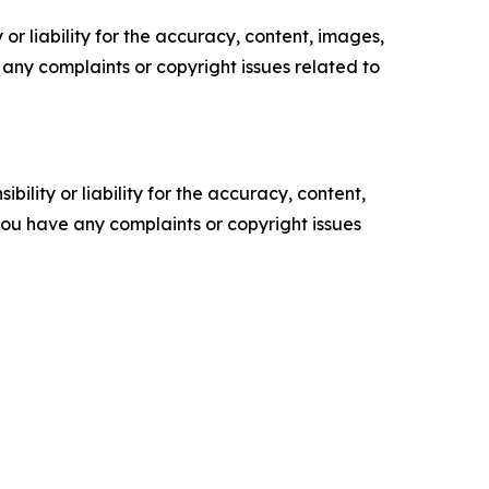
or liability for the accuracy, content, images,
ve any complaints or copyright issues related to
ility or liability for the accuracy, content,
f you have any complaints or copyright issues