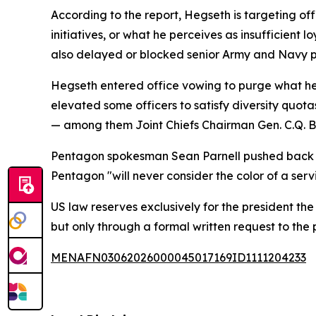
According to the report, Hegseth is targeting offi
initiatives, or what he perceives as insufficient 
also delayed or blocked senior Army and Navy p
Hegseth entered office vowing to purge what he
elevated some officers to satisfy diversity quotas
— among them Joint Chiefs Chairman Gen. C.Q. Bro
Pentagon spokesman Sean Parnell pushed back on 
Pentagon "will never consider the color of a serv
US law reserves exclusively for the president th
but only through a formal written request to the
MENAFN03062026000045017169ID1111204233