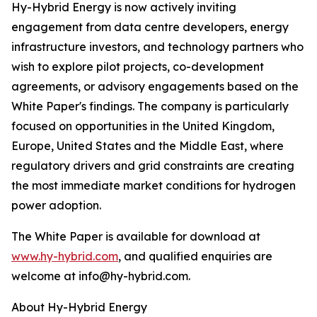
Hy-Hybrid Energy is now actively inviting
engagement from data centre developers, energy
infrastructure investors, and technology partners who
wish to explore pilot projects, co-development
agreements, or advisory engagements based on the
White Paper's findings. The company is particularly
focused on opportunities in the United Kingdom,
Europe, United States and the Middle East, where
regulatory drivers and grid constraints are creating
the most immediate market conditions for hydrogen
power adoption.
The White Paper is available for download at
www.hy-hybrid.com
, and qualified enquiries are
welcome at info@hy-hybrid.com.
About Hy-Hybrid Energy