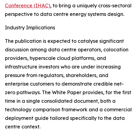
Conference (IHAC)
, to bring a uniquely cross-sectoral
perspective to data centre energy systems design.
Industry Implications
The publication is expected to catalyse significant
discussion among data centre operators, colocation
providers, hyperscale cloud platforms, and
infrastructure investors who are under increasing
pressure from regulators, shareholders, and
enterprise customers to demonstrate credible net-
zero pathways. The White Paper provides, for the first
time in a single consolidated document, both a
technology comparison framework and a commercial
deployment guide tailored specifically to the data
centre context.