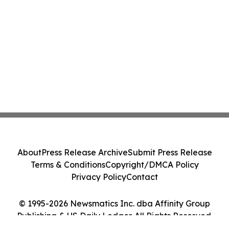
About
Press Release Archive
Submit Press Release
Terms & Conditions
Copyright/DMCA Policy
Privacy Policy
Contact
© 1995-2026 Newsmatics Inc. dba Affinity Group
Publishing & US Daily Ledger. All Rights Reserved.