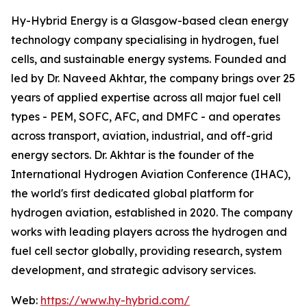
Hy-Hybrid Energy is a Glasgow-based clean energy
technology company specialising in hydrogen, fuel
cells, and sustainable energy systems. Founded and
led by Dr. Naveed Akhtar, the company brings over 25
years of applied expertise across all major fuel cell
types - PEM, SOFC, AFC, and DMFC - and operates
across transport, aviation, industrial, and off-grid
energy sectors. Dr. Akhtar is the founder of the
International Hydrogen Aviation Conference (IHAC),
the world's first dedicated global platform for
hydrogen aviation, established in 2020. The company
works with leading players across the hydrogen and
fuel cell sector globally, providing research, system
development, and strategic advisory services.
Web:
https://www.hy-hybrid.com/