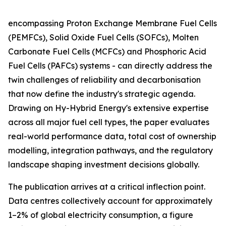
encompassing Proton Exchange Membrane Fuel Cells
(PEMFCs), Solid Oxide Fuel Cells (SOFCs), Molten
Carbonate Fuel Cells (MCFCs) and Phosphoric Acid
Fuel Cells (PAFCs) systems - can directly address the
twin challenges of reliability and decarbonisation
that now define the industry's strategic agenda.
Drawing on Hy-Hybrid Energy's extensive expertise
across all major fuel cell types, the paper evaluates
real-world performance data, total cost of ownership
modelling, integration pathways, and the regulatory
landscape shaping investment decisions globally.
The publication arrives at a critical inflection point.
Data centres collectively account for approximately
1–2% of global electricity consumption, a figure