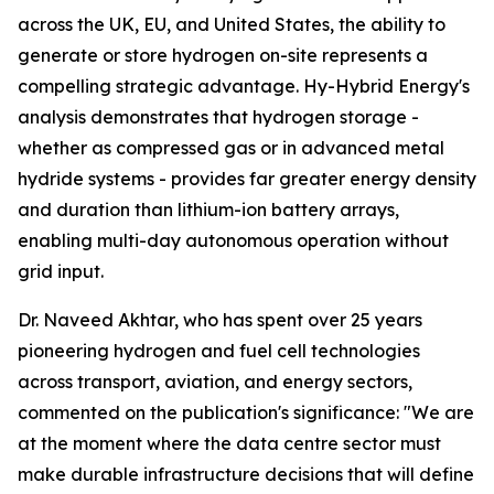
across the UK, EU, and United States, the ability to
generate or store hydrogen on-site represents a
compelling strategic advantage. Hy-Hybrid Energy's
analysis demonstrates that hydrogen storage -
whether as compressed gas or in advanced metal
hydride systems - provides far greater energy density
and duration than lithium-ion battery arrays,
enabling multi-day autonomous operation without
grid input.
Dr. Naveed Akhtar, who has spent over 25 years
pioneering hydrogen and fuel cell technologies
across transport, aviation, and energy sectors,
commented on the publication's significance: "We are
at the moment where the data centre sector must
make durable infrastructure decisions that will define