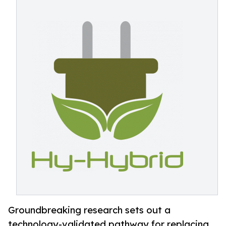
Groundbreaking research sets out a
technology-validated pathway for replacing