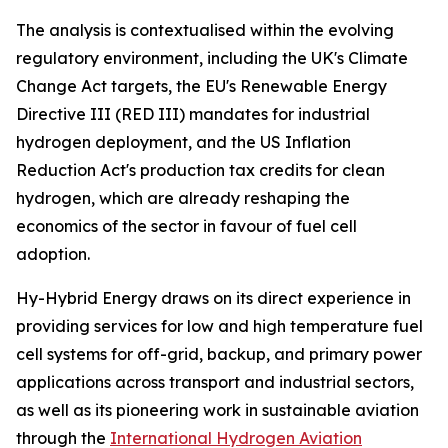
The analysis is contextualised within the evolving
regulatory environment, including the UK's Climate
Change Act targets, the EU's Renewable Energy
Directive III (RED III) mandates for industrial
hydrogen deployment, and the US Inflation
Reduction Act's production tax credits for clean
hydrogen, which are already reshaping the
economics of the sector in favour of fuel cell
adoption.
Hy-Hybrid Energy draws on its direct experience in
providing services for low and high temperature fuel
cell systems for off-grid, backup, and primary power
applications across transport and industrial sectors,
as well as its pioneering work in sustainable aviation
through the
International Hydrogen Aviation