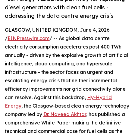
diesel generators with clean fuel cells -
addressing the data centre energy crisis
GLASGOW, UNITED KINGDOM, June 4, 2026
/
EINPresswire.com
/ -- As global data centre
electricity consumption accelerates past 400 TWh
annually - driven by the explosive growth of artificial
intelligence, cloud computing, and hyperscale
infrastructure - the sector faces an urgent and
escalating energy crisis that neither incremental
efficiency improvements nor grid connectivity alone
can resolve. Against this backdrop,
Hy-Hybrid
Energy
, the Glasgow-based clean energy technology
company led by
Dr. Naveed Akhtar
, has published a
comprehensive White Paper making the definitive
technical and commercial case for fuel cells as the