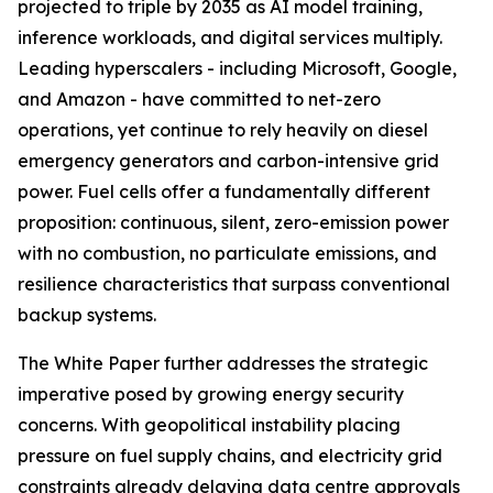
projected to triple by 2035 as AI model training,
inference workloads, and digital services multiply.
Leading hyperscalers - including Microsoft, Google,
and Amazon - have committed to net-zero
operations, yet continue to rely heavily on diesel
emergency generators and carbon-intensive grid
power. Fuel cells offer a fundamentally different
proposition: continuous, silent, zero-emission power
with no combustion, no particulate emissions, and
resilience characteristics that surpass conventional
backup systems.
The White Paper further addresses the strategic
imperative posed by growing energy security
concerns. With geopolitical instability placing
pressure on fuel supply chains, and electricity grid
constraints already delaying data centre approvals