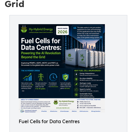
Grid
Fuel Cells for Data Centres