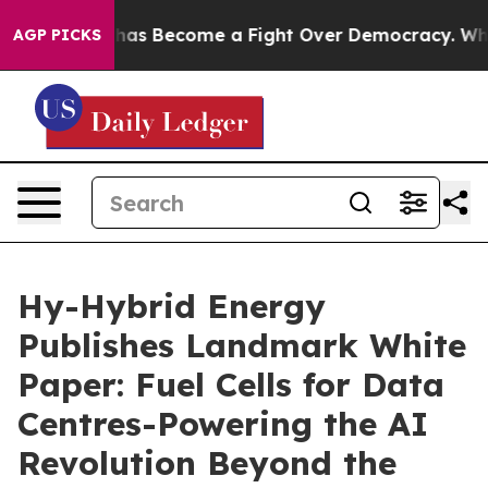
istory has Become a Fight Over Democracy. Who Deser
AGP PICKS
Hy-Hybrid Energy
Publishes Landmark White
Paper: Fuel Cells for Data
Centres-Powering the AI
Revolution Beyond the