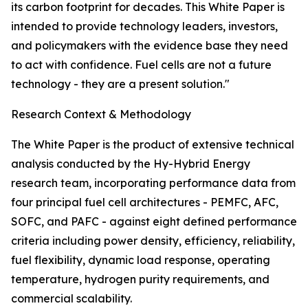
its carbon footprint for decades. This White Paper is
intended to provide technology leaders, investors,
and policymakers with the evidence base they need
to act with confidence. Fuel cells are not a future
technology - they are a present solution."
Research Context & Methodology
The White Paper is the product of extensive technical
analysis conducted by the Hy-Hybrid Energy
research team, incorporating performance data from
four principal fuel cell architectures - PEMFC, AFC,
SOFC, and PAFC - against eight defined performance
criteria including power density, efficiency, reliability,
fuel flexibility, dynamic load response, operating
temperature, hydrogen purity requirements, and
commercial scalability.