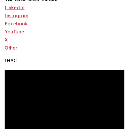
LinkedIn
Instagram
Facebook
YouTube
X
Other
IHAC