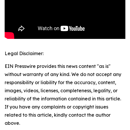
Legal Disclaimer:
EIN Presswire provides this news content "as is"
without warranty of any kind. We do not accept any
responsibility or liability for the accuracy, content,
images, videos, licenses, completeness, legality, or
reliability of the information contained in this article.
If you have any complaints or copyright issues
related to this article, kindly contact the author
above.