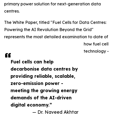
primary power solution for next-generation data
centres.
The White Paper, titled "Fuel Cells for Data Centres:
Powering the AI Revolution Beyond the Grid"
represents the most detailed examination to date of
how fuel cell
technology -
Fuel cells can help
decarbonise data centres by
providing reliable, scalable,
zero-emission power -
meeting the growing energy
demands of the AI-driven
digital economy.”
— Dr. Naveed Akhtar