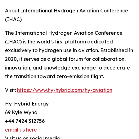
About International Hydrogen Aviation Conference
(IHAC)
The International Hydrogen Aviation Conference
(IHAC) is the world’s first platform dedicated
exclusively to hydrogen use in aviation. Established in
2020, it serves as a global forum for collaboration,
innovation, and knowledge exchange to accelerate
the transition toward zero-emission flight.
Visit:
https://www.hy-hybrid.com/hy-aviation
Hy-Hybrid Energy
69 Kyle Wynd
+44 7424 312756
email us here
Visit us on social media: