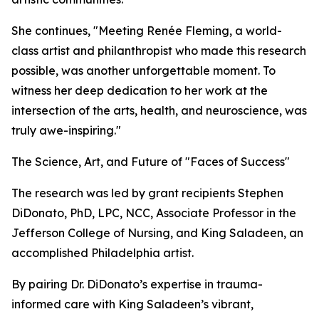
She continues, "Meeting Renée Fleming, a world-
class artist and philanthropist who made this research
possible, was another unforgettable moment. To
witness her deep dedication to her work at the
intersection of the arts, health, and neuroscience, was
truly awe-inspiring."
The Science, Art, and Future of "Faces of Success"
The research was led by grant recipients Stephen
DiDonato, PhD, LPC, NCC, Associate Professor in the
Jefferson College of Nursing, and King Saladeen, an
accomplished Philadelphia artist.
By pairing Dr. DiDonato’s expertise in trauma-
informed care with King Saladeen’s vibrant,