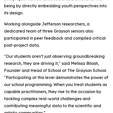
being by directly embedding youth perspectives into
its design.
Working alongside Jefferson researchers, a
dedicated team of three Grayson seniors also
participated in peer feedback and compiled critical
post-project data.
"Our students aren’t just observing groundbreaking
research, they are driving it," said Melissa Bilash,
Founder and Head of School at The Grayson School.
"Participating at this level demonstrates the power of
our school programming. When you treat students as
capable practitioners, they rise to the occasion by
tackling complex real-world challenges and
contributing meaningful data to the scientific and
artistic communities."