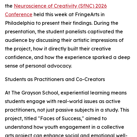
the
Neuroscience of Creativity (SfNC) 2026
Conference
held this week at FringeArts in
Philadelphia to present their findings. During the
presentation, the student panelists captivated the
audience by discussing their artistic impressions of
the project, how it directly built their creative
confidence, and how the experience sparked a deep
sense of personal advocacy.
Students as Practitioners and Co-Creators
At The Grayson School, experiential learning means
students engage with real-world issues as active
practitioners, not just passive subjects in a study. This
project, titled "Faces of Success," aimed to
understand how youth engagement in a collective
arts project can enhance social and emotional well-