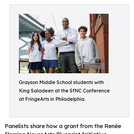
Grayson Middle School students with
King Saladeen at the SfNC Conference
at FringeArts in Philadelphia.
Panelists share how a grant from the Renée