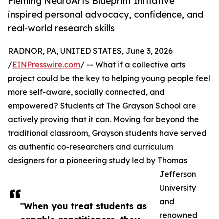
Fleming NeuroArts Blueprint Initiative
inspired personal advocacy, confidence, and
real-world research skills
RADNOR, PA, UNITED STATES, June 3, 2026
/
EINPresswire.com
/ -- What if a collective arts
project could be the key to helping young people feel
more self-aware, socially connected, and
empowered? Students at The Grayson School are
actively proving that it can. Moving far beyond the
traditional classroom, Grayson students have served
as authentic co-researchers and curriculum
designers for a pioneering study led by Thomas
Jefferson
University
and
"When you treat students as
renowned