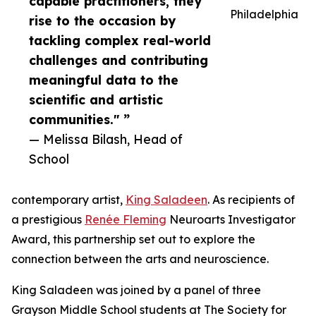
capable practitioners, they
Philadelphia
rise to the occasion by
tackling complex real-world
challenges and contributing
meaningful data to the
scientific and artistic
communities." ”
— Melissa Bilash, Head of
School
contemporary artist,
King Saladeen
. As recipients of
a prestigious
Renée Fleming
Neuroarts Investigator
Award, this partnership set out to explore the
connection between the arts and neuroscience.
King Saladeen was joined by a panel of three
Grayson Middle School students at The Society for