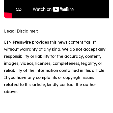
Legal Disclaimer:
EIN Presswire provides this news content "as is"
without warranty of any kind. We do not accept any
responsibility or liability for the accuracy, content,
images, videos, licenses, completeness, legality, or
reliability of the information contained in this article.
If you have any complaints or copyright issues
related to this article, kindly contact the author
above.