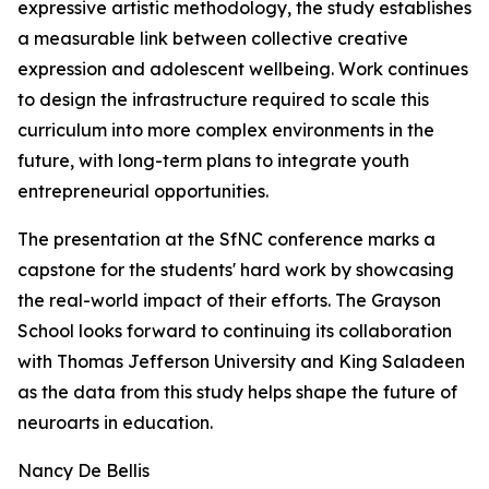
expressive artistic methodology, the study establishes
a measurable link between collective creative
expression and adolescent wellbeing. Work continues
to design the infrastructure required to scale this
curriculum into more complex environments in the
future, with long-term plans to integrate youth
entrepreneurial opportunities.
The presentation at the SfNC conference marks a
capstone for the students' hard work by showcasing
the real-world impact of their efforts. The Grayson
School looks forward to continuing its collaboration
with Thomas Jefferson University and King Saladeen
as the data from this study helps shape the future of
neuroarts in education.
Nancy De Bellis