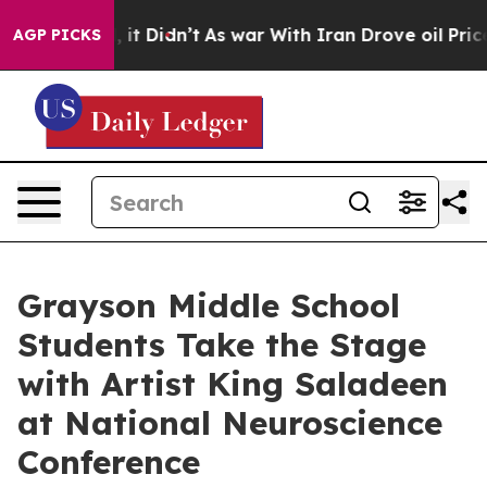
 Well, it Didn’t
As war With Iran Drove oil Prices Hi
AGP PICKS
Grayson Middle School
Students Take the Stage
with Artist King Saladeen
at National Neuroscience
Conference