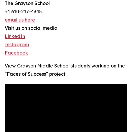
The Grayson School
+1 610-217-4345
email us here
Visit us on social media:
LinkedIn
Instagram
Facebook
View Grayson Middle School students working on the
"Faces of Success" project.