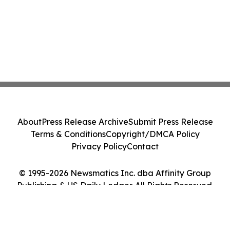
About
Press Release Archive
Submit Press Release
Terms & Conditions
Copyright/DMCA Policy
Privacy Policy
Contact
© 1995-2026 Newsmatics Inc. dba Affinity Group
Publishing & US Daily Ledger. All Rights Reserved.
Cookie Settings / Your Privacy Choices