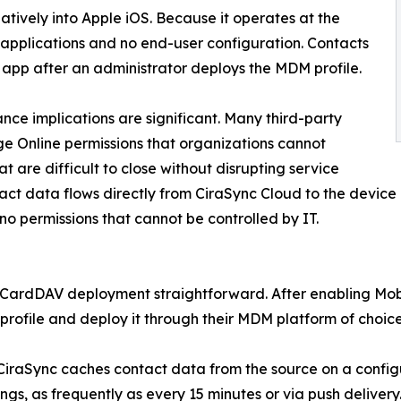
tively into Apple iOS. Because it operates at the
y applications and no end-user configuration. Contacts
 app after an administrator deploys the MDM profile.
nce implications are significant. Many third-party
e Online permissions that organizations cannot
 are difficult to close without disrupting service
tact data flows directly from CiraSync Cloud to the devic
no permissions that cannot be controlled by IT.
e CardDAV deployment straightforward. After enabling Mobi
ofile and deploy it through their MDM platform of choice
 CiraSync caches contact data from the source on a conf
gs, as frequently as every 15 minutes or via push delivery. 