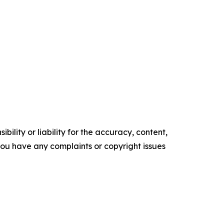
ility or liability for the accuracy, content,
f you have any complaints or copyright issues