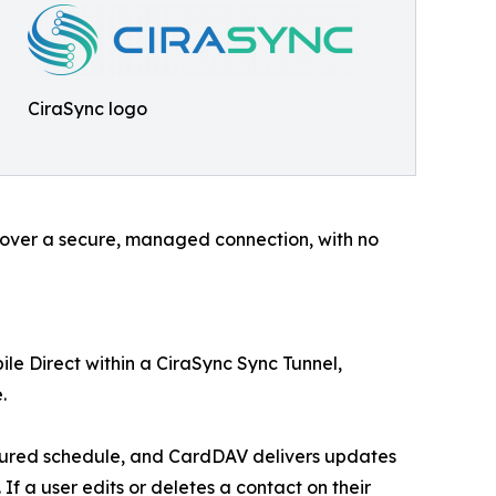
CiraSync logo
e over a secure, managed connection, with no
le Direct within a CiraSync Sync Tunnel,
.
igured schedule, and CardDAV delivers updates
If a user edits or deletes a contact on their