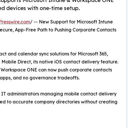
supports Microsoft Intune & Workspace ONE
d devices with one-time setup.
Presswire.com
/ -- New Support for Microsoft Intune
ecure, App-Free Path to Pushing Corporate Contacts
ct and calendar sync solutions for Microsoft 365,
ile Direct, its native iOS contact delivery feature.
e Workspace ONE can now push corporate contacts
 apps, and no governance tradeoffs.
r IT administrators managing mobile contact delivery
ted to accurate company directories without creating