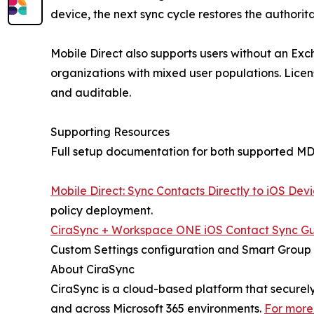
device, the next sync cycle restores the authorit
Mobile Direct also supports users without an Exc
organizations with mixed user populations. Lice
and auditable.
Supporting Resources
Full setup documentation for both supported MDM
Mobile Direct: Sync Contacts Directly to iOS Dev
policy deployment.
CiraSync + Workspace ONE iOS Contact Sync G
Custom Settings configuration and Smart Group
About CiraSync
CiraSync is a cloud-based platform that secure
and across Microsoft 365 environments.
For more 