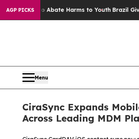
 Fund to Abate Harms to Youth
Brazil Gives Pare
AGP PICKS
Menu
CiraSync Expands Mobil
Across Leading MDM Pla