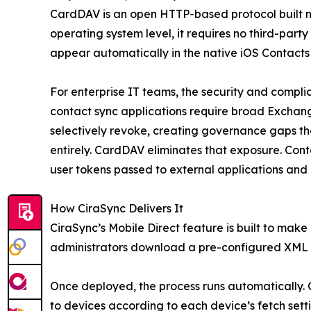
CardDAV is an open HTTP-based protocol built na
operating system level, it requires no third-part
appear automatically in the native iOS Contacts
For enterprise IT teams, the security and complia
contact sync applications require broad Exchang
selectively revoke, creating governance gaps that
entirely. CardDAV eliminates that exposure. Con
user tokens passed to external applications and 
How CiraSync Delivers It
CiraSync’s Mobile Direct feature is built to mak
administrators download a pre-configured XML pr
Once deployed, the process runs automatically.
to devices according to each device’s fetch settin