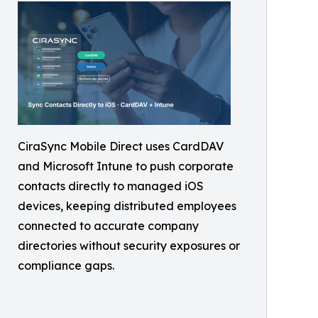
CiraSync Mobile Direct uses CardDAV
and Microsoft Intune to push corporate
contacts directly to managed iOS
devices, keeping distributed employees
connected to accurate company
directories without security exposures or
compliance gaps.