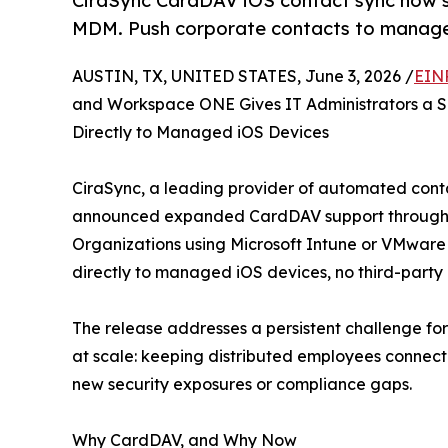
CiraSync CardDAV iOS contact sync now 
MDM. Push corporate contacts to manage
AUSTIN, TX, UNITED STATES, June 3, 2026 /
EIN
and Workspace ONE Gives IT Administrators a S
Directly to Managed iOS Devices
CiraSync, a leading provider of automated conta
announced expanded CardDAV support through Mob
Organizations using Microsoft Intune or VMwar
directly to managed iOS devices, no third-party
The release addresses a persistent challenge fo
at scale: keeping distributed employees connec
new security exposures or compliance gaps.
Why CardDAV, and Why Now