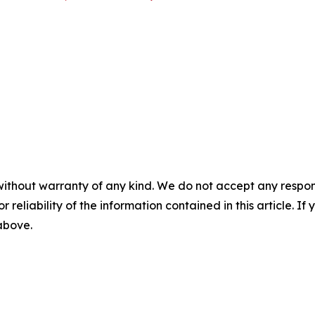
without warranty of any kind. We do not accept any responsib
r reliability of the information contained in this article. I
 above.