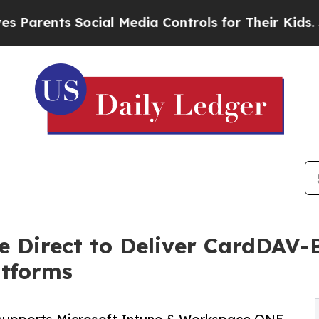
nts Social Media Controls for Their Kids. Should 
e Direct to Deliver CardDAV-
tforms