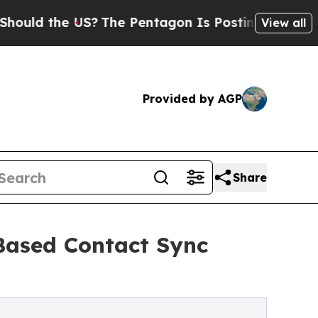
the US?
The Pentagon Is Posting Cryptic Biblical
View all
Provided by AGP
Share
Based Contact Sync