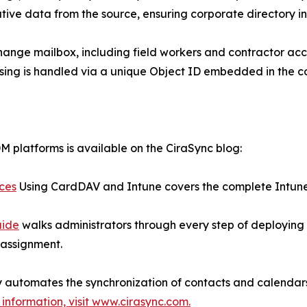
ative data from the source, ensuring corporate directory int
hange mailbox, including field workers and contractor acco
nsing is handled via a unique Object ID embedded in the c
 platforms is available on the CiraSync blog:
ices
Using CardDAV and Intune covers the complete Intune 
uide
walks administrators through every step of deploying
 assignment.
ly automates the synchronization of contacts and calenda
information, visit www.cirasync.com.