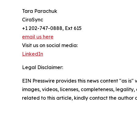
Tara Parachuk
CiraSync
+1 202-747-0888, Ext 615
email us here
Visit us on social media:
LinkedIn
Legal Disclaimer:
EIN Presswire provides this news content "as is" 
images, videos, licenses, completeness, legality, o
related to this article, kindly contact the author