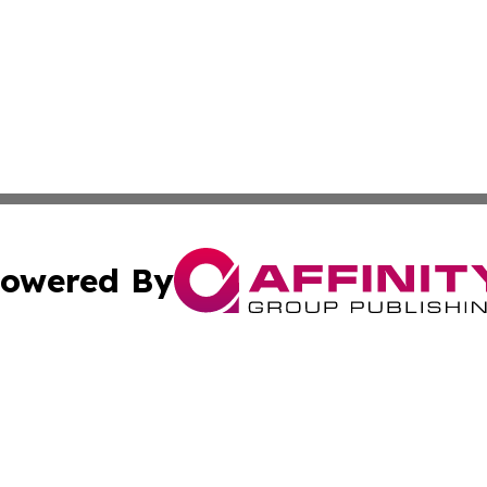
owered By
ubmit Press Release
Terms & Conditions
Copyright/DMCA
ics Inc. dba Affinity Group Publishing & US Daily Ledger. 
Cookie Settings / Your Privacy Choices