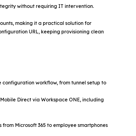
egrity without requiring IT intervention.
unts, making it a practical solution for
onfiguration URL, keeping provisioning clean
configuration workflow, from tunnel setup to
 Mobile Direct via Workspace ONE, including
rs from Microsoft 365 to employee smartphones