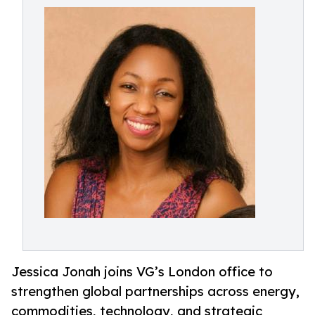
Jessica Jonah joins VG’s London office to
strengthen global partnerships across energy,
commodities, technology, and strategic