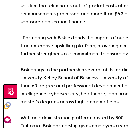
solution that eliminates out-of-pocket costs at 
reimbursements processed and more than $6.2 bill
sponsored education finance.
"Partnering with Bisk extends the impact of our e
true enterprise upskilling platform, providing c
further strengthens our commitment to ensure ev
Bisk brings to the partnership several of its lea
University Kelley School of Business, University o
than 60 degree and professional development pro
intelligence, cybersecurity, healthcare, lean pro
master's degrees across high-demand fields.
With an administration platform trusted by 300+
Tuition.io–Bisk partnership gives employers a st