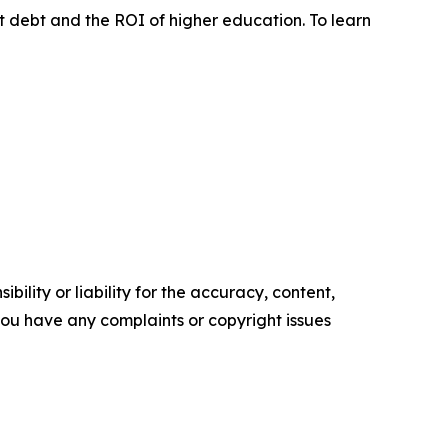
ent debt and the ROI of higher education. To learn
ility or liability for the accuracy, content,
f you have any complaints or copyright issues