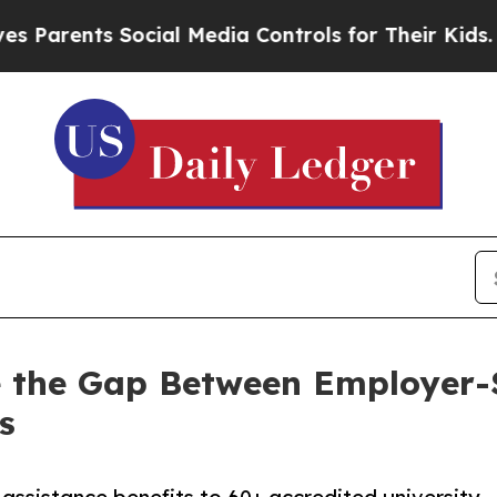
rents Social Media Controls for Their Kids. Shoul
ose the Gap Between Employer
s