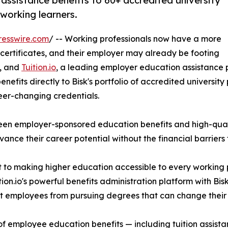
assistance benefits to 60+ accredited university
working learners.
resswire.com
/ -- Working professionals now have a more
 certificates, and their employer may already be footing
r, and
Tuition.io
, a leading employer education assistance
fits directly to Bisk's portfolio of accredited university pr
reer-changing credentials.
ween employer-sponsored education benefits and high-qua
nce their career potential without the financial barriers 
t to making higher education accessible to every working 
n.io's powerful benefits administration platform with Bisk
ent employees from pursuing degrees that can change their
cle of employee education benefits — including tuition ass