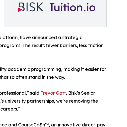
 platform, have announced a strategic
ograms. The result: fewer barriers, less friction,
lity academic programming, making it easier for
that so often stand in the way.
professional," said
Trevor Gatt
, Bisk’s Senior
’s university partnerships, we're removing the
 careers."
istance and CourseCa$h™, an innovative direct-pay