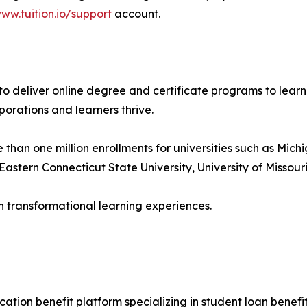
ww.tuition.io/support
account.
s to deliver online degree and certificate programs to lear
porations and learners thrive.
an one million enrollments for universities such as Michig
astern Connecticut State University, University of Missouri
h transformational learning experiences.
ation benefit platform specializing in student loan benefits