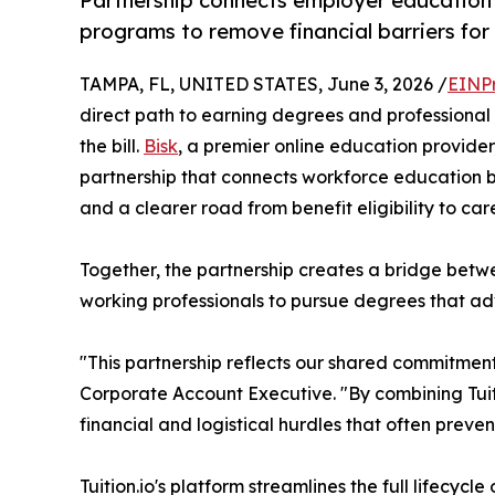
Partnership connects employer education 
programs to remove financial barriers for 
TAMPA, FL, UNITED STATES, June 3, 2026 /
EINP
direct path to earning degrees and professional
the bill.
Bisk
, a premier online education provide
partnership that connects workforce education bene
and a clearer road from benefit eligibility to ca
Together, the partnership creates a bridge bet
working professionals to pursue degrees that adva
"This partnership reflects our shared commitmen
Corporate Account Executive. "By combining Tuitio
financial and logistical hurdles that often prev
Tuition.io's platform streamlines the full lifecy