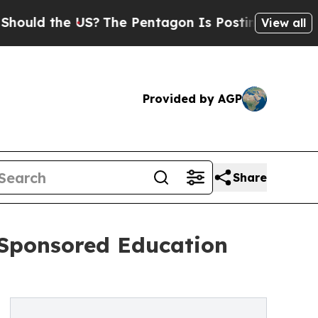
d the US?
The Pentagon Is Posting Cryptic Biblic
View all
Provided by AGP
Share
-Sponsored Education