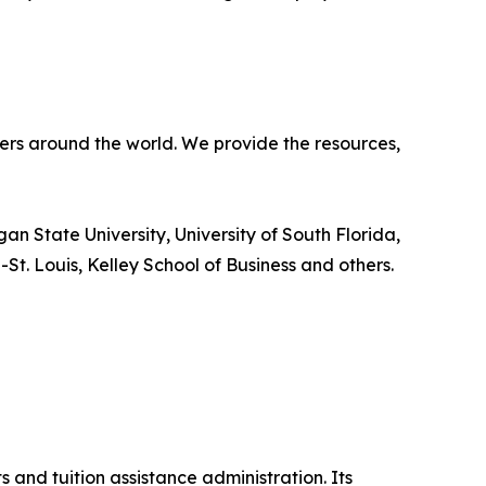
ners around the world. We provide the resources,
an State University, University of South Florida,
-St. Louis, Kelley School of Business and others.
 and tuition assistance administration. Its