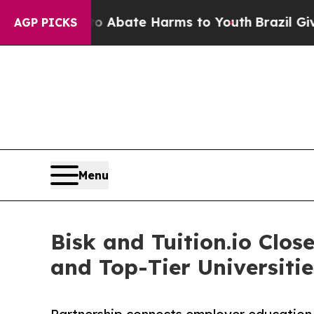
on Fund to Abate Harms to Youth
Brazil Gives Pa
AGP PICKS
Menu
Bisk and Tuition.io Cl
and Top-Tier Universitie