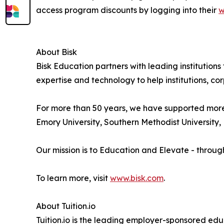
access program discounts by logging into their
w
About Bisk
Bisk Education partners with leading institution
expertise and technology to help institutions, cor
For more than 50 years, we have supported more th
Emory University, Southern Methodist University, E
Our mission is to Education and Elevate - throug
To learn more, visit
www.bisk.com
.
About Tuition.io
Tuition.io is the leading employer-sponsored educ