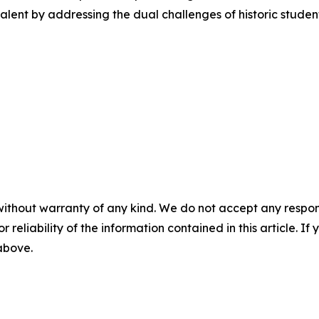
l talent by addressing the dual challenges of historic stud
without warranty of any kind. We do not accept any responsib
r reliability of the information contained in this article. I
 above.