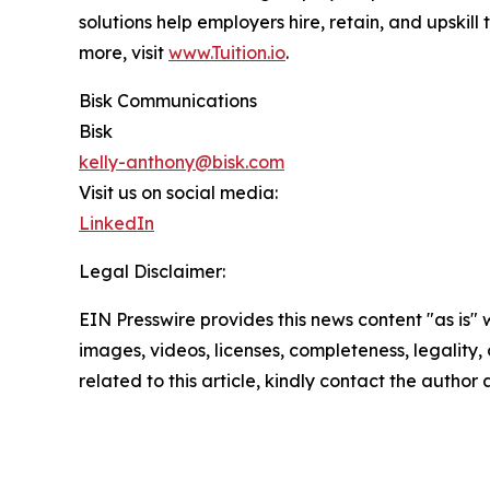
solutions help employers hire, retain, and upskil
more, visit
www.Tuition.io
.
Bisk Communications
Bisk
kelly-anthony@bisk.com
Visit us on social media:
LinkedIn
Legal Disclaimer:
EIN Presswire provides this news content "as is" 
images, videos, licenses, completeness, legality, o
related to this article, kindly contact the author