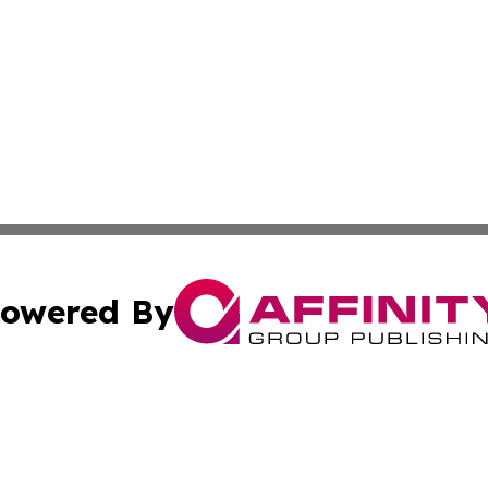
owered By
ubmit Press Release
Terms & Conditions
Copyright/DMCA
ics Inc. dba Affinity Group Publishing & US Daily Ledger. 