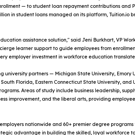
enrollment — to student loan repayment contributions and P
ion in student loans managed on its platform, Tuition.io 
ducation assistance solution," said Jeni Burkhart, VP Workf
oncierge learner support to guide employees from enrollmen
ery employer investment in workforce education translate
ding university partners — Michigan State University, Emory 
f South Florida, Eastern Connecticut State University, and 
grams. Areas of study include business leadership, supply
cess improvement, and the liberal arts, providing employee
 employers nationwide and 60+ premier degree programs fro
rategic advantage in building the skilled, loyal workforce