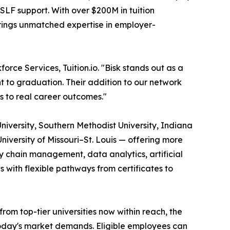
SLF support. With over $200M in tuition
brings unmatched expertise in employer-
orce Services, Tuition.io. "Bisk stands out as a
t to graduation. Their addition to our network
s to real career outcomes."
University, Southern Methodist University, Indiana
University of Missouri–St. Louis — offering more
 chain management, data analytics, artificial
s with flexible pathways from certificates to
m top-tier universities now within reach, the
 today's market demands. Eligible employees can