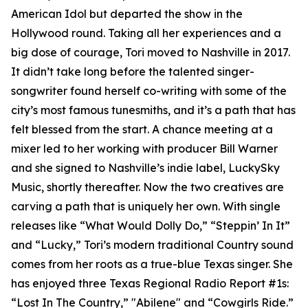
American Idol but departed the show in the
Hollywood round. Taking all her experiences and a
big dose of courage, Tori moved to Nashville in 2017.
It didn’t take long before the talented singer-
songwriter found herself co-writing with some of the
city’s most famous tunesmiths, and it’s a path that has
felt blessed from the start. A chance meeting at a
mixer led to her working with producer Bill Warner
and she signed to Nashville’s indie label, LuckySky
Music, shortly thereafter. Now the two creatives are
carving a path that is uniquely her own. With single
releases like “What Would Dolly Do,” “Steppin’ In It”
and “Lucky,” Tori’s modern traditional Country sound
comes from her roots as a true-blue Texas singer. She
has enjoyed three Texas Regional Radio Report #1s:
“Lost In The Country,” "Abilene" and “Cowgirls Ride.”