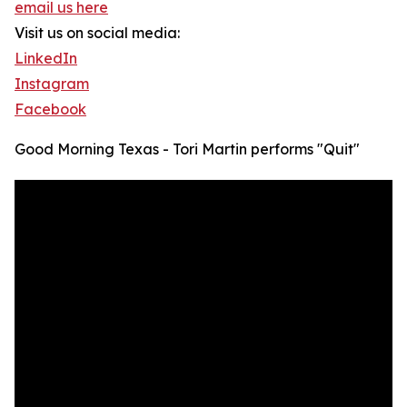
email us here
Visit us on social media:
LinkedIn
Instagram
Facebook
Good Morning Texas - Tori Martin performs "Quit"