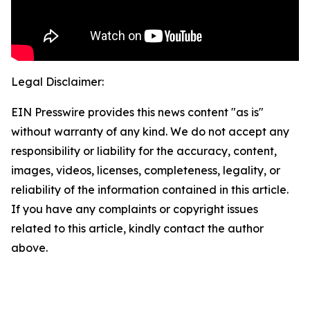
Legal Disclaimer:
EIN Presswire provides this news content "as is"
without warranty of any kind. We do not accept any
responsibility or liability for the accuracy, content,
images, videos, licenses, completeness, legality, or
reliability of the information contained in this article.
If you have any complaints or copyright issues
related to this article, kindly contact the author
above.