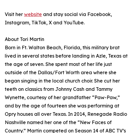
Visit her
website
and stay social via Facebook,
Instagram, TikTok, X and YouTube.
About Tori Martin
Born in Ft. Walton Beach, Florida, this military brat
lived in several states before landing in Azle, Texas at
the age of seven. She spent most of her life just
outside of the Dallas/Fort Worth area where she
began singing in the local church choir. She cut her
teeth on classics from Johnny Cash and Tammy
Wynette, courtesy of her grandfather “Paw-Paw,”
and by the age of fourteen she was performing at
Opry houses all over Texas. In 2014, Renegade Radio
Nashville named her one of the “New Faces of
Country.” Martin competed on Season 14 of ABC TV’s