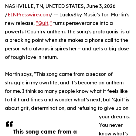
NASHVILLE, TN, UNITED STATES, June 3, 2026
/
EINPresswire.com
/ -- LuckySky Music’s Tori Martin’s
new release,
“Quit,”
turns perseverance into a
powerful Country anthem. The song’s protagonist is at
a breaking point when she makes a phone call to the
person who always inspires her – and gets a big dose
of tough love in return.
Martin says, "This song came from a season of
struggle in my own life, and it’s become an anthem
for me. I think so many people know what it feels like
to hit hard times and wonder what’s next, but ‘Quit’ is
about grit, determination, and refusing to give up on
your dreams.
You never
This song came from a
know what’s