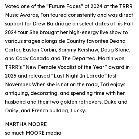
Voted one of the “Future Faces” of 2024 at the TRRR
Music Awards, Tori toured consistently and was direct
support for Drew Baldridge on select dates of his Fall
2024 tour. She brought her high-energy live show to
various stages alongside Country favorites Deana
Carter, Easton Corbin, Sammy Kershaw, Doug Stone,
and Cody Canada and The Departed. Martin won
TRRR’s “New Female Vocalist of the Year” award in
2025 and released “Last Night In Laredo” last
November. When she is not on the road, Tori enjoys
antiquing, decorating, and spending time with her
husband and their two golden retrievers, Duke and
Daisy, and French bulldog, Lucky.
MARTHA MOORE
so much MOORE media