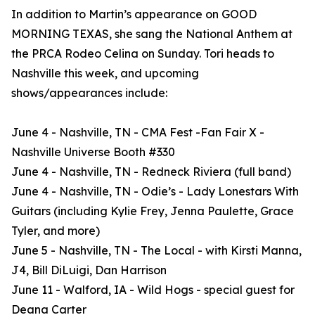
In addition to Martin’s appearance on GOOD
MORNING TEXAS, she sang the National Anthem at
the PRCA Rodeo Celina on Sunday. Tori heads to
Nashville this week, and upcoming
shows/appearances include:
June 4 - Nashville, TN - CMA Fest -Fan Fair X -
Nashville Universe Booth #330
June 4 - Nashville, TN - Redneck Riviera (full band)
June 4 - Nashville, TN - Odie’s - Lady Lonestars With
Guitars (including Kylie Frey, Jenna Paulette, Grace
Tyler, and more)
June 5 - Nashville, TN - The Local - with Kirsti Manna,
J4, Bill DiLuigi, Dan Harrison
June 11 - Walford, IA - Wild Hogs - special guest for
Deana Carter