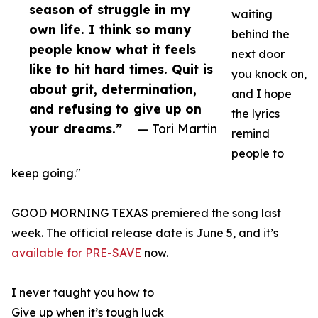
season of struggle in my
waiting
own life. I think so many
behind the
people know what it feels
next door
like to hit hard times. Quit is
you knock on,
about grit, determination,
and I hope
and refusing to give up on
the lyrics
your dreams.”
— Tori Martin
remind
people to
keep going."
GOOD MORNING TEXAS premiered the song last
week. The official release date is June 5, and it’s
available for PRE-SAVE
now.
I never taught you how to
Give up when it’s tough luck