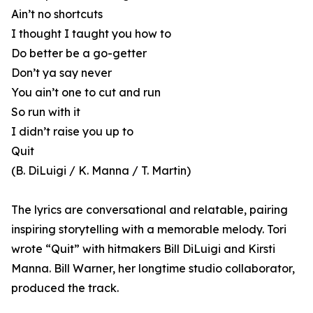
Ain’t no shortcuts
I thought I taught you how to
Do better be a go-getter
Don’t ya say never
You ain’t one to cut and run
So run with it
I didn’t raise you up to
Quit
(B. DiLuigi / K. Manna / T. Martin)
The lyrics are conversational and relatable, pairing
inspiring storytelling with a memorable melody. Tori
wrote “Quit” with hitmakers Bill DiLuigi and Kirsti
Manna. Bill Warner, her longtime studio collaborator,
produced the track.