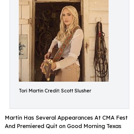
Tori Martin Credit: Scott Slusher
Martin Has Several Appearances At CMA Fest
And Premiered Quit on Good Morning Texas