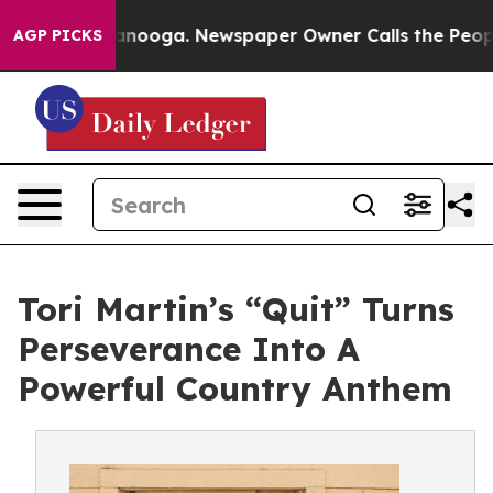
n Chattanooga. Newspaper Owner Calls the People Abr
AGP PICKS
Tori Martin’s “Quit” Turns
Perseverance Into A
Powerful Country Anthem