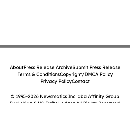
About
Press Release Archive
Submit Press Release
Terms & Conditions
Copyright/DMCA Policy
Privacy Policy
Contact
© 1995-2026 Newsmatics Inc. dba Affinity Group
Publishing & US Daily Ledger. All Rights Reserved.
Cookie Settings / Your Privacy Choices