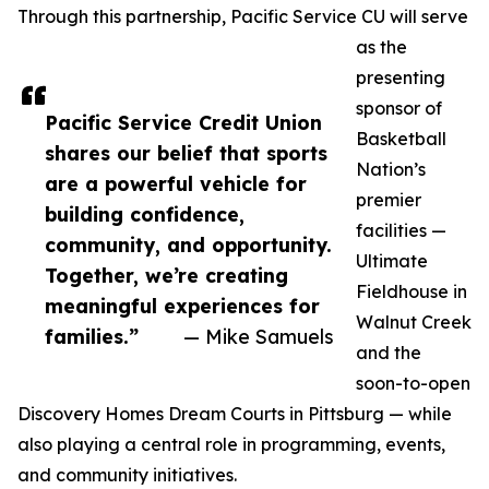
Through this partnership, Pacific Service CU will serve
as the
presenting
sponsor of
Pacific Service Credit Union
Basketball
shares our belief that sports
Nation’s
are a powerful vehicle for
premier
building confidence,
facilities —
community, and opportunity.
Ultimate
Together, we’re creating
Fieldhouse in
meaningful experiences for
Walnut Creek
families.”
— Mike Samuels
and the
soon-to-open
Discovery Homes Dream Courts in Pittsburg — while
also playing a central role in programming, events,
and community initiatives.