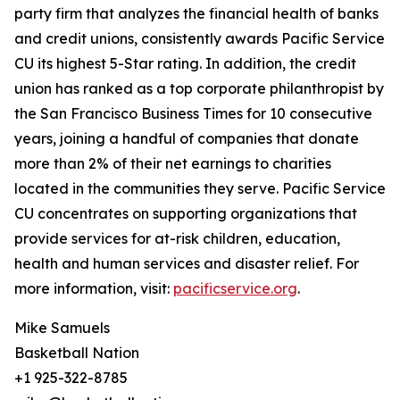
party firm that analyzes the financial health of banks
and credit unions, consistently awards Pacific Service
CU its highest 5-Star rating. In addition, the credit
union has ranked as a top corporate philanthropist by
the San Francisco Business Times for 10 consecutive
years, joining a handful of companies that donate
more than 2% of their net earnings to charities
located in the communities they serve. Pacific Service
CU concentrates on supporting organizations that
provide services for at-risk children, education,
health and human services and disaster relief. For
more information, visit:
pacificservice.org
.
Mike Samuels
Basketball Nation
+1 925-322-8785