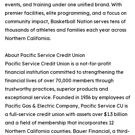
events, and training under one unified brand. With
premier facilities, elite programming, and a focus on
community impact, Basketball Nation serves tens of
thousands of athletes and families each year across
Northern California.
About Pacific Service Credit Union
Pacific Service Credit Union is a not-for-profit
financial institution committed to strengthening the
financial lives of over 70,000 members through
trustworthy practices, superior products and
exceptional service. Founded in 1936 by employees of
Pacific Gas & Electric Company, Pacific Service CU is
a full-service credit union with assets over $1.3 billion
and a field of membership that incorporates 12
Northern California counties. Bauer Financial, a third-