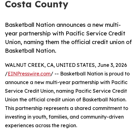
Costa County
Basketball Nation announces a new multi-
year partnership with Pacific Service Credit
Union, naming them the official credit union of
Basketball Nation.
WALNUT CREEK, CA, UNITED STATES, June 3, 2026
/
EINPresswire.com
/ -- Basketball Nation is proud to
announce a new multi-year partnership with Pacific
Service Credit Union, naming Pacific Service Credit
Union the official credit union of Basketball Nation.
This partnership represents a shared commitment to
investing in youth, families, and community-driven
experiences across the region.