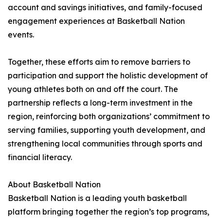
account and savings initiatives, and family-focused
engagement experiences at Basketball Nation
events.
Together, these efforts aim to remove barriers to
participation and support the holistic development of
young athletes both on and off the court. The
partnership reflects a long-term investment in the
region, reinforcing both organizations’ commitment to
serving families, supporting youth development, and
strengthening local communities through sports and
financial literacy.
About Basketball Nation
Basketball Nation is a leading youth basketball
platform bringing together the region’s top programs,