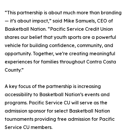
“This partnership is about much more than branding
— it’s about impact,” said Mike Samuels, CEO of
Basketball Nation. “Pacific Service Credit Union
shares our belief that youth sports are a powerful
vehicle for building confidence, community, and
opportunity. Together, we’re creating meaningful
experiences for families throughout Contra Costa
County.”
A key focus of the partnership is increasing
accessibility to Basketball Nation’s events and
programs. Pacific Service CU will serve as the
admission sponsor for select Basketball Nation
tournaments providing free admission for Pacific
Service CU members.