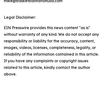
mike@basketballnationusa.com
Legal Disclaimer:
EIN Presswire provides this news content "as is"
without warranty of any kind. We do not accept any
responsibility or liability for the accuracy, content,
images, videos, licenses, completeness, legality, or
reliability of the information contained in this article.
If you have any complaints or copyright issues
related to this article, kindly contact the author
above.