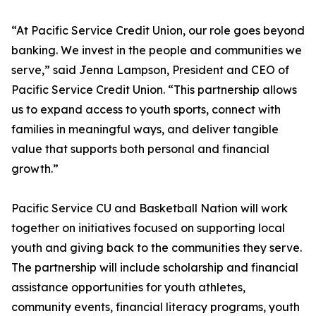
“At Pacific Service Credit Union, our role goes beyond
banking. We invest in the people and communities we
serve,” said Jenna Lampson, President and CEO of
Pacific Service Credit Union. “This partnership allows
us to expand access to youth sports, connect with
families in meaningful ways, and deliver tangible
value that supports both personal and financial
growth.”
Pacific Service CU and Basketball Nation will work
together on initiatives focused on supporting local
youth and giving back to the communities they serve.
The partnership will include scholarship and financial
assistance opportunities for youth athletes,
community events, financial literacy programs, youth