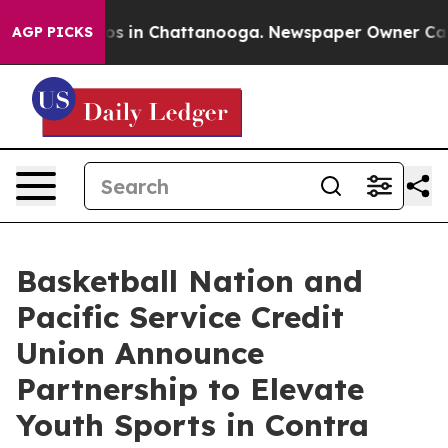
apse
Chaos in Chattanooga. Newspaper Owner Calls the
AGP PICKS
Basketball Nation and
Pacific Service Credit
Union Announce
Partnership to Elevate
Youth Sports in Contra