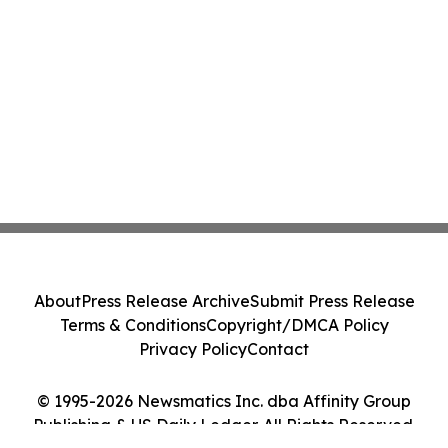
About
Press Release Archive
Submit Press Release
Terms & Conditions
Copyright/DMCA Policy
Privacy Policy
Contact
© 1995-2026 Newsmatics Inc. dba Affinity Group
Publishing & US Daily Ledger. All Rights Reserved.