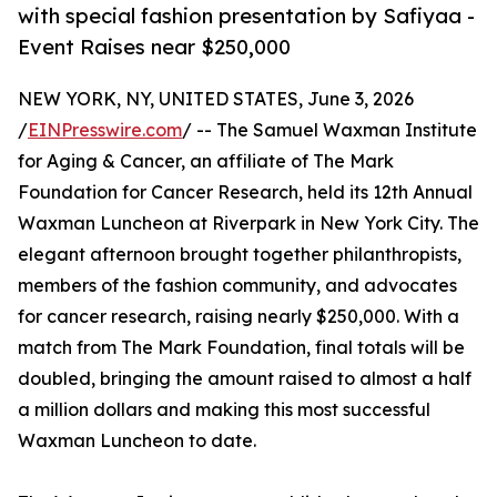
with special fashion presentation by Safiyaa -
Event Raises near $250,000
NEW YORK, NY, UNITED STATES, June 3, 2026
/
EINPresswire.com
/ -- The Samuel Waxman Institute
for Aging & Cancer, an affiliate of The Mark
Foundation for Cancer Research, held its 12th Annual
Waxman Luncheon at Riverpark in New York City. The
elegant afternoon brought together philanthropists,
members of the fashion community, and advocates
for cancer research, raising nearly $250,000. With a
match from The Mark Foundation, final totals will be
doubled, bringing the amount raised to almost a half
a million dollars and making this most successful
Waxman Luncheon to date.