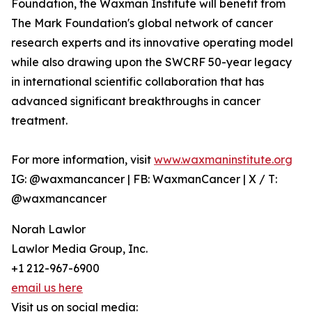
Foundation, the Waxman Institute will benefit from
The Mark Foundation's global network of cancer
research experts and its innovative operating model
while also drawing upon the SWCRF 50-year legacy
in international scientific collaboration that has
advanced significant breakthroughs in cancer
treatment.
For more information, visit
www.waxmaninstitute.org
IG: @waxmancancer | FB: WaxmanCancer | X / T:
@waxmancancer
Norah Lawlor
Lawlor Media Group, Inc.
+1 212-967-6900
email us here
Visit us on social media: