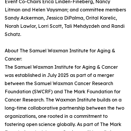
Event Co-Chairs Erica Linden-Fineberg, Nancy
Litman and Helen Vaysman; and committee members
Sandy Ackerman, Jessica DiPalma, Orital Karelic,
Norah Lawlor, Lorri Scott, Tali Mehdyzdeh and Randi
Schatz.
About The Samuel Waxman Institute for Aging &
Cancer:
The Samuel Waxman Institute for Aging & Cancer
was established in July 2025 as part of a merger
between the Samuel Waxman Cancer Research
Foundation (SWCRF) and The Mark Foundation for
Cancer Research. The Waxman Institute builds on a
long-time collaborative partnership between the two
organizations, one rooted in a commitment to
fostering open science globally. As part of The Mark