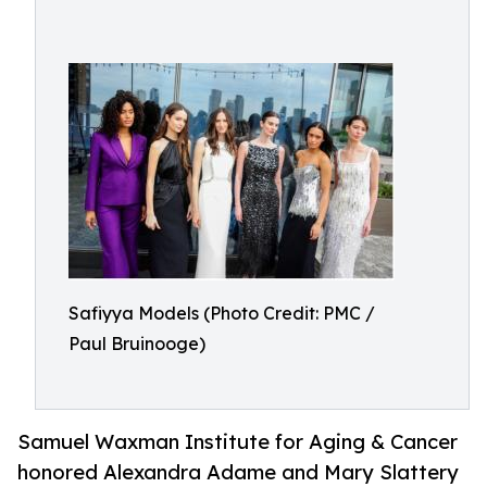
Safiyya Models (Photo Credit: PMC /
Paul Bruinooge)
Samuel Waxman Institute for Aging & Cancer
honored Alexandra Adame and Mary Slattery