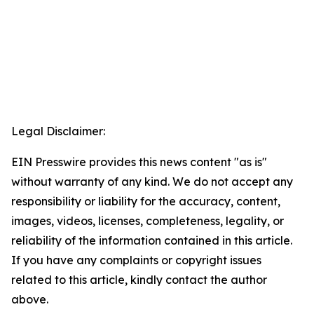
Legal Disclaimer:
EIN Presswire provides this news content "as is"
without warranty of any kind. We do not accept any
responsibility or liability for the accuracy, content,
images, videos, licenses, completeness, legality, or
reliability of the information contained in this article.
If you have any complaints or copyright issues
related to this article, kindly contact the author
above.