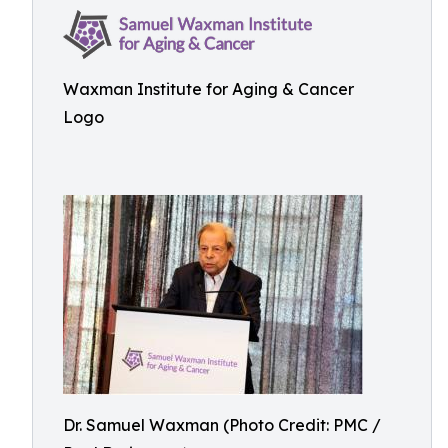
Waxman Institute for Aging & Cancer
Logo
Dr. Samuel Waxman (Photo Credit: PMC /