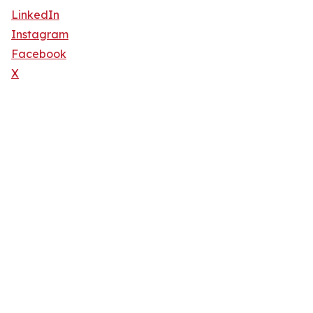
LinkedIn
Instagram
Facebook
X