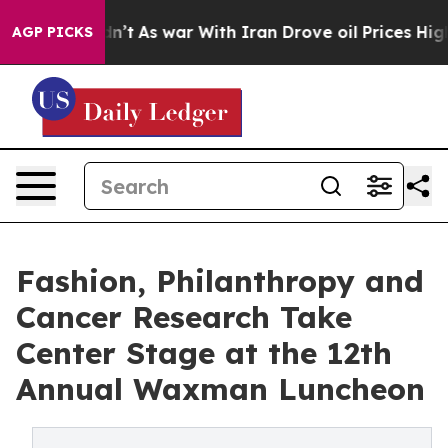
t Didn’t
As war With Iran Drove oil Prices Higher, Tr
AGP PICKS
Fashion, Philanthropy and
Cancer Research Take
Center Stage at the 12th
Annual Waxman Luncheon