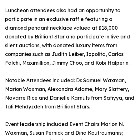
Luncheon attendees also had an opportunity to
participate in an exclusive raffle featuring a
diamond pendant necklace valued at $18,000
donated by Brilliant Star and participate in live and
silent auctions, with donated luxury items from
companies such as Judith Leiber, Ippolita, Carlos
Falchi, Maximillion, Jimmy Choo, and Kobi Halperin.
Notable Attendees included: Dr. Samuel Waxman,
Marion Waxman, Alexandra Adame, Mary Slattery,
Navarre Rice and Danielle Karnuts from Safiyya, and
Tali Mehdyzdeh from Brilliant Stars.
Event leadership included Event Chairs Marion N.
Waxman, Susan Pernick and Dina Koutroumanis;