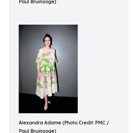
Paul Bruinooge)
Alexandra Adame (Photo Credit: PMC /
Paul Bruinooge)