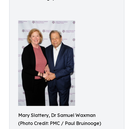
Mary Slattery, Dr Samuel Waxman
(Photo Credit: PMC / Paul Bruinooge)