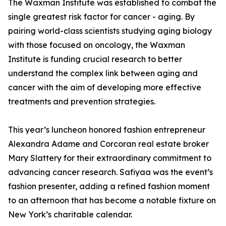
The Waxman Institute was established to combat the
single greatest risk factor for cancer - aging. By
pairing world-class scientists studying aging biology
with those focused on oncology, the Waxman
Institute is funding crucial research to better
understand the complex link between aging and
cancer with the aim of developing more effective
treatments and prevention strategies.
This year’s luncheon honored fashion entrepreneur
Alexandra Adame and Corcoran real estate broker
Mary Slattery for their extraordinary commitment to
advancing cancer research. Safiyaa was the event’s
fashion presenter, adding a refined fashion moment
to an afternoon that has become a notable fixture on
New York’s charitable calendar.