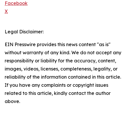
Facebook
X
Legal Disclaimer:
EIN Presswire provides this news content "as is"
without warranty of any kind. We do not accept any
responsibility or liability for the accuracy, content,
images, videos, licenses, completeness, legality, or
reliability of the information contained in this article.
If you have any complaints or copyright issues
related to this article, kindly contact the author
above.