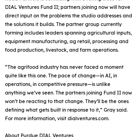
DIAL Ventures Fund II; partners joining now will have
direct input on the problems the studio addresses and
the solutions it builds. The partner group currently
forming includes leaders spanning agricultural inputs,
equipment manufacturing, ag retail, processing and
food production, livestock, and farm operations.
“The agrifood industry has never faced a moment
quite like this one. The pace of change—in AI, in
operations, in competitive pressure—is unlike
anything we’ve seen. The partners joining Fund II now
won’t be reacting to that change. They’ll be the ones
defining what gets built in response to it,” Gray said.
For more information, visit dialventures.com.
About Purdue DIAL Ventures