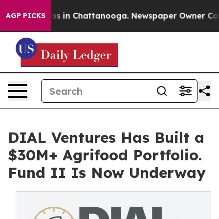
apse
Chaos in Chattanooga. Newspaper Owner Calls th
AGP PICKS
DIAL Ventures Has Built a
$30M+ Agrifood Portfolio.
Fund II Is Now Underway