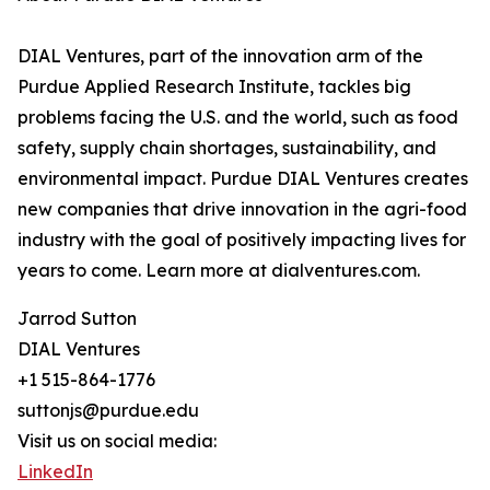
DIAL Ventures, part of the innovation arm of the
Purdue Applied Research Institute, tackles big
problems facing the U.S. and the world, such as food
safety, supply chain shortages, sustainability, and
environmental impact. Purdue DIAL Ventures creates
new companies that drive innovation in the agri-food
industry with the goal of positively impacting lives for
years to come. Learn more at dialventures.com.
Jarrod Sutton
DIAL Ventures
+1 515-864-1776
suttonjs@purdue.edu
Visit us on social media:
LinkedIn