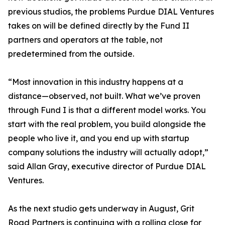
previous studios, the problems Purdue DIAL Ventures
takes on will be defined directly by the Fund II
partners and operators at the table, not
predetermined from the outside.
“Most innovation in this industry happens at a
distance—observed, not built. What we’ve proven
through Fund I is that a different model works. You
start with the real problem, you build alongside the
people who live it, and you end up with startup
company solutions the industry will actually adopt,”
said Allan Gray, executive director of Purdue DIAL
Ventures.
As the next studio gets underway in August, Grit
Road Partners is continuing with a rolling close for