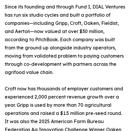
Since its founding and through Fund I, DIAL Ventures
has run six studio cycles and built a portfolio of
companies—including Gripp, Croft, Oaken, Fieldist,
and Aerton—now valued at over $30 million,
according to PitchBook. Each company was built
from the ground up alongside industry operators,
moving from validated problem to paying customers
through co-development with partners across the
agrifood value chain.
Croft now has thousands of employer customers and
experienced 2,000 percent revenue growth over a
year. Gripp is used by more than 70 agricultural
operations and raised a $1.5 million pre-seed round.
It was also the 2025 American Farm Bureau
Federation Ag Innovation Challenge Winner. Oaken