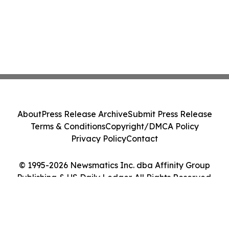
About
Press Release Archive
Submit Press Release
Terms & Conditions
Copyright/DMCA Policy
Privacy Policy
Contact
© 1995-2026 Newsmatics Inc. dba Affinity Group
Publishing & US Daily Ledger. All Rights Reserved.
Cookie Settings / Your Privacy Choices