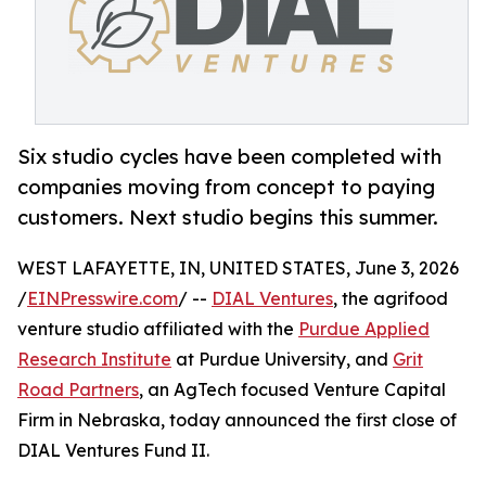
Six studio cycles have been completed with
companies moving from concept to paying
customers. Next studio begins this summer.
WEST LAFAYETTE, IN, UNITED STATES, June 3, 2026
/
EINPresswire.com
/ --
DIAL Ventures
, the agrifood
venture studio affiliated with the
Purdue Applied
Research Institute
at Purdue University, and
Grit
Road Partners
, an AgTech focused Venture Capital
Firm in Nebraska, today announced the first close of
DIAL Ventures Fund II.