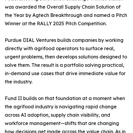
was awarded the Overall Supply Chain Solution of
the Year by Agtech Breakthrough and named a Pitch
Winner at the RALLY 2025 Pitch Competition.
Purdue DIAL Ventures builds companies by working
directly with agrifood operators to surface real,
urgent problems, then develops solutions designed to
solve them. The result is a portfolio solving practical,
in-demand use cases that drive immediate value for
the industry.
Fund II builds on that foundation at a moment when
the agrifood industry is navigating rapid change
across AI adoption, supply chain visibility, and
workforce management—shifts that are changing
how decisions get made across the value chain. As in