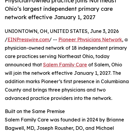
Physician-owned practice joins Northeast
Ohio’s largest independent primary care
network effective January 1, 2027
UNIONTOWN, OH, UNITED STATES, June 3, 2026
/
EINPresswire.com
/ --
Pioneer Physicians Network
, a
physician-owned network of 18 independent primary
care practices serving Northeast Ohio, today
announced that
Salem Family Care
of Salem, Ohio
will join the network effective January 1, 2027. The
addition marks Pioneer’s first presence in Columbiana
County and brings three physicians and two
advanced practice providers into the network.
Built on the Same Premise
Salem Family Care was founded in 2024 by Brianne
Bagwell, MD, Joseph Rousher, DO, and Michael