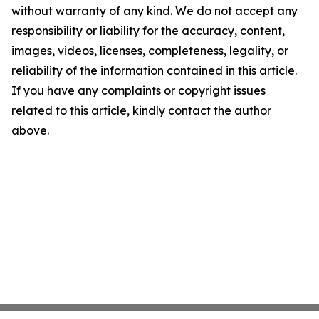
without warranty of any kind. We do not accept any
responsibility or liability for the accuracy, content,
images, videos, licenses, completeness, legality, or
reliability of the information contained in this article.
If you have any complaints or copyright issues
related to this article, kindly contact the author
above.