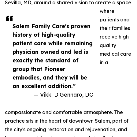
Sevilla, MD, around a shared vision to create a space
where
patients and
Salem Family Care's proven
their families
history of high-quality
receive high-
patient care while remaining
quality
physician owned and led is
medical care
exactly the standard of
in a
group that Pioneer
embodies, and they will be
an excellent addition.”
— Vikki DiGennaro, DO
compassionate and comfortable atmosphere. The
practice sits in the heart of downtown Salem, part of
the city's ongoing restoration and rejuvenation, and