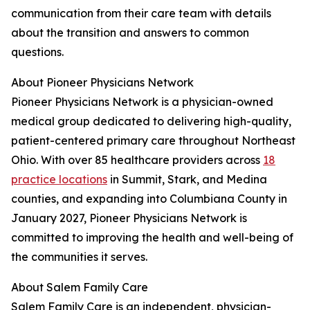
communication from their care team with details
about the transition and answers to common
questions.
About Pioneer Physicians Network
Pioneer Physicians Network is a physician-owned
medical group dedicated to delivering high-quality,
patient-centered primary care throughout Northeast
Ohio. With over 85 healthcare providers across
18
practice locations
in Summit, Stark, and Medina
counties, and expanding into Columbiana County in
January 2027, Pioneer Physicians Network is
committed to improving the health and well-being of
the communities it serves.
About Salem Family Care
Salem Family Care is an independent, physician-