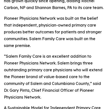
has grown quickly since opening, adding Rachel
Carbon, NP and Shannon Barnes, PA to its care team.
Pioneer Physicians Network was built on the belief
that independent, physician-owned primary care
produces better outcomes for patients and stronger
communities. Salem Family Care was built on the
same premise.
“Salem Family Care is an excellent addition to
Pioneer Physicians Network. Salem brings three
outstanding primary care physicians who will extend
the Pioneer brand of value-based care to the
community of Salem and Columbiana County,” said
Dr. Gary Pinta, Chief Financial Officer of Pioneer
Physicians Network.
A Sustainable Model for Independent Primary Care