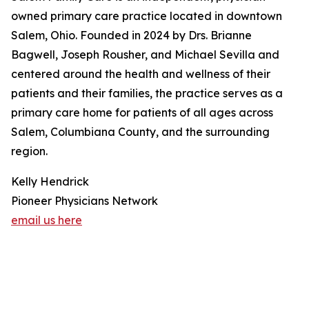
owned primary care practice located in downtown
Salem, Ohio. Founded in 2024 by Drs. Brianne
Bagwell, Joseph Rousher, and Michael Sevilla and
centered around the health and wellness of their
patients and their families, the practice serves as a
primary care home for patients of all ages across
Salem, Columbiana County, and the surrounding
region.
Kelly Hendrick
Pioneer Physicians Network
email us here