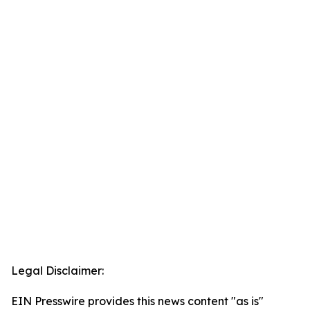
Legal Disclaimer:
EIN Presswire provides this news content "as is"