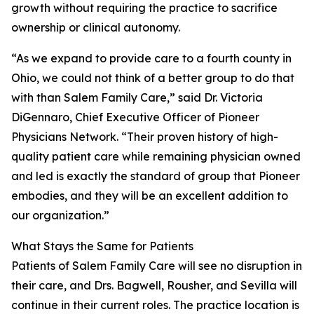
growth without requiring the practice to sacrifice
ownership or clinical autonomy.
“As we expand to provide care to a fourth county in
Ohio, we could not think of a better group to do that
with than Salem Family Care,” said Dr. Victoria
DiGennaro, Chief Executive Officer of Pioneer
Physicians Network. “Their proven history of high-
quality patient care while remaining physician owned
and led is exactly the standard of group that Pioneer
embodies, and they will be an excellent addition to
our organization.”
What Stays the Same for Patients
Patients of Salem Family Care will see no disruption in
their care, and Drs. Bagwell, Rousher, and Sevilla will
continue in their current roles. The practice location is