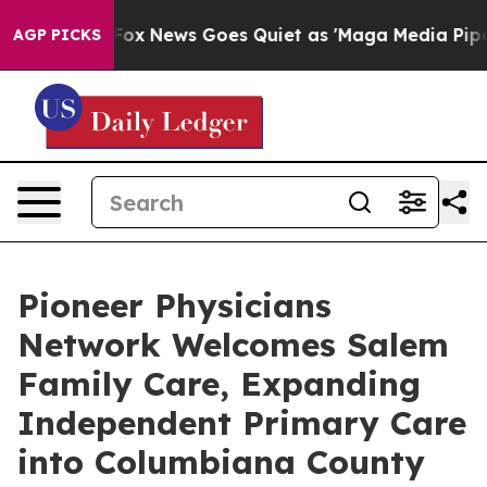
Exist
Fox News Goes Quiet as 'Maga Media Pipeline' B
AGP PICKS
Pioneer Physicians
Network Welcomes Salem
Family Care, Expanding
Independent Primary Care
into Columbiana County