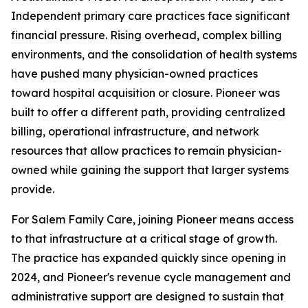
Independent primary care practices face significant
financial pressure. Rising overhead, complex billing
environments, and the consolidation of health systems
have pushed many physician-owned practices
toward hospital acquisition or closure. Pioneer was
built to offer a different path, providing centralized
billing, operational infrastructure, and network
resources that allow practices to remain physician-
owned while gaining the support that larger systems
provide.
For Salem Family Care, joining Pioneer means access
to that infrastructure at a critical stage of growth.
The practice has expanded quickly since opening in
2024, and Pioneer's revenue cycle management and
administrative support are designed to sustain that