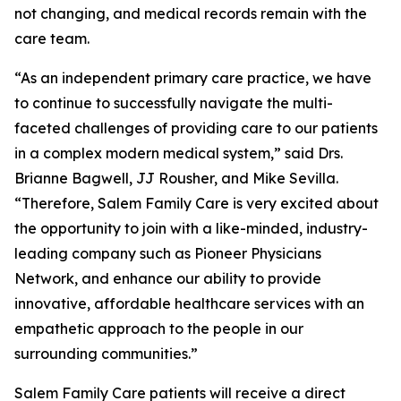
not changing, and medical records remain with the
care team.
“As an independent primary care practice, we have
to continue to successfully navigate the multi-
faceted challenges of providing care to our patients
in a complex modern medical system,” said Drs.
Brianne Bagwell, JJ Rousher, and Mike Sevilla.
“Therefore, Salem Family Care is very excited about
the opportunity to join with a like-minded, industry-
leading company such as Pioneer Physicians
Network, and enhance our ability to provide
innovative, affordable healthcare services with an
empathetic approach to the people in our
surrounding communities.”
Salem Family Care patients will receive a direct