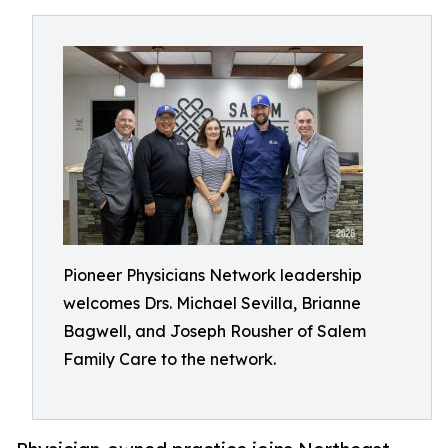
Pioneer Physicians Network leadership
welcomes Drs. Michael Sevilla, Brianne
Bagwell, and Joseph Rousher of Salem
Family Care to the network.