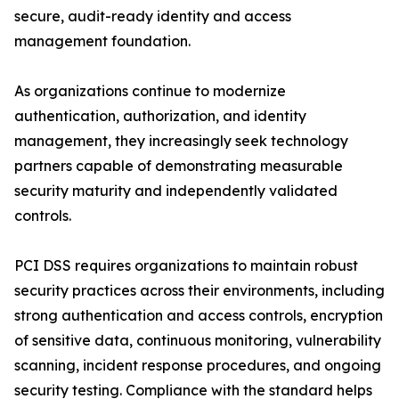
secure, audit-ready identity and access
management foundation.
As organizations continue to modernize
authentication, authorization, and identity
management, they increasingly seek technology
partners capable of demonstrating measurable
security maturity and independently validated
controls.
PCI DSS requires organizations to maintain robust
security practices across their environments, including
strong authentication and access controls, encryption
of sensitive data, continuous monitoring, vulnerability
scanning, incident response procedures, and ongoing
security testing. Compliance with the standard helps