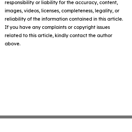
responsibility or liability for the accuracy, content,
images, videos, licenses, completeness, legality, or
reliability of the information contained in this article.
If you have any complaints or copyright issues
related to this article, kindly contact the author
above.