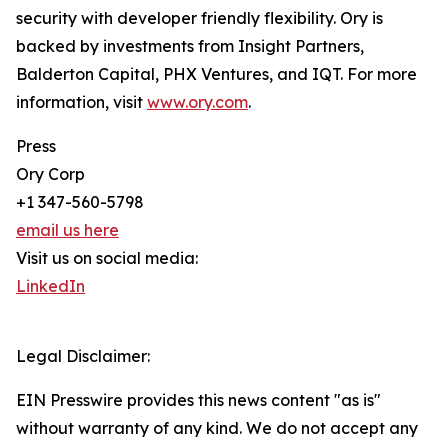
security with developer friendly flexibility. Ory is
backed by investments from Insight Partners,
Balderton Capital, PHX Ventures, and IQT. For more
information, visit
www.ory.com
.
Press
Ory Corp
+1 347-560-5798
email us here
Visit us on social media:
LinkedIn
Legal Disclaimer:
EIN Presswire provides this news content "as is"
without warranty of any kind. We do not accept any