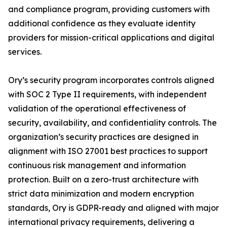
and compliance program, providing customers with
additional confidence as they evaluate identity
providers for mission-critical applications and digital
services.
Ory’s security program incorporates controls aligned
with SOC 2 Type II requirements, with independent
validation of the operational effectiveness of
security, availability, and confidentiality controls. The
organization’s security practices are designed in
alignment with ISO 27001 best practices to support
continuous risk management and information
protection. Built on a zero-trust architecture with
strict data minimization and modern encryption
standards, Ory is GDPR-ready and aligned with major
international privacy requirements, delivering a