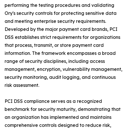
performing the testing procedures and validating
Ory's security controls for protecting sensitive data
and meeting enterprise security requirements.
Developed by the major payment card brands, PCI
DSS establishes strict requirements for organizations
that process, transmit, or store payment card
information. The framework encompasses a broad
range of security disciplines, including access
management, encryption, vulnerability management,
security monitoring, audit logging, and continuous
risk assessment.
PCI DSS compliance serves as a recognized
benchmark for security maturity, demonstrating that
an organization has implemented and maintains
comprehensive controls designed to reduce risk,