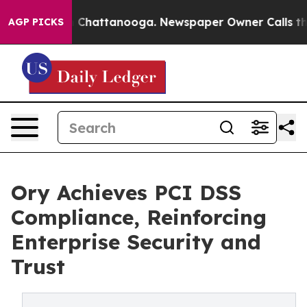
Chaos in Chattanooga. Newspaper Owner Calls the Peo
AGP PICKS
Ory Achieves PCI DSS
Compliance, Reinforcing
Enterprise Security and
Trust