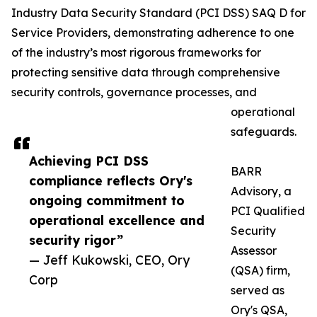
Industry Data Security Standard (PCI DSS) SAQ D for
Service Providers, demonstrating adherence to one
of the industry’s most rigorous frameworks for
protecting sensitive data through comprehensive
security controls, governance processes, and
operational
safeguards.
Achieving PCI DSS
BARR
compliance reflects Ory's
Advisory, a
ongoing commitment to
PCI Qualified
operational excellence and
Security
security rigor”
Assessor
— Jeff Kukowski, CEO, Ory
(QSA) firm,
Corp
served as
Ory's QSA,