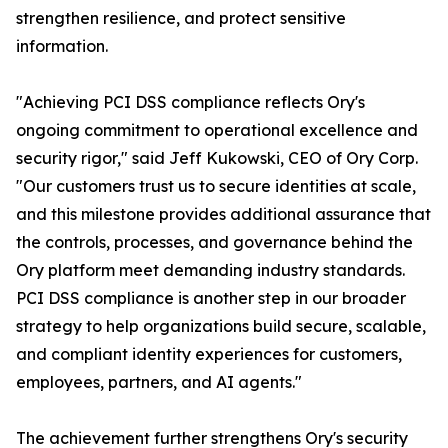
strengthen resilience, and protect sensitive
information.
"Achieving PCI DSS compliance reflects Ory's
ongoing commitment to operational excellence and
security rigor," said Jeff Kukowski, CEO of Ory Corp.
"Our customers trust us to secure identities at scale,
and this milestone provides additional assurance that
the controls, processes, and governance behind the
Ory platform meet demanding industry standards.
PCI DSS compliance is another step in our broader
strategy to help organizations build secure, scalable,
and compliant identity experiences for customers,
employees, partners, and AI agents."
The achievement further strengthens Ory's security