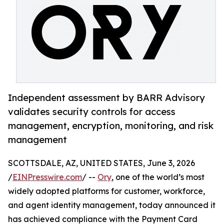
Independent assessment by BARR Advisory
validates security controls for access
management, encryption, monitoring, and risk
management
SCOTTSDALE, AZ, UNITED STATES, June 3, 2026
/
EINPresswire.com
/ --
Ory
, one of the world’s most
widely adopted platforms for customer, workforce,
and agent identity management, today announced it
has achieved compliance with the Payment Card