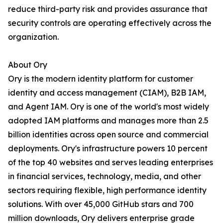
reduce third-party risk and provides assurance that
security controls are operating effectively across the
organization.
About Ory
Ory is the modern identity platform for customer
identity and access management (CIAM), B2B IAM,
and Agent IAM. Ory is one of the world's most widely
adopted IAM platforms and manages more than 2.5
billion identities across open source and commercial
deployments. Ory's infrastructure powers 10 percent
of the top 40 websites and serves leading enterprises
in financial services, technology, media, and other
sectors requiring flexible, high performance identity
solutions. With over 45,000 GitHub stars and 700
million downloads, Ory delivers enterprise grade