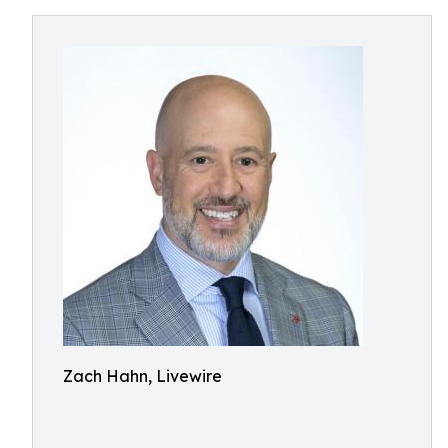
Zach Hahn, Livewire