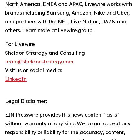
North America, EMEA and APAC, Livewire works with
brands including Samsung, Amazon, Nike and Uber,
and partners with the NFL, Live Nation, DAZN and
others. Learn more at livewire.group.
For Livewire
Sheldon Strategy and Consulting
team@sheldonstrategy.com
Visit us on social media:
LinkedIn
Legal Disclaimer:
EIN Presswire provides this news content "as is"
without warranty of any kind. We do not accept any
responsibility or liability for the accuracy, content,