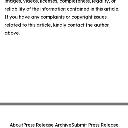
images, videos, licenses, completeness, legality, or
reliability of the information contained in this article.
If you have any complaints or copyright issues
related to this article, kindly contact the author
above.
About
Press Release Archive
Submit Press Release