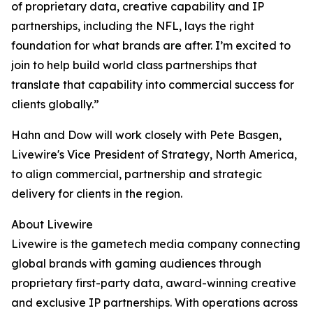
of proprietary data, creative capability and IP
partnerships, including the NFL, lays the right
foundation for what brands are after. I’m excited to
join to help build world class partnerships that
translate that capability into commercial success for
clients globally.”
Hahn and Dow will work closely with Pete Basgen,
Livewire's Vice President of Strategy, North America,
to align commercial, partnership and strategic
delivery for clients in the region.
About Livewire
Livewire is the gametech media company connecting
global brands with gaming audiences through
proprietary first-party data, award-winning creative
and exclusive IP partnerships. With operations across