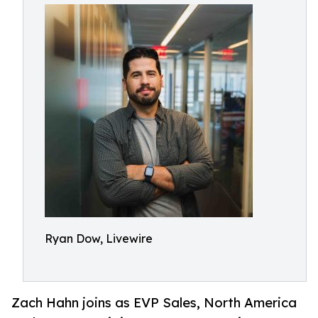
Ryan Dow, Livewire
Zach Hahn joins as EVP Sales, North America