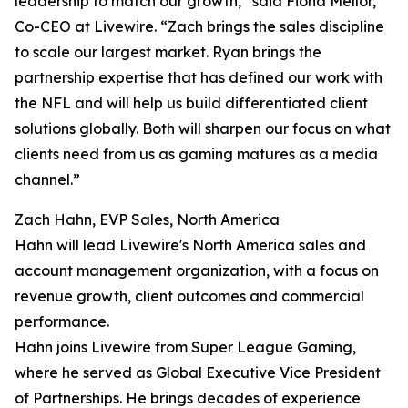
leadership to match our growth,” said Fiona Mellor,
Co-CEO at Livewire. “Zach brings the sales discipline
to scale our largest market. Ryan brings the
partnership expertise that has defined our work with
the NFL and will help us build differentiated client
solutions globally. Both will sharpen our focus on what
clients need from us as gaming matures as a media
channel.”
Zach Hahn, EVP Sales, North America
Hahn will lead Livewire's North America sales and
account management organization, with a focus on
revenue growth, client outcomes and commercial
performance.
Hahn joins Livewire from Super League Gaming,
where he served as Global Executive Vice President
of Partnerships. He brings decades of experience