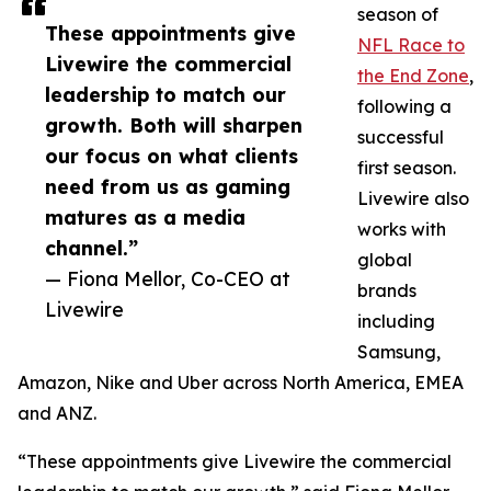
season of
These appointments give
NFL Race to
Livewire the commercial
the End Zone
,
leadership to match our
following a
growth. Both will sharpen
successful
our focus on what clients
first season.
need from us as gaming
Livewire also
matures as a media
works with
channel.”
global
— Fiona Mellor, Co-CEO at
brands
Livewire
including
Samsung,
Amazon, Nike and Uber across North America, EMEA
and ANZ.
“These appointments give Livewire the commercial