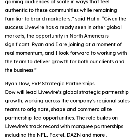
gaming audiences at scale in ways that feel
authentic to these communities while remaining
familiar to brand marketers,” said Hahn. “Given the
success Livewire has already seen in other global
markets, the opportunity in North America is
significant. Ryan and I are joining at a moment of
real momentum, and I look forward to working with
the team to deliver growth for both our clients and
the business.”
Ryan Dow, EVP Strategic Partnerships
Dow will lead Livewire’s global strategic partnership
growth, working across the company’s regional sales
teams to originate, shape and commercialize
partnership-led opportunities. The role builds on
Livewire's track record with marquee partnerships
including the NFL, Foxtel, DAZN and more .