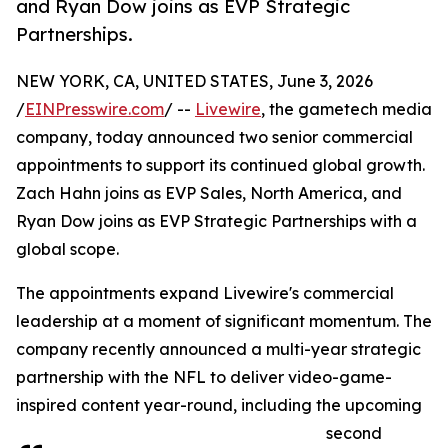
and Ryan Dow joins as EVP Strategic
Partnerships.
NEW YORK, CA, UNITED STATES, June 3, 2026
/
EINPresswire.com
/ --
Livewire
, the gametech media
company, today announced two senior commercial
appointments to support its continued global growth.
Zach Hahn joins as EVP Sales, North America, and
Ryan Dow joins as EVP Strategic Partnerships with a
global scope.
The appointments expand Livewire's commercial
leadership at a moment of significant momentum. The
company recently announced a multi-year strategic
partnership with the NFL to deliver video-game-
inspired content year-round, including the upcoming
second