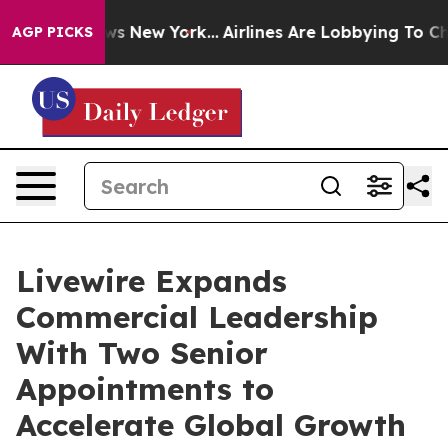
CBS News New York...
Airlines Are Lobbying To Change A
AGP PICKS
Livewire Expands
Commercial Leadership
With Two Senior
Appointments to
Accelerate Global Growth