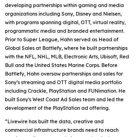
developing partnerships within gaming and media
organizations including Sony, Disney and Nielsen,
with programs spanning digital, OTT, virtual reality,
programmatic media and branded entertainment.
Prior to Super League, Hahn served as Head of
Global Sales at Battlefy, where he built partnerships
with the NFL, NHL, MLB, Electronic Arts, Ubisoft, Red
Bull and the United States Marine Corps. Before
Battlefy, Hahn oversaw partnerships and sales for
Sony’s streaming and OTT digital media portfolio
including Crackle, PlayStation and FUNimation. He
built Sony's West Coast Ad Sales team and led the
development of the PlayStation ad offering.
“Livewire has built the data, creative and
commercial infrastructure brands need to reach