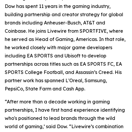
Dow has spent 11 years in the gaming industry,
building partnership and creator strategy for global
brands including Anheuser-Busch, AT&T and
Coinbase. He joins Livewire from SPORTFIVE, where
he served as Head of Gaming, Americas. In that role,
he worked closely with major game developers
including EA SPORTS and Ubisoft to develop
partnerships across titles such as EA SPORTS FC, EA
SPORTS College Football, and Assassin’s Creed. His
partner work has spanned L'Oreal, Samsung,
PepsiCo, State Farm and Cash App.
“After more than a decade working in gaming
partnerships, I have first hand experience identifying
who's positioned to lead brands through the wild
world of gaming,’ said Dow. “Livewire’s combination