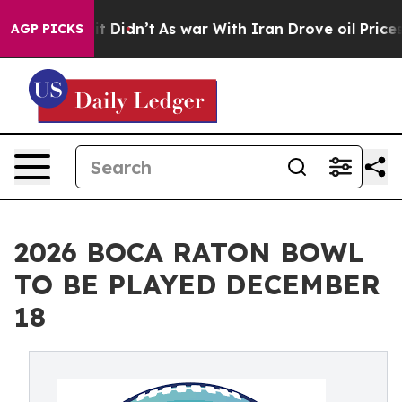
l, it Didn’t
As war With Iran Drove oil Prices Higher
AGP PICKS
2026 BOCA RATON BOWL
TO BE PLAYED DECEMBER
18