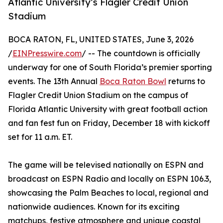
Atlantic University’s Flagler Credit Union
Stadium
BOCA RATON, FL, UNITED STATES, June 3, 2026
/
EINPresswire.com
/ -- The countdown is officially
underway for one of South Florida’s premier sporting
events. The 13th Annual
Boca Raton Bowl
returns to
Flagler Credit Union Stadium on the campus of
Florida Atlantic University with great football action
and fan fest fun on Friday, December 18 with kickoff
set for 11 a.m. ET.
The game will be televised nationally on ESPN and
broadcast on ESPN Radio and locally on ESPN 106.3,
showcasing the Palm Beaches to local, regional and
nationwide audiences. Known for its exciting
matchups, festive atmosphere and unique coastal