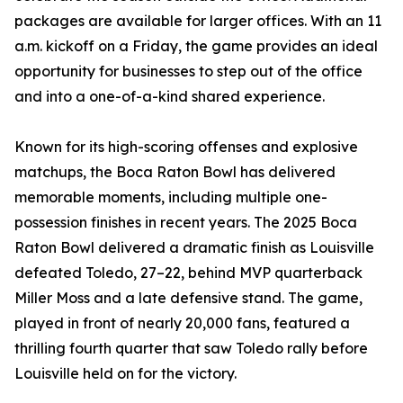
packages are available for larger offices. With an 11
a.m. kickoff on a Friday, the game provides an ideal
opportunity for businesses to step out of the office
and into a one-of-a-kind shared experience.
Known for its high-scoring offenses and explosive
matchups, the Boca Raton Bowl has delivered
memorable moments, including multiple one-
possession finishes in recent years. The 2025 Boca
Raton Bowl delivered a dramatic finish as Louisville
defeated Toledo, 27–22, behind MVP quarterback
Miller Moss and a late defensive stand. The game,
played in front of nearly 20,000 fans, featured a
thrilling fourth quarter that saw Toledo rally before
Louisville held on for the victory.