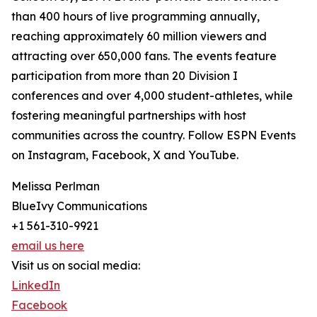
than 400 hours of live programming annually,
reaching approximately 60 million viewers and
attracting over 650,000 fans. The events feature
participation from more than 20 Division I
conferences and over 4,000 student-athletes, while
fostering meaningful partnerships with host
communities across the country. Follow ESPN Events
on Instagram, Facebook, X and YouTube.
Melissa Perlman
BlueIvy Communications
+1 561-310-9921
email us here
Visit us on social media:
LinkedIn
Facebook