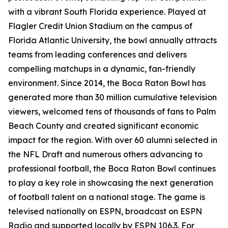
with a vibrant South Florida experience. Played at
Flagler Credit Union Stadium on the campus of
Florida Atlantic University, the bowl annually attracts
teams from leading conferences and delivers
compelling matchups in a dynamic, fan-friendly
environment. Since 2014, the Boca Raton Bowl has
generated more than 30 million cumulative television
viewers, welcomed tens of thousands of fans to Palm
Beach County and created significant economic
impact for the region. With over 60 alumni selected in
the NFL Draft and numerous others advancing to
professional football, the Boca Raton Bowl continues
to play a key role in showcasing the next generation
of football talent on a national stage. The game is
televised nationally on ESPN, broadcast on ESPN
Radio and supported locally by ESPN 106.3. For