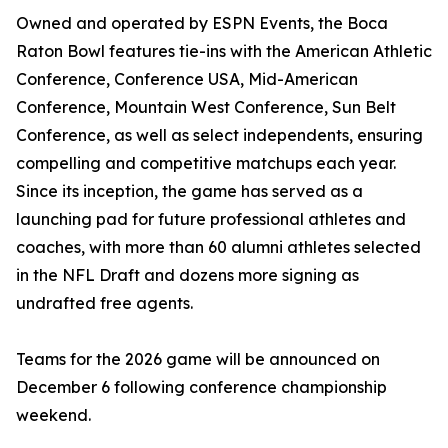
Owned and operated by ESPN Events, the Boca
Raton Bowl features tie-ins with the American Athletic
Conference, Conference USA, Mid-American
Conference, Mountain West Conference, Sun Belt
Conference, as well as select independents, ensuring
compelling and competitive matchups each year.
Since its inception, the game has served as a
launching pad for future professional athletes and
coaches, with more than 60 alumni athletes selected
in the NFL Draft and dozens more signing as
undrafted free agents.
Teams for the 2026 game will be announced on
December 6 following conference championship
weekend.