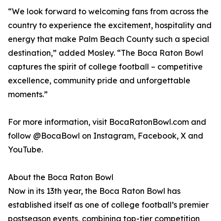
“We look forward to welcoming fans from across the
country to experience the excitement, hospitality and
energy that make Palm Beach County such a special
destination,” added Mosley. “The Boca Raton Bowl
captures the spirit of college football – competitive
excellence, community pride and unforgettable
moments.”
For more information, visit BocaRatonBowl.com and
follow @BocaBowl on Instagram, Facebook, X and
YouTube.
About the Boca Raton Bowl
Now in its 13th year, the Boca Raton Bowl has
established itself as one of college football’s premier
postseason events, combining top-tier competition