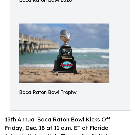
Boca Raton Bowl 2026
Boca Raton Bowl Trophy
13th Annual Boca Raton Bowl Kicks Off
Friday, Dec. 18 at 11 a.m. ET at Florida