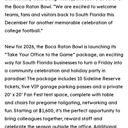
the Boca Raton Bowl. “We are excited to welcome
teams, fans and visitors back to South Florida this
December for another memorable celebration of
college football.”
New for 2026, the Boca Raton Bowl is launching its
“Take Your Office to the Game” package, an exciting
way for South Florida businesses to turn a Friday into
a community celebration and holiday party in
paradise! The package includes 10 Sideline Reserve
tickets, five VIP garage parking passes and a private
20’ x 20’ Fan Fest tent space, complete with table
and chairs for pregame tailgating, networking and
fun. Starting at $1,600, it’s the perfect opportunity to
bring colleagues together, reward staff and
celebrate the season outside the office. Additional