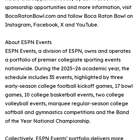
sponsorship opportunities and more information, visit
BocaRatonBowl.com and follow Boca Raton Bowl on
Instagram, Facebook, X and YouTube.
About ESPN Events
ESPN Events, a division of ESPN, owns and operates
a portfolio of premier collegiate sporting events
nationwide. During the 2025–26 academic year, the
schedule includes 35 events, highlighted by three
early-season college football kickoff games, 17 bowl
games, 10 college basketball events, two college
volleyball events, marquee regular-season college
softball and gymnastics competitions and the Band
of the Year National Championship.
Collectively, ESPN Events’ portfolio delivers more