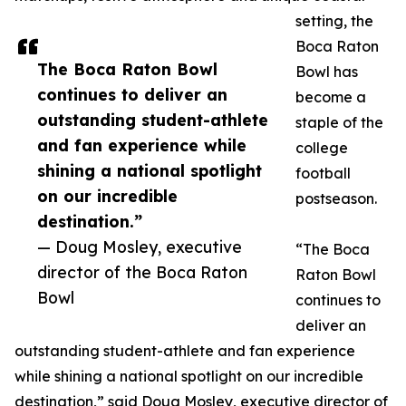
setting, the
Boca Raton
The Boca Raton Bowl
Bowl has
continues to deliver an
become a
outstanding student-athlete
staple of the
and fan experience while
college
shining a national spotlight
football
on our incredible
postseason.
destination.”
— Doug Mosley, executive
“The Boca
director of the Boca Raton
Raton Bowl
Bowl
continues to
deliver an
outstanding student-athlete and fan experience
while shining a national spotlight on our incredible
destination,” said Doug Mosley, executive director of