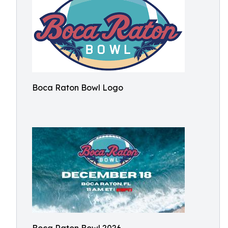
Boca Raton Bowl Logo