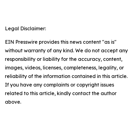
Legal Disclaimer:
EIN Presswire provides this news content "as is"
without warranty of any kind. We do not accept any
responsibility or liability for the accuracy, content,
images, videos, licenses, completeness, legality, or
reliability of the information contained in this article.
If you have any complaints or copyright issues
related to this article, kindly contact the author
above.