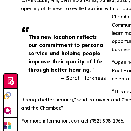
LAKEVILLE, MN, UNITED STATES, June 3, 2026 
opening of its new Lakeville location with a ribb
Chamber 
Communit
learn mo
This new location reflects
opportun
our commitment to personal
business
service and helping people
improve their quality of life
“Opening
through better hearing.”
Paul Har
— Sarah Harkness
celebrat
“This ne
through better hearing,” said co-owner and Chi
and the Chamber.”
For more information, contact (952) 898-1966.