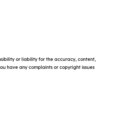
ility or liability for the accuracy, content,
f you have any complaints or copyright issues