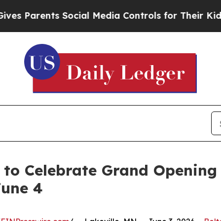
s Parents Social Media Controls for Their Kids. 
 to Celebrate Grand Opening
June 4