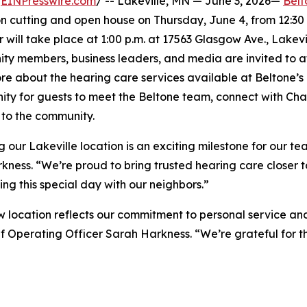
/
EINPresswire.com
/ -- Lakeville, MN — June 3, 2026—
Belt
on cutting and open house on Thursday, June 4, from 12:30 t
will take place at 1:00 p.m. at 17563 Glasgow Ave., Lakevi
y members, business leaders, and media are invited to at
re about the hearing care services available at Beltone’s L
ity for guests to meet the Beltone team, connect with Ch
 to the community.
 our Lakeville location is an exciting milestone for our t
kness. “We’re proud to bring trusted hearing care closer
ing this special day with our neighbors.”
w location reflects our commitment to personal service and 
ef Operating Officer Sarah Harkness. “We’re grateful for