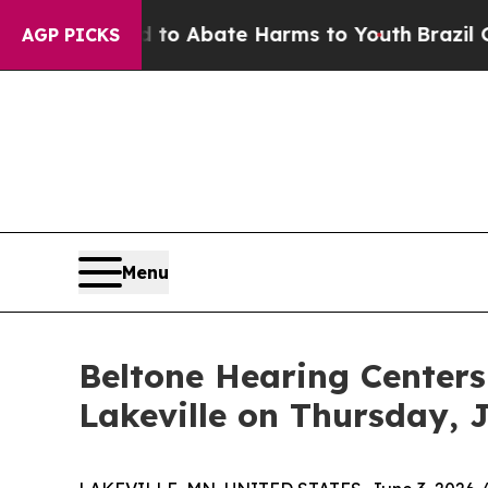
Million Fund to Abate Harms to Youth
Brazil Give
AGP PICKS
Menu
Beltone Hearing Centers
Lakeville on Thursday, 