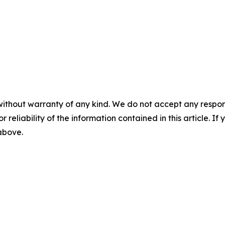
without warranty of any kind. We do not accept any responsib
r reliability of the information contained in this article. I
 above.