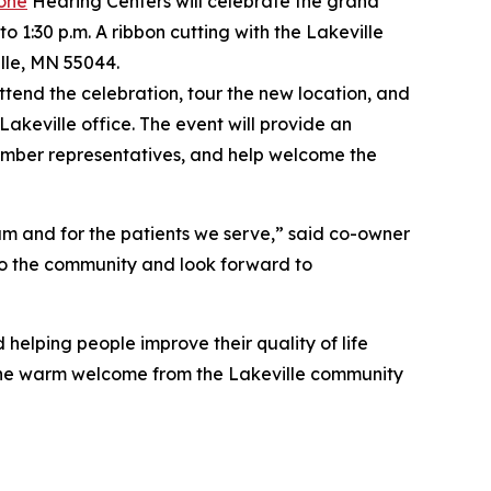
one
Hearing Centers will celebrate the grand
o 1:30 p.m. A ribbon cutting with the Lakeville
lle, MN 55044.
tend the celebration, tour the new location, and
akeville office. The event will provide an
amber representatives, and help welcome the
eam and for the patients we serve,” said co-owner
 to the community and look forward to
helping people improve their quality of life
 the warm welcome from the Lakeville community