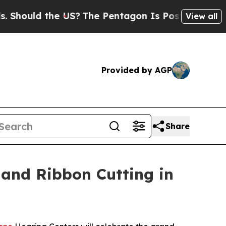
Should the US?
The Pentagon Is Posting Cryptic B
View all
Provided by AGP
Share
 and Ribbon Cutting in