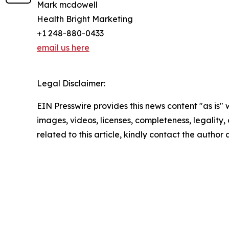
Mark mcdowell
Health Bright Marketing
+1 248-880-0433
email us here
Legal Disclaimer:
EIN Presswire provides this news content "as is" 
images, videos, licenses, completeness, legality, o
related to this article, kindly contact the author