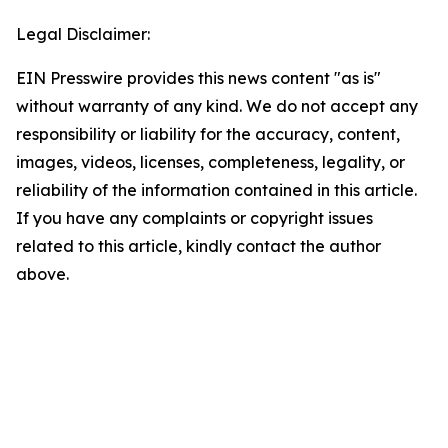
Legal Disclaimer:
EIN Presswire provides this news content "as is"
without warranty of any kind. We do not accept any
responsibility or liability for the accuracy, content,
images, videos, licenses, completeness, legality, or
reliability of the information contained in this article.
If you have any complaints or copyright issues
related to this article, kindly contact the author
above.