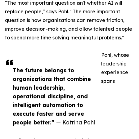
"The most important question isn't whether AI will
replace people," says Pohl. "The more important
question is how organizations can remove friction,
improve decision-making, and allow talented people
to spend more time solving meaningful problems."
Pohl, whose
leadership
The future belongs to
experience
organizations that combine
spans
human leadership,
operational discipline, and
intelligent automation to
execute faster and serve
people better.”
— Katrina Pohl