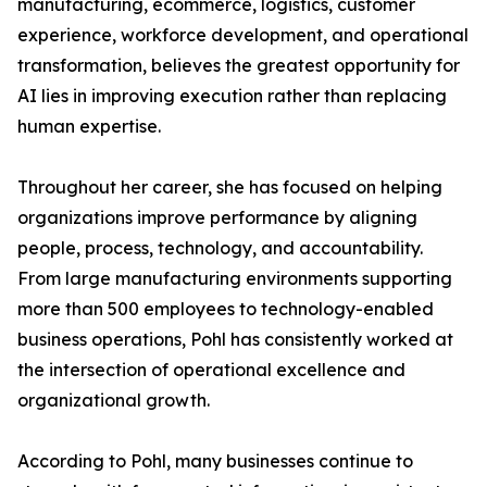
manufacturing, ecommerce, logistics, customer
experience, workforce development, and operational
transformation, believes the greatest opportunity for
AI lies in improving execution rather than replacing
human expertise.
Throughout her career, she has focused on helping
organizations improve performance by aligning
people, process, technology, and accountability.
From large manufacturing environments supporting
more than 500 employees to technology-enabled
business operations, Pohl has consistently worked at
the intersection of operational excellence and
organizational growth.
According to Pohl, many businesses continue to