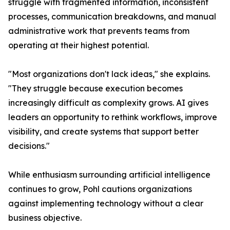
struggle with fragmented information, inconsistent
processes, communication breakdowns, and manual
administrative work that prevents teams from
operating at their highest potential.
"Most organizations don't lack ideas," she explains.
"They struggle because execution becomes
increasingly difficult as complexity grows. AI gives
leaders an opportunity to rethink workflows, improve
visibility, and create systems that support better
decisions."
While enthusiasm surrounding artificial intelligence
continues to grow, Pohl cautions organizations
against implementing technology without a clear
business objective.