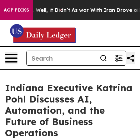
40%. Well, it Didn’t
As war With Iran Drove oil Pric
AGP PICKS
Indiana Executive Katrina
Pohl Discusses AI,
Automation, and the
Future of Business
Operations