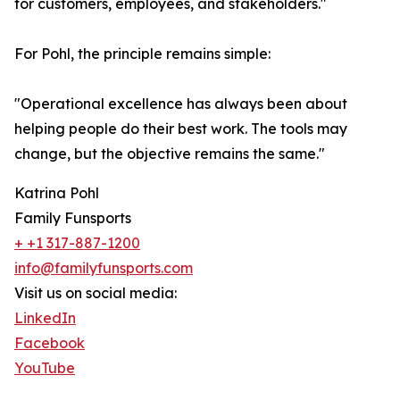
for customers, employees, and stakeholders."
For Pohl, the principle remains simple:
"Operational excellence has always been about
helping people do their best work. The tools may
change, but the objective remains the same."
Katrina Pohl
Family Funsports
+ +1 317-887-1200
info@familyfunsports.com
Visit us on social media:
LinkedIn
Facebook
YouTube