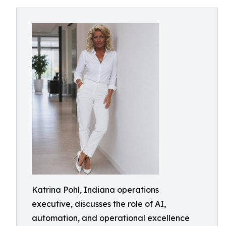
Katrina Pohl, Indiana operations
executive, discusses the role of AI,
automation, and operational excellence