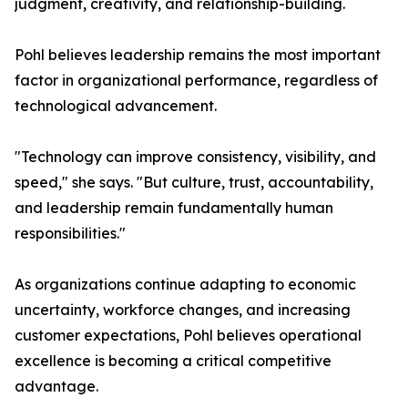
judgment, creativity, and relationship-building.
Pohl believes leadership remains the most important
factor in organizational performance, regardless of
technological advancement.
"Technology can improve consistency, visibility, and
speed," she says. "But culture, trust, accountability,
and leadership remain fundamentally human
responsibilities."
As organizations continue adapting to economic
uncertainty, workforce changes, and increasing
customer expectations, Pohl believes operational
excellence is becoming a critical competitive
advantage.