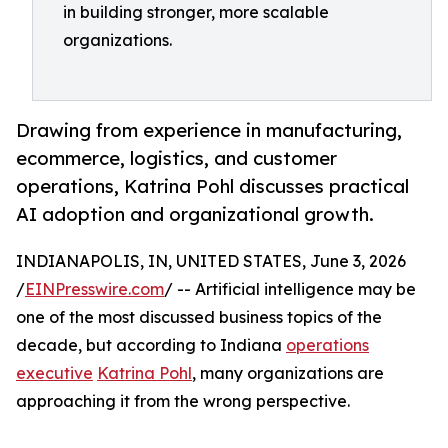
in building stronger, more scalable
organizations.
Drawing from experience in manufacturing,
ecommerce, logistics, and customer
operations, Katrina Pohl discusses practical
AI adoption and organizational growth.
INDIANAPOLIS, IN, UNITED STATES, June 3, 2026
/
EINPresswire.com
/ -- Artificial intelligence may be
one of the most discussed business topics of the
decade, but according to Indiana
operations
executive
Katrina Pohl
, many organizations are
approaching it from the wrong perspective.