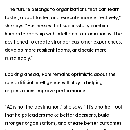
"The future belongs to organizations that can learn
faster, adapt faster, and execute more effectively,"
she says. "Businesses that successfully combine
human leadership with intelligent automation will be
positioned to create stronger customer experiences,
develop more resilient teams, and scale more
sustainably."
Looking ahead, Pohl remains optimistic about the
role artificial intelligence will play in helping
organizations improve performance.
"AI is not the destination," she says. "It's another tool
that helps leaders make better decisions, build
stronger organizations, and create better outcomes