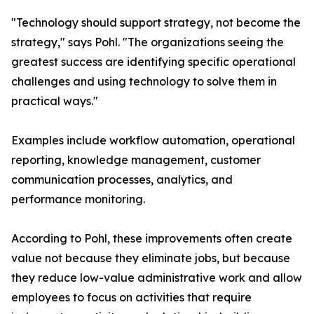
"Technology should support strategy, not become the
strategy," says Pohl. "The organizations seeing the
greatest success are identifying specific operational
challenges and using technology to solve them in
practical ways."
Examples include workflow automation, operational
reporting, knowledge management, customer
communication processes, analytics, and
performance monitoring.
According to Pohl, these improvements often create
value not because they eliminate jobs, but because
they reduce low-value administrative work and allow
employees to focus on activities that require