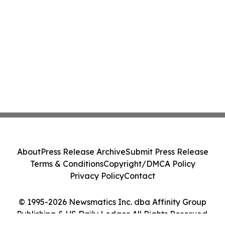
About
Press Release Archive
Submit Press Release
Terms & Conditions
Copyright/DMCA Policy
Privacy Policy
Contact
© 1995-2026 Newsmatics Inc. dba Affinity Group
Publishing & US Daily Ledger. All Rights Reserved.