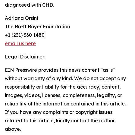
diagnosed with CHD.
Adriana Orsini
The Brett Boyer Foundation
+1 (231) 360 1480
email us here
Legal Disclaimer:
EIN Presswire provides this news content "as is"
without warranty of any kind. We do not accept any
responsibility or liability for the accuracy, content,
images, videos, licenses, completeness, legality, or
reliability of the information contained in this article.
If you have any complaints or copyright issues
related to this article, kindly contact the author
above.