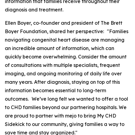
information that families receive throughout their
diagnosis and treatment.
Ellen Boyer, co-founder and president of The Brett
Boyer Foundation, shared her perspective: "Families
navigating congenital heart disease are managing
an incredible amount of information, which can
quickly become overwhelming. Consider the amount
of consultations with multiple specialists, frequent
imaging, and ongoing monitoring of daily life over
many years. After diagnosis, staying on top of this
information becomes essential to long-term
outcomes. We’ve long felt we wanted to offer a tool
to CHD families beyond our partnering hospitals. We
are proud to partner with mejo to bring My CHD
Sidekick to our community, giving families a way to
save time and stay organized."