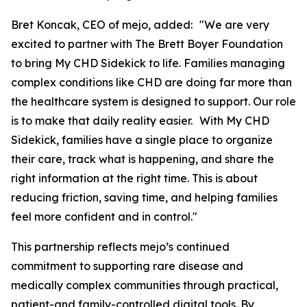
Bret Koncak, CEO of mejo, added: "We are very
excited to partner with The Brett Boyer Foundation
to bring My CHD Sidekick to life. Families managing
complex conditions like CHD are doing far more than
the healthcare system is designed to support. Our role
is to make that daily reality easier. With My CHD
Sidekick, families have a single place to organize
their care, track what is happening, and share the
right information at the right time. This is about
reducing friction, saving time, and helping families
feel more confident and in control."
This partnership reflects mejo’s continued
commitment to supporting rare disease and
medically complex communities through practical,
patient-and family-controlled digital tools. By