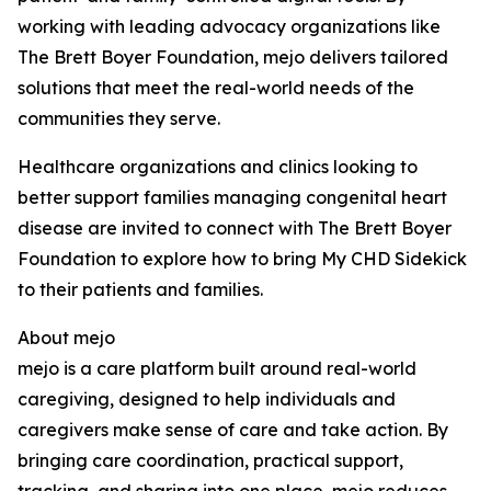
working with leading advocacy organizations like
The Brett Boyer Foundation, mejo delivers tailored
solutions that meet the real-world needs of the
communities they serve.
Healthcare organizations and clinics looking to
better support families managing congenital heart
disease are invited to connect with The Brett Boyer
Foundation to explore how to bring My CHD Sidekick
to their patients and families.
About mejo
mejo is a care platform built around real-world
caregiving, designed to help individuals and
caregivers make sense of care and take action. By
bringing care coordination, practical support,