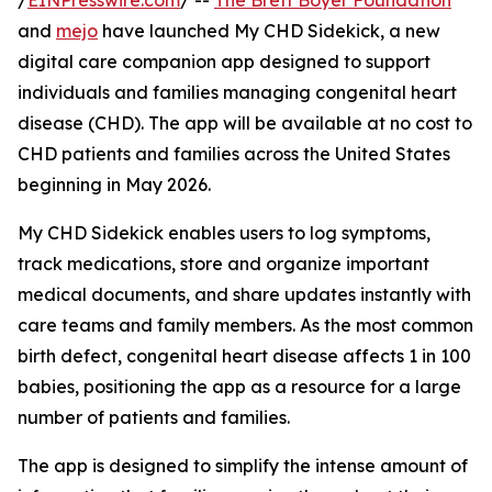
/
EINPresswire.com
/ --
The Brett Boyer Foundation
and
mejo
have launched My CHD Sidekick, a new
digital care companion app designed to support
individuals and families managing congenital heart
disease (CHD). The app will be available at no cost to
CHD patients and families across the United States
beginning in May 2026.
My CHD Sidekick enables users to log symptoms,
track medications, store and organize important
medical documents, and share updates instantly with
care teams and family members. As the most common
birth defect, congenital heart disease affects 1 in 100
babies, positioning the app as a resource for a large
number of patients and families.
The app is designed to simplify the intense amount of