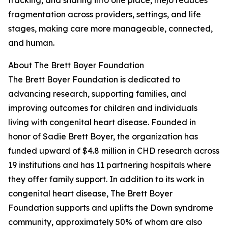
tracking, and sharing into one place, mejo reduces
fragmentation across providers, settings, and life
stages, making care more manageable, connected,
and human.
About The Brett Boyer Foundation
The Brett Boyer Foundation is dedicated to
advancing research, supporting families, and
improving outcomes for children and individuals
living with congenital heart disease. Founded in
honor of Sadie Brett Boyer, the organization has
funded upward of $4.8 million in CHD research across
19 institutions and has 11 partnering hospitals where
they offer family support. In addition to its work in
congenital heart disease, The Brett Boyer
Foundation supports and uplifts the Down syndrome
community, approximately 50% of whom are also