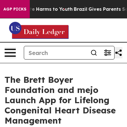
nd to Abate Harms to Youth
Brazil Gives Parents Social
AGP PICKS
The Brett Boyer
Foundation and mejo
Launch App for Lifelong
Congenital Heart Disease
Management