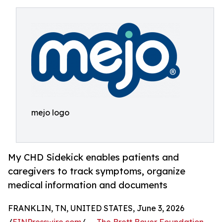
mejo logo
My CHD Sidekick enables patients and
caregivers to track symptoms, organize
medical information and documents
FRANKLIN, TN, UNITED STATES, June 3, 2026