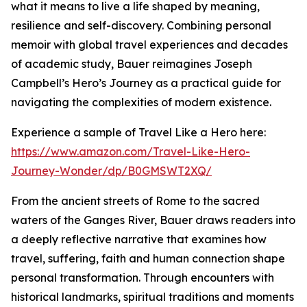
what it means to live a life shaped by meaning,
resilience and self-discovery. Combining personal
memoir with global travel experiences and decades
of academic study, Bauer reimagines Joseph
Campbell’s Hero’s Journey as a practical guide for
navigating the complexities of modern existence.
Experience a sample of Travel Like a Hero here:
https://www.amazon.com/Travel-Like-Hero-
Journey-Wonder/dp/B0GMSWT2XQ/
From the ancient streets of Rome to the sacred
waters of the Ganges River, Bauer draws readers into
a deeply reflective narrative that examines how
travel, suffering, faith and human connection shape
personal transformation. Through encounters with
historical landmarks, spiritual traditions and moments