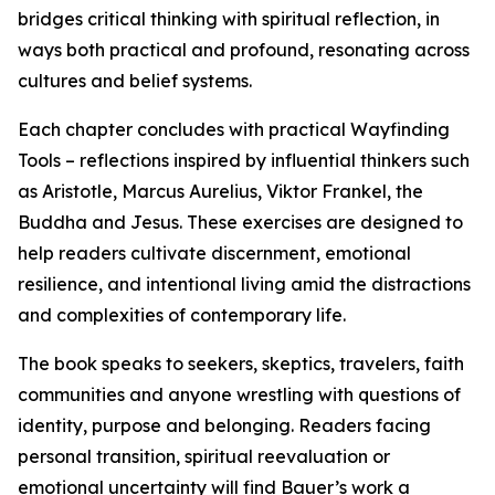
bridges critical thinking with spiritual reflection, in
ways both practical and profound, resonating across
cultures and belief systems.
Each chapter concludes with practical Wayfinding
Tools – reflections inspired by influential thinkers such
as Aristotle, Marcus Aurelius, Viktor Frankel, the
Buddha and Jesus. These exercises are designed to
help readers cultivate discernment, emotional
resilience, and intentional living amid the distractions
and complexities of contemporary life.
The book speaks to seekers, skeptics, travelers, faith
communities and anyone wrestling with questions of
identity, purpose and belonging. Readers facing
personal transition, spiritual reevaluation or
emotional uncertainty will find Bauer’s work a