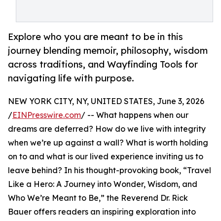
Explore who you are meant to be in this
journey blending memoir, philosophy, wisdom
across traditions, and Wayfinding Tools for
navigating life with purpose.
NEW YORK CITY, NY, UNITED STATES, June 3, 2026
/
EINPresswire.com
/ -- What happens when our
dreams are deferred? How do we live with integrity
when we’re up against a wall? What is worth holding
on to and what is our lived experience inviting us to
leave behind? In his thought-provoking book, “Travel
Like a Hero: A Journey into Wonder, Wisdom, and
Who We’re Meant to Be,” the Reverend Dr. Rick
Bauer offers readers an inspiring exploration into