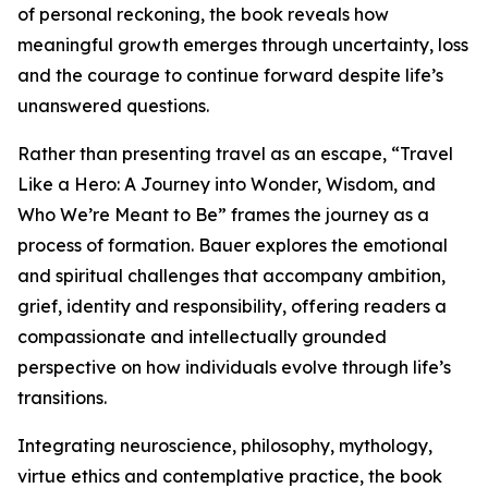
of personal reckoning, the book reveals how
meaningful growth emerges through uncertainty, loss
and the courage to continue forward despite life’s
unanswered questions.
Rather than presenting travel as an escape, “Travel
Like a Hero: A Journey into Wonder, Wisdom, and
Who We’re Meant to Be” frames the journey as a
process of formation. Bauer explores the emotional
and spiritual challenges that accompany ambition,
grief, identity and responsibility, offering readers a
compassionate and intellectually grounded
perspective on how individuals evolve through life’s
transitions.
Integrating neuroscience, philosophy, mythology,
virtue ethics and contemplative practice, the book