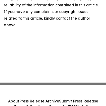
reliability of the information contained in this article.
If you have any complaints or copyright issues
related to this article, kindly contact the author
above.
About
Press Release Archive
Submit Press Release