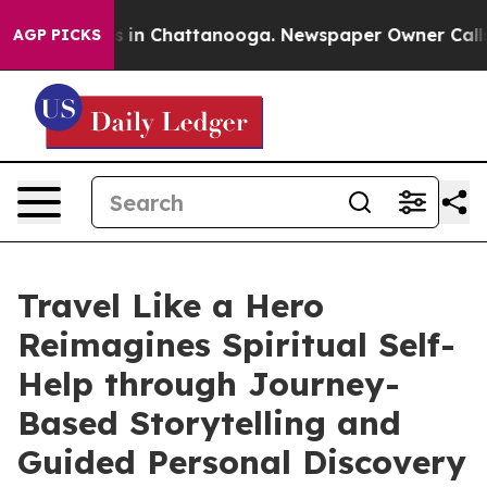
pse
Chaos in Chattanooga. Newspaper Owner Calls the 
AGP PICKS
Travel Like a Hero
Reimagines Spiritual Self-
Help through Journey-
Based Storytelling and
Guided Personal Discovery