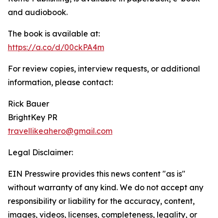
and audiobook.
The book is available at:
https://a.co/d/00ckPA4m
For review copies, interview requests, or additional
information, please contact:
Rick Bauer
BrightKey PR
travellikeahero@gmail.com
Legal Disclaimer:
EIN Presswire provides this news content "as is"
without warranty of any kind. We do not accept any
responsibility or liability for the accuracy, content,
images, videos, licenses, completeness, legality, or