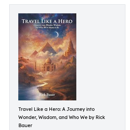
Travel Like a Hero: A Journey into
Wonder, Wisdom, and Who We by Rick
Bauer