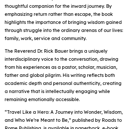
thoughtful companion for the inward journey. By
emphasizing return rather than escape, the book
highlights the importance of bringing wisdom gained
through struggle into the ordinary arenas of our lives:
family, work, service and community.
The Reverend Dr. Rick Bauer brings a uniquely
interdisciplinary voice to the conversation, drawing
from his experiences as a pastor, scholar, musician,
father and global pilgrim. His writing reflects both
academic depth and personal authenticity, creating
a narrative that is intellectually engaging while
remaining emotionally accessible.
“Travel Like a Hero: A Journey into Wonder, Wisdom,
and Who We’re Meant to Be,” published by Roads to
Rome Publishing, is available in paperback, e-book