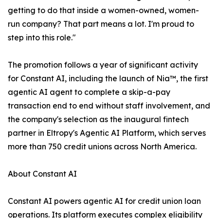
getting to do that inside a women-owned, women-
run company? That part means a lot. I'm proud to
step into this role."
The promotion follows a year of significant activity
for Constant AI, including the launch of Nia™, the first
agentic AI agent to complete a skip-a-pay
transaction end to end without staff involvement, and
the company's selection as the inaugural fintech
partner in Eltropy's Agentic AI Platform, which serves
more than 750 credit unions across North America.
About Constant AI
Constant AI powers agentic AI for credit union loan
operations. Its platform executes complex eligibility