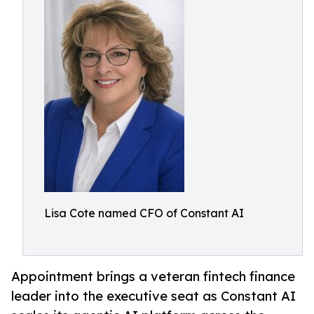
Lisa Cote named CFO of Constant AI
Appointment brings a veteran fintech finance
leader into the executive seat as Constant AI