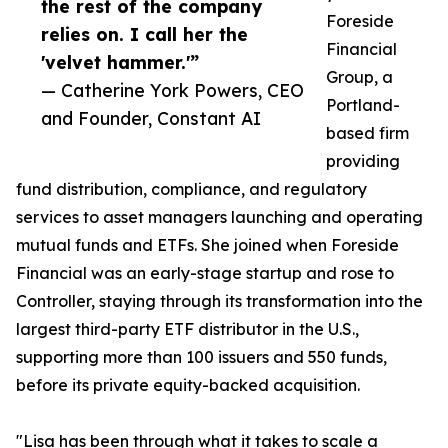
the rest of the company
Foreside
relies on. I call her the
Financial
'velvet hammer.'”
Group, a
— Catherine York Powers, CEO
Portland-
and Founder, Constant AI
based firm
providing
fund distribution, compliance, and regulatory
services to asset managers launching and operating
mutual funds and ETFs. She joined when Foreside
Financial was an early-stage startup and rose to
Controller, staying through its transformation into the
largest third-party ETF distributor in the U.S.,
supporting more than 100 issuers and 550 funds,
before its private equity-backed acquisition.
"Lisa has been through what it takes to scale a