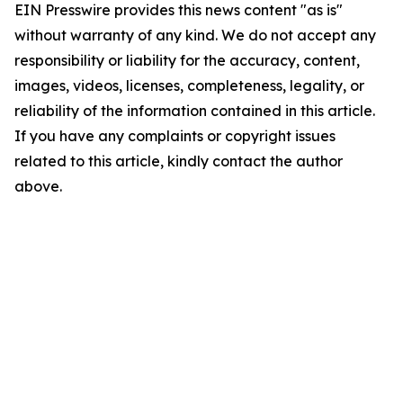
EIN Presswire provides this news content "as is"
without warranty of any kind. We do not accept any
responsibility or liability for the accuracy, content,
images, videos, licenses, completeness, legality, or
reliability of the information contained in this article.
If you have any complaints or copyright issues
related to this article, kindly contact the author
above.