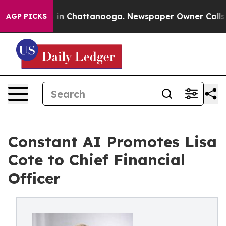
se
Chaos in Chattanooga. Newspaper Owner Calls the 
AGP PICKS
Constant AI Promotes Lisa
Cote to Chief Financial
Officer