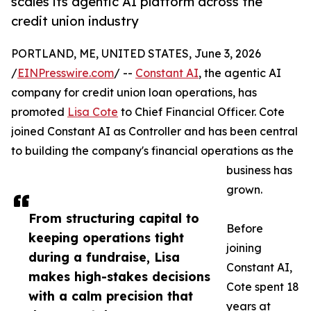
scales its agentic AI platform across the
credit union industry
PORTLAND, ME, UNITED STATES, June 3, 2026
/
EINPresswire.com
/ --
Constant AI
, the agentic AI
company for credit union loan operations, has
promoted
Lisa Cote
to Chief Financial Officer. Cote
joined Constant AI as Controller and has been central
to building the company's financial operations as the
business has
grown.
From structuring capital to
Before
keeping operations tight
joining
during a fundraise, Lisa
Constant AI,
makes high-stakes decisions
Cote spent 18
with a calm precision that
years at