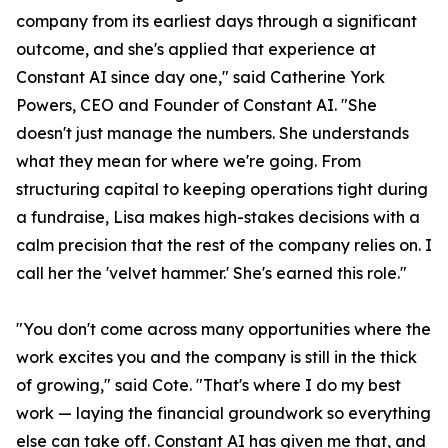
company from its earliest days through a significant
outcome, and she's applied that experience at
Constant AI since day one," said Catherine York
Powers, CEO and Founder of Constant AI. "She
doesn't just manage the numbers. She understands
what they mean for where we're going. From
structuring capital to keeping operations tight during
a fundraise, Lisa makes high-stakes decisions with a
calm precision that the rest of the company relies on. I
call her the 'velvet hammer.' She's earned this role."
"You don't come across many opportunities where the
work excites you and the company is still in the thick
of growing," said Cote. "That's where I do my best
work — laying the financial groundwork so everything
else can take off. Constant AI has given me that, and