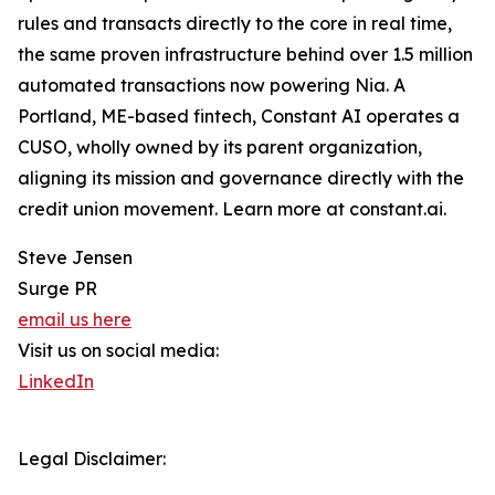
rules and transacts directly to the core in real time,
the same proven infrastructure behind over 1.5 million
automated transactions now powering Nia. A
Portland, ME-based fintech, Constant AI operates a
CUSO, wholly owned by its parent organization,
aligning its mission and governance directly with the
credit union movement. Learn more at constant.ai.
Steve Jensen
Surge PR
email us here
Visit us on social media:
LinkedIn
Legal Disclaimer: