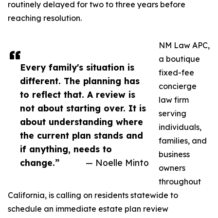
routinely delayed for two to three years before
reaching resolution.
NM Law APC,
a boutique
Every family's situation is
fixed-fee
different. The planning has
concierge
to reflect that. A review is
law firm
not about starting over. It is
serving
about understanding where
individuals,
the current plan stands and
families, and
if anything, needs to
business
change.”
— Noelle Minto
owners
throughout
California, is calling on residents statewide to
schedule an immediate estate plan review