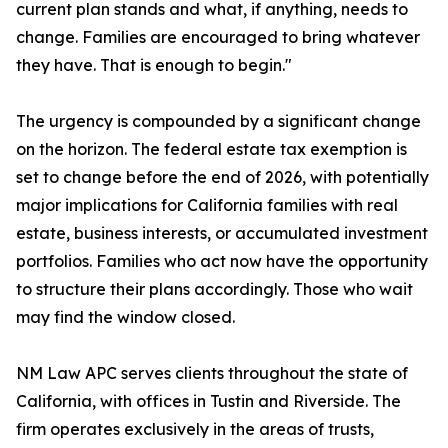
current plan stands and what, if anything, needs to
change. Families are encouraged to bring whatever
they have. That is enough to begin."
The urgency is compounded by a significant change
on the horizon. The federal estate tax exemption is
set to change before the end of 2026, with potentially
major implications for California families with real
estate, business interests, or accumulated investment
portfolios. Families who act now have the opportunity
to structure their plans accordingly. Those who wait
may find the window closed.
NM Law APC serves clients throughout the state of
California, with offices in Tustin and Riverside. The
firm operates exclusively in the areas of trusts,