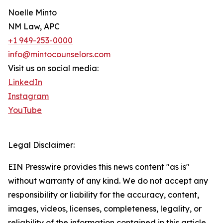
Noelle Minto
NM Law, APC
+1 949-253-0000
info@mintocounselors.com
Visit us on social media:
LinkedIn
Instagram
YouTube
Legal Disclaimer:
EIN Presswire provides this news content "as is"
without warranty of any kind. We do not accept any
responsibility or liability for the accuracy, content,
images, videos, licenses, completeness, legality, or
reliability of the information contained in this article.