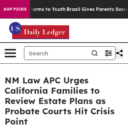
o Abate Harms to Youth
Brazil Gives Parents Social Med
AGP PICKS
NM Law APC Urges
California Families to
Review Estate Plans as
Probate Courts Hit Crisis
Point