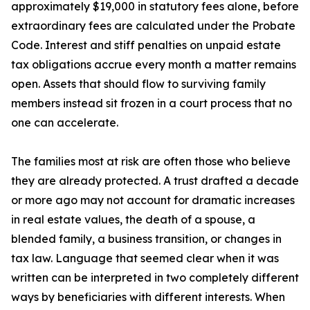
approximately $19,000 in statutory fees alone, before
extraordinary fees are calculated under the Probate
Code. Interest and stiff penalties on unpaid estate
tax obligations accrue every month a matter remains
open. Assets that should flow to surviving family
members instead sit frozen in a court process that no
one can accelerate.
The families most at risk are often those who believe
they are already protected. A trust drafted a decade
or more ago may not account for dramatic increases
in real estate values, the death of a spouse, a
blended family, a business transition, or changes in
tax law. Language that seemed clear when it was
written can be interpreted in two completely different
ways by beneficiaries with different interests. When