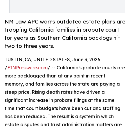
NM Law APC warns outdated estate plans are
trapping California families in probate court
for years as Southern California backlogs hit
two to three years.
TUSTIN, CA, UNITED STATES, June 3, 2026
/
EINPresswire.com
/ -- California's probate courts are
more backlogged than at any point in recent
memory, and families across the state are paying a
steep price. Rising death rates have driven a
significant increase in probate filings at the same
time that court budgets have been cut and staffing
has been reduced. The result is a system in which
estate disputes and trust administration matters are