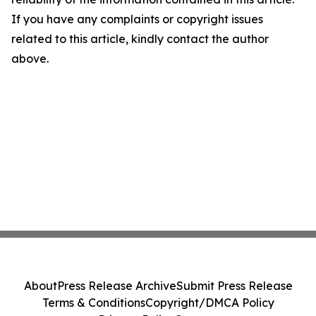
If you have any complaints or copyright issues
related to this article, kindly contact the author
above.
About
Press Release Archive
Submit Press Release
Terms & Conditions
Copyright/DMCA Policy