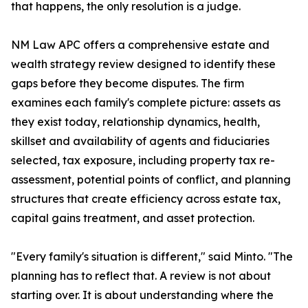
that happens, the only resolution is a judge.
NM Law APC offers a comprehensive estate and
wealth strategy review designed to identify these
gaps before they become disputes. The firm
examines each family's complete picture: assets as
they exist today, relationship dynamics, health,
skillset and availability of agents and fiduciaries
selected, tax exposure, including property tax re-
assessment, potential points of conflict, and planning
structures that create efficiency across estate tax,
capital gains treatment, and asset protection.
"Every family's situation is different," said Minto. "The
planning has to reflect that. A review is not about
starting over. It is about understanding where the