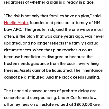
regardless of whether a plan is already in place.
"The risk is not only that families have no plan," said
Noelle Minto
, founder and principal attorney of NM
Law APC. "The greater risk, and the one we see most
often, is the plan that was done years ago, was never
updated, and no longer reflects the family's actual
circumstances. When that plan reaches a court
because beneficiaries disagree or because the
trustee needs guidance from the court, everything
freezes. Assets cannot be liquidated. The inheritance
cannot be distributed. And the clock keeps running."
The financial consequences of probate delay are
concrete and compounding. Under California law,
attorney fees on an estate valued at $800,000 are