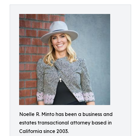
Noelle R. Minto has been a business and
estates transactional attorney based in
California since 2003.