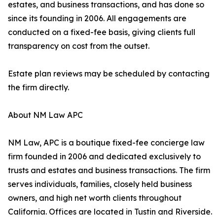
estates, and business transactions, and has done so
since its founding in 2006. All engagements are
conducted on a fixed-fee basis, giving clients full
transparency on cost from the outset.
Estate plan reviews may be scheduled by contacting
the firm directly.
About NM Law APC
NM Law, APC is a boutique fixed-fee concierge law
firm founded in 2006 and dedicated exclusively to
trusts and estates and business transactions. The firm
serves individuals, families, closely held business
owners, and high net worth clients throughout
California. Offices are located in Tustin and Riverside.