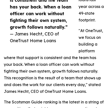
is consistent and the team
has your back. When a loan
year across a
officer can work without
49-state
fighting their own system,
footprint.
growth follows naturally.”
"At OneTrust,
— James Hecht, CEO of
we focus on
OneTrust Home Loans
building a
platform
where that support is consistent and the team has
your back. When a loan officer can work without
fighting their own system, growth follows naturally.
This recognition is the result of a team that shows up
and does the work for our clients every day," stated
James Hecht, CEO of OneTrust Home Loans.
The Scotsman Guide ranking is the latest in a string of