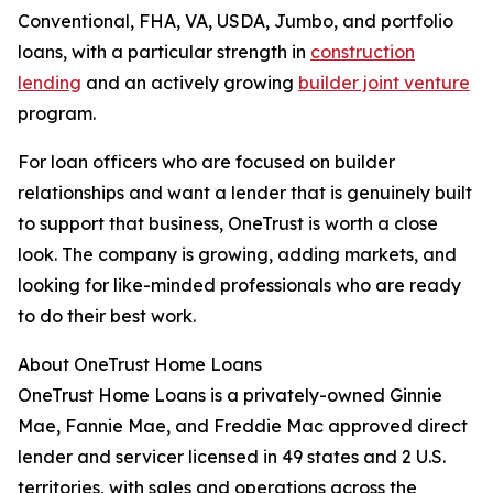
Conventional, FHA, VA, USDA, Jumbo, and portfolio
loans, with a particular strength in
construction
lending
and an actively growing
builder joint venture
program.
For loan officers who are focused on builder
relationships and want a lender that is genuinely built
to support that business, OneTrust is worth a close
look. The company is growing, adding markets, and
looking for like-minded professionals who are ready
to do their best work.
About OneTrust Home Loans
OneTrust Home Loans is a privately-owned Ginnie
Mae, Fannie Mae, and Freddie Mac approved direct
lender and servicer licensed in 49 states and 2 U.S.
territories, with sales and operations across the