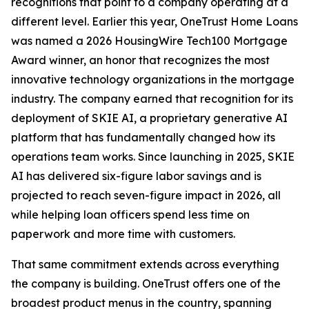
recognitions that point to a company operating at a
different level. Earlier this year, OneTrust Home Loans
was named a 2026 HousingWire Tech100 Mortgage
Award winner, an honor that recognizes the most
innovative technology organizations in the mortgage
industry. The company earned that recognition for its
deployment of SKIE AI, a proprietary generative AI
platform that has fundamentally changed how its
operations team works. Since launching in 2025, SKIE
AI has delivered six-figure labor savings and is
projected to reach seven-figure impact in 2026, all
while helping loan officers spend less time on
paperwork and more time with customers.
That same commitment extends across everything
the company is building. OneTrust offers one of the
broadest product menus in the country, spanning