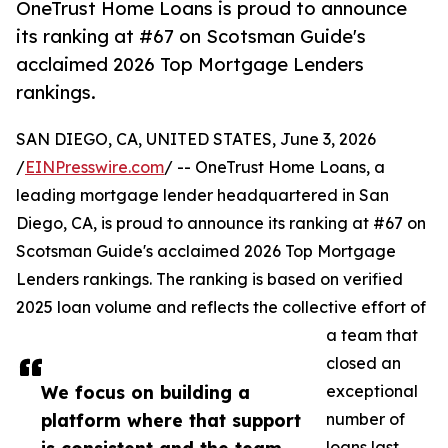
OneTrust Home Loans is proud to announce
its ranking at #67 on Scotsman Guide's
acclaimed 2026 Top Mortgage Lenders
rankings.
SAN DIEGO, CA, UNITED STATES, June 3, 2026
/
EINPresswire.com
/ -- OneTrust Home Loans, a
leading mortgage lender headquartered in San
Diego, CA, is proud to announce its ranking at #67 on
Scotsman Guide's acclaimed 2026 Top Mortgage
Lenders rankings. The ranking is based on verified
2025 loan volume and reflects the collective effort of
a team that
closed an
We focus on building a
exceptional
platform where that support
number of
loans last