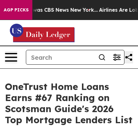
Narrative was CBS News New York...
Airlines Are Lobby
AGP PICKS
OneTrust Home Loans
Earns #67 Ranking on
Scotsman Guide's 2026
Top Mortgage Lenders List