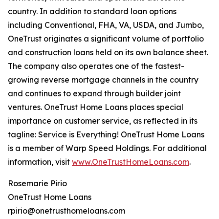
country. In addition to standard loan options
including Conventional, FHA, VA, USDA, and Jumbo,
OneTrust originates a significant volume of portfolio
and construction loans held on its own balance sheet.
The company also operates one of the fastest-
growing reverse mortgage channels in the country
and continues to expand through builder joint
ventures. OneTrust Home Loans places special
importance on customer service, as reflected in its
tagline: Service is Everything! OneTrust Home Loans
is a member of Warp Speed Holdings. For additional
information, visit
www.OneTrustHomeLoans.com
.
Rosemarie Pirio
OneTrust Home Loans
rpirio@onetrusthomeloans.com