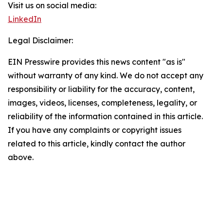
Visit us on social media:
LinkedIn
Legal Disclaimer:
EIN Presswire provides this news content "as is"
without warranty of any kind. We do not accept any
responsibility or liability for the accuracy, content,
images, videos, licenses, completeness, legality, or
reliability of the information contained in this article.
If you have any complaints or copyright issues
related to this article, kindly contact the author
above.