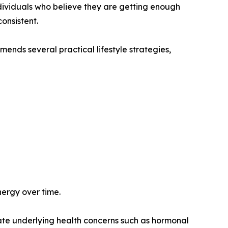
individuals who believe they are getting enough
consistent.
mmends several practical lifestyle strategies,
nergy over time.
dicate underlying health concerns such as hormonal