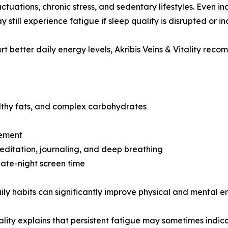
uctuations, chronic stress, and sedentary lifestyles. Even 
 still experience fatigue if sleep quality is disrupted or in
rt better daily energy levels, Akribis Veins & Vitality reco
lthy fats, and complex carbohydrates
vement
editation, journaling, and deep breathing
late-night screen time
ily habits can significantly improve physical and mental e
 Vitality explains that persistent fatigue may sometimes in