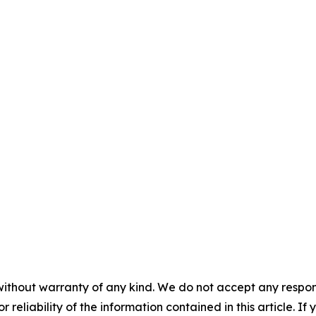
without warranty of any kind. We do not accept any responsib
r reliability of the information contained in this article. I