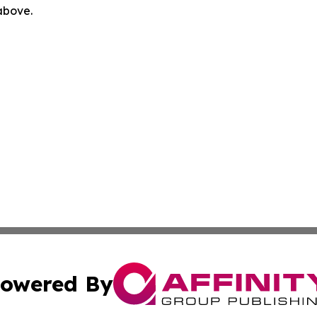
 above.
owered By