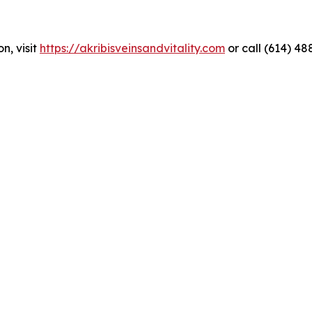
n, visit
https://akribisveinsandvitality.com
or call (614) 48