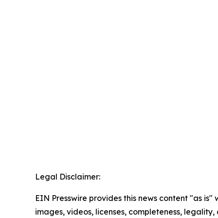
Legal Disclaimer:
EIN Presswire provides this news content "as is" 
images, videos, licenses, completeness, legality, o