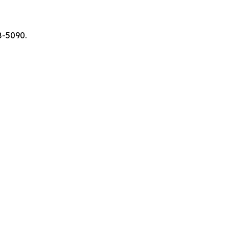
8-5090.