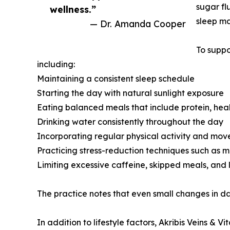
sugar fl
wellness.”
sleep may
— Dr. Amanda Cooper
To suppo
including:
Maintaining a consistent sleep schedule
Starting the day with natural sunlight exposure
Eating balanced meals that include protein, hea
Drinking water consistently throughout the day
Incorporating regular physical activity and mo
Practicing stress-reduction techniques such as m
Limiting excessive caffeine, skipped meals, and 
The practice notes that even small changes in da
In addition to lifestyle factors, Akribis Veins &