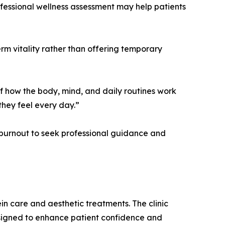
rofessional wellness assessment may help patients
m vitality rather than offering temporary
 of how the body, mind, and daily routines work
hey feel every day.”
r burnout to seek professional guidance and
in care and aesthetic treatments. The clinic
esigned to enhance patient confidence and