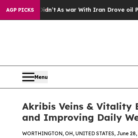
it Didn’t
As war With Iran Drove oil Prices High
AGP PICKS
Menu
Akribis Veins & Vitalit
and Improving Daily We
WORTHINGTON, OH, UNITED STATES, June 28, 