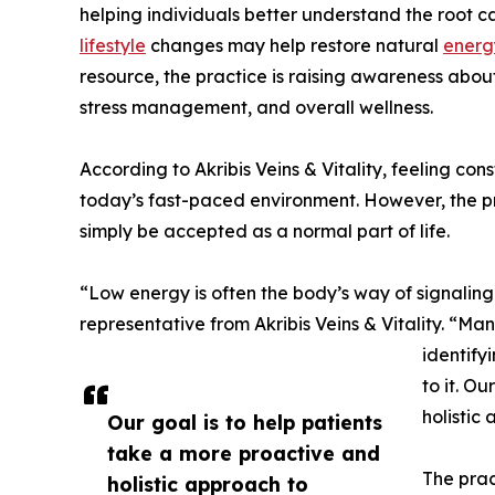
helping individuals better understand the root c
lifestyle
changes may help restore natural
energ
resource, the practice is raising awareness about
stress management, and overall wellness.
According to Akribis Veins & Vitality, feeling co
today’s fast-paced environment. However, the pr
simply be accepted as a normal part of life.
“Low energy is often the body’s way of signaling
representative from Akribis Veins & Vitality. “M
identify
to it. O
holistic
Our goal is to help patients
take a more proactive and
The prac
holistic approach to