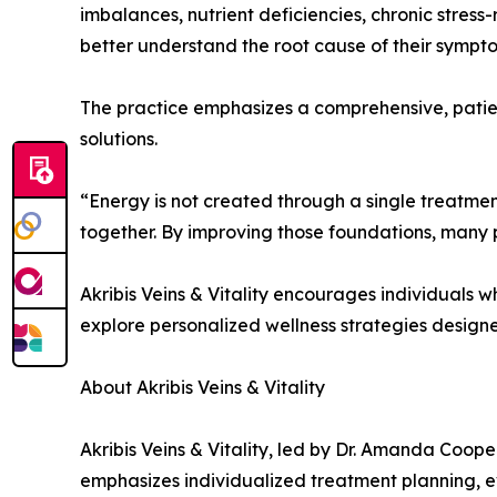
imbalances, nutrient deficiencies, chronic stress
better understand the root cause of their sympt
The practice emphasizes a comprehensive, patien
solutions.
“Energy is not created through a single treatment
together. By improving those foundations, many 
Akribis Veins & Vitality encourages individuals 
explore personalized wellness strategies designed
About Akribis Veins & Vitality
Akribis Veins & Vitality, led by Dr. Amanda Coop
emphasizes individualized treatment planning, 