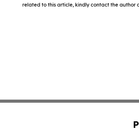
related to this article, kindly contact the author
P