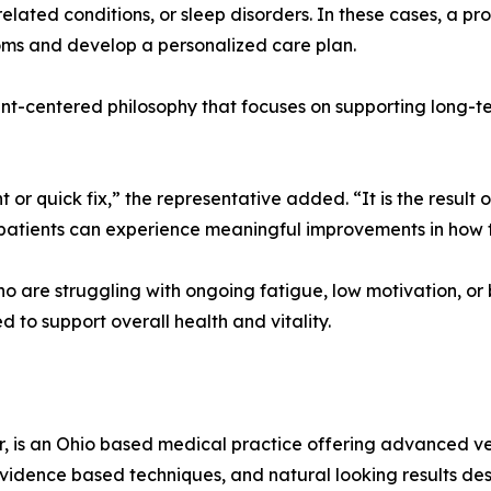
-related conditions, or sleep disorders. In these cases, a p
oms and develop a personalized care plan.
t-centered philosophy that focuses on supporting long-ter
 or quick fix,” the representative added. “It is the result
patients can experience meaningful improvements in how t
who are struggling with ongoing fatigue, low motivation, o
 to support overall health and vitality.
er, is an Ohio based medical practice offering advanced ve
evidence based techniques, and natural looking results d