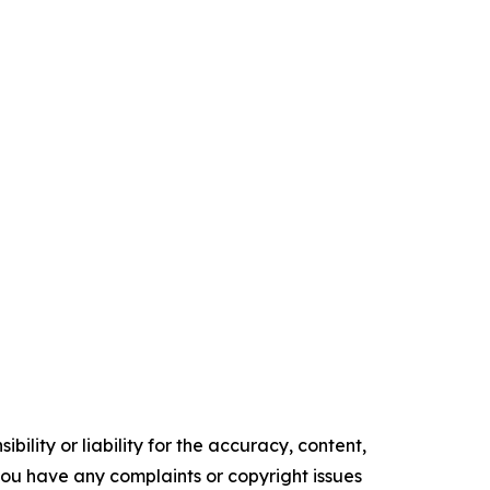
ility or liability for the accuracy, content,
f you have any complaints or copyright issues