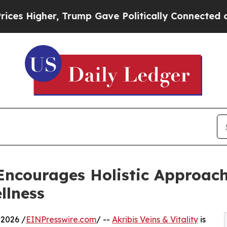
er, Trump Gave Politically Connected oil Compan
y Encourages Holistic Approac
llness
2026 /
EINPresswire.com
/ --
Akribis Veins & Vitality
is