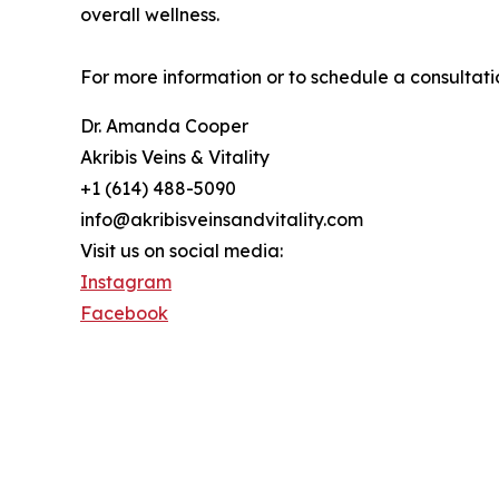
overall wellness.
For more information or to schedule a consultatio
Dr. Amanda Cooper
Akribis Veins & Vitality
+1 (614) 488-5090
info@akribisveinsandvitality.com
Visit us on social media:
Instagram
Facebook