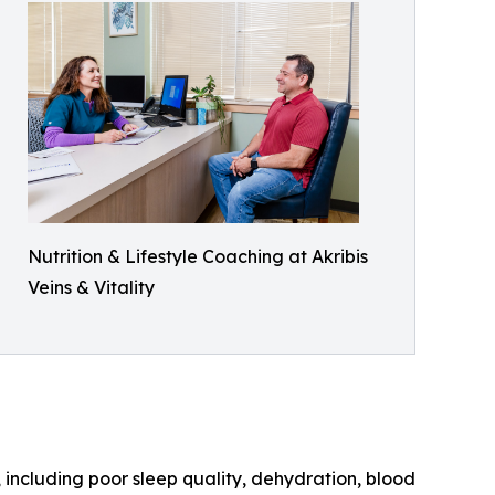
Nutrition & Lifestyle Coaching at Akribis
Veins & Vitality
 including poor sleep quality, dehydration, blood