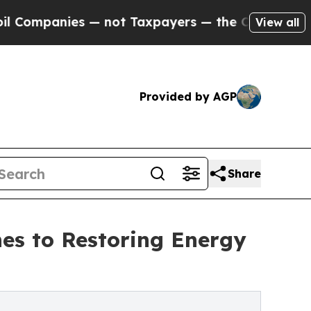
ies — not Taxpayers — the Chance to Cash in on 
View all
Provided by AGP
Share
hes to Restoring Energy