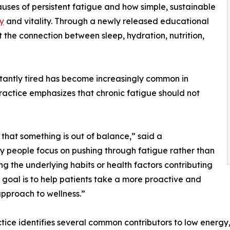
auses of persistent fatigue and how simple, sustainable
y
and vitality. Through a newly released educational
 the connection between sleep, hydration, nutrition,
nstantly tired has become increasingly common in
actice emphasizes that chronic fatigue should not
 that something is out of balance,” said a
any people focus on pushing through fatigue rather than
ing the underlying habits or health factors contributing
ur goal is to help patients take a more proactive and
 approach to wellness.”
tice identifies several common contributors to low energy,