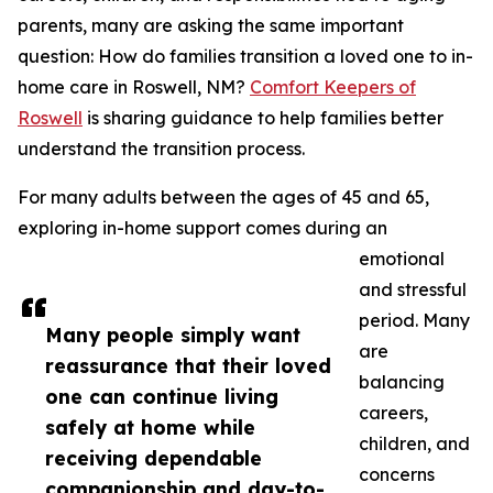
parents, many are asking the same important
question: How do families transition a loved one to in-
home care in Roswell, NM?
Comfort Keepers of
Roswell
is sharing guidance to help families better
understand the transition process.
For many adults between the ages of 45 and 65,
exploring in-home support comes during an
emotional
and stressful
period. Many
Many people simply want
are
reassurance that their loved
balancing
one can continue living
careers,
safely at home while
children, and
receiving dependable
concerns
companionship and day-to-