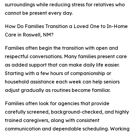
surroundings while reducing stress for relatives who
cannot be present every day.
How Do Families Transition a Loved One to In-Home
Care in Roswell, NM?
Families often begin the transition with open and
respectful conversations. Many families present care
as added support that can make daily life easier.
Starting with a few hours of companionship or
household assistance each week can help seniors
adjust gradually as routines become familiar.
Families often look for agencies that provide
carefully screened, background-checked, and highly
trained caregivers, along with consistent
communication and dependable scheduling. Working