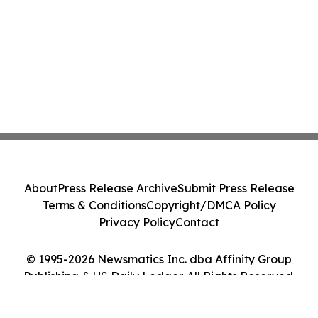
About
Press Release Archive
Submit Press Release
Terms & Conditions
Copyright/DMCA Policy
Privacy Policy
Contact
© 1995-2026 Newsmatics Inc. dba Affinity Group
Publishing & US Daily Ledger. All Rights Reserved.
Cookie Settings / Your Privacy Choices