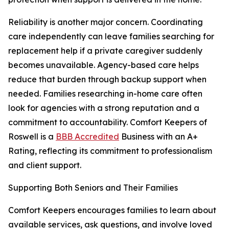
Reliability is another major concern. Coordinating
care independently can leave families searching for
replacement help if a private caregiver suddenly
becomes unavailable. Agency-based care helps
reduce that burden through backup support when
needed. Families researching in-home care often
look for agencies with a strong reputation and a
commitment to accountability. Comfort Keepers of
Roswell is a
BBB Accredited
Business with an A+
Rating, reflecting its commitment to professionalism
and client support.
Supporting Both Seniors and Their Families
Comfort Keepers encourages families to learn about
available services, ask questions, and involve loved