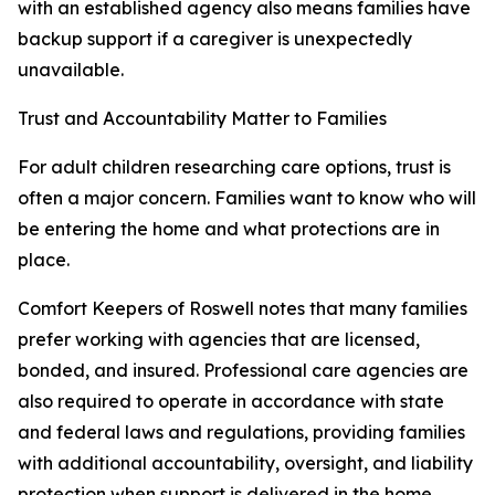
with an established agency also means families have
backup support if a caregiver is unexpectedly
unavailable.
Trust and Accountability Matter to Families
For adult children researching care options, trust is
often a major concern. Families want to know who will
be entering the home and what protections are in
place.
Comfort Keepers of Roswell notes that many families
prefer working with agencies that are licensed,
bonded, and insured. Professional care agencies are
also required to operate in accordance with state
and federal laws and regulations, providing families
with additional accountability, oversight, and liability
protection when support is delivered in the home.