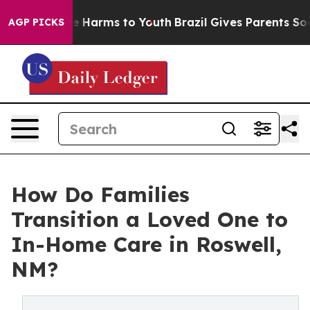
d to Abate Harms to Youth
Brazil Gives Parents Social 
AGP PICKS
How Do Families
Transition a Loved One to
In-Home Care in Roswell,
NM?