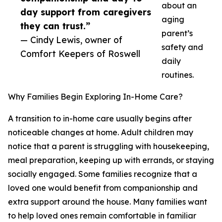
about an
day support from caregivers
aging
they can trust.”
parent’s
— Cindy Lewis, owner of
safety and
Comfort Keepers of Roswell
daily
routines.
Why Families Begin Exploring In-Home Care?
A transition to in-home care usually begins after
noticeable changes at home. Adult children may
notice that a parent is struggling with housekeeping,
meal preparation, keeping up with errands, or staying
socially engaged. Some families recognize that a
loved one would benefit from companionship and
extra support around the house. Many families want
to help loved ones remain comfortable in familiar