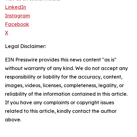
LinkedIn
Instagram
Facebook
X
Legal Disclaimer:
EIN Presswire provides this news content "as is"
without warranty of any kind. We do not accept any
responsibility or liability for the accuracy, content,
images, videos, licenses, completeness, legality, or
reliability of the information contained in this article.
If you have any complaints or copyright issues
related to this article, kindly contact the author
above.