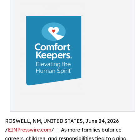
ROSWELL, NM, UNITED STATES, June 24, 2026
/
EINPresswire.com
/ -- As more families balance
careers, children, and responsibilities tied to aging