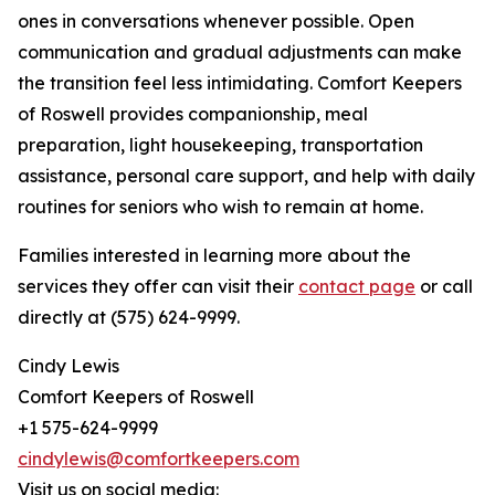
ones in conversations whenever possible. Open
communication and gradual adjustments can make
the transition feel less intimidating. Comfort Keepers
of Roswell provides companionship, meal
preparation, light housekeeping, transportation
assistance, personal care support, and help with daily
routines for seniors who wish to remain at home.
Families interested in learning more about the
services they offer can visit their
contact page
or call
directly at (575) 624-9999.
Cindy Lewis
Comfort Keepers of Roswell
+1 575-624-9999
cindylewis@comfortkeepers.com
Visit us on social media: