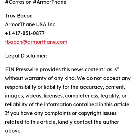
#Corrosion #ArmorThane
Troy Bacon
ArmorThane USA Inc.
+1 417-831-0877
tbacon@armorthane.com
Legal Disclaimer:
EIN Presswire provides this news content "as is"
without warranty of any kind. We do not accept any
responsibility or liability for the accuracy, content,
images, videos, licenses, completeness, legality, or
reliability of the information contained in this article.
If you have any complaints or copyright issues
related to this article, kindly contact the author
above.