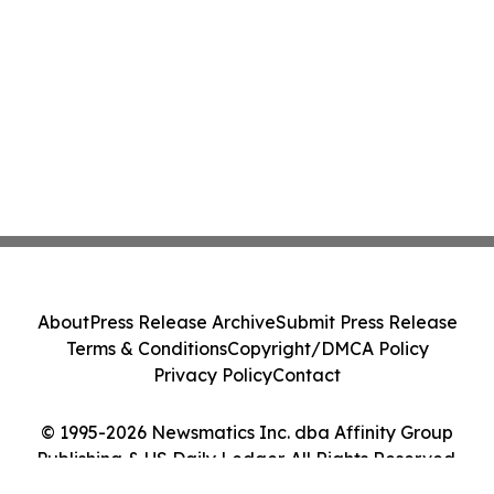
About
Press Release Archive
Submit Press Release
Terms & Conditions
Copyright/DMCA Policy
Privacy Policy
Contact
© 1995-2026 Newsmatics Inc. dba Affinity Group
Publishing & US Daily Ledger. All Rights Reserved.