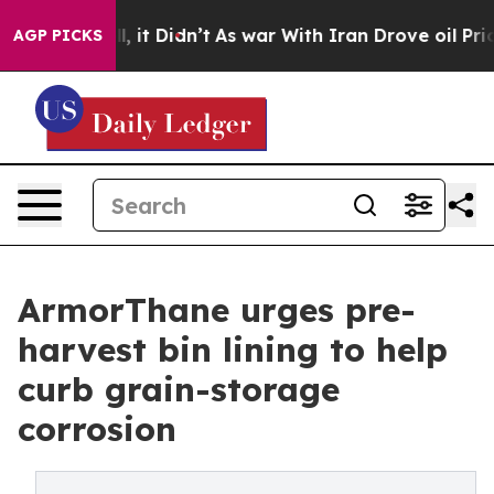
Well, it Didn’t
As war With Iran Drove oil Prices Hig
AGP PICKS
ArmorThane urges pre-
harvest bin lining to help
curb grain-storage
corrosion