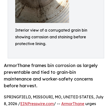
Interior view of a corrugated grain bin
showing corrosion and staining before
protective lining.
ArmorThane frames bin corrosion as largely
preventable and tied to grain-bin
maintenance and worker-safety concerns
before harvest.
SPRINGFIELD, MISSOURI, MO, UNITED STATES, July
8, 2026 /
EINPresswire.com
/ --
ArmorThane
urges