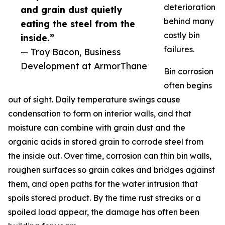
deterioration
and grain dust quietly
behind many
eating the steel from the
costly bin
inside.”
failures.
— Troy Bacon, Business
Development at ArmorThane
Bin corrosion
often begins
out of sight. Daily temperature swings cause
condensation to form on interior walls, and that
moisture can combine with grain dust and the
organic acids in stored grain to corrode steel from
the inside out. Over time, corrosion can thin bin walls,
roughen surfaces so grain cakes and bridges against
them, and open paths for the water intrusion that
spoils stored product. By the time rust streaks or a
spoiled load appear, the damage has often been