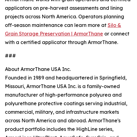
applicators on pre-harvest assessments and lining
projects across North America. Operators planning
off-season maintenance can learn more at
Silo &
Grain Storage Preservation | ArmorThane
or connect
with a certified applicator through ArmorThane.
###
About ArmorThane USA Inc.
Founded in 1989 and headquartered in Springfield,
Missouri, ArmorThane USA Inc. is a family-owned
manufacturer of high-performance polyurea and
polyurethane protective coatings serving industrial,
commercial, military, and infrastructure markets
across North America and abroad. ArmorThane's
product portfolio includes the HighLine series,