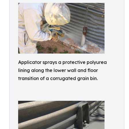
Applicator sprays a protective polyurea
lining along the lower wall and floor
transition of a corrugated grain bin.