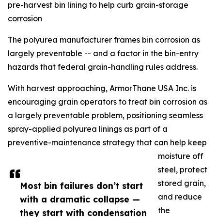
pre-harvest bin lining to help curb grain-storage
corrosion
The polyurea manufacturer frames bin corrosion as
largely preventable -- and a factor in the bin-entry
hazards that federal grain-handling rules address.
With harvest approaching, ArmorThane USA Inc. is
encouraging grain operators to treat bin corrosion as
a largely preventable problem, positioning seamless
spray-applied polyurea linings as part of a
preventive-maintenance strategy that can help keep
moisture off
steel, protect
stored grain,
Most bin failures don’t start
and reduce
with a dramatic collapse —
the
they start with condensation