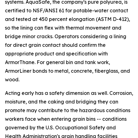
systems. AquaSafe, the company's pure polyurea, is
certified to NSF/ANSI 61 for potable-water contact
and tested at 450 percent elongation (ASTM D-412),
so the lining can flex with thermal movement and
bridge minor cracks. Operators considering a lining
for direct grain contact should confirm the
appropriate product and specification with
ArmorThane. For general bin and tank work,
ArmorLiner bonds to metal, concrete, fiberglass, and
wood.
Acting early has a safety dimension as well. Corrosion,
moisture, and the caking and bridging they can
promote may contribute to the hazardous conditions
workers face when entering grain bins -- conditions
governed by the U.S. Occupational Safety and
Health Administration's grain handling facilities