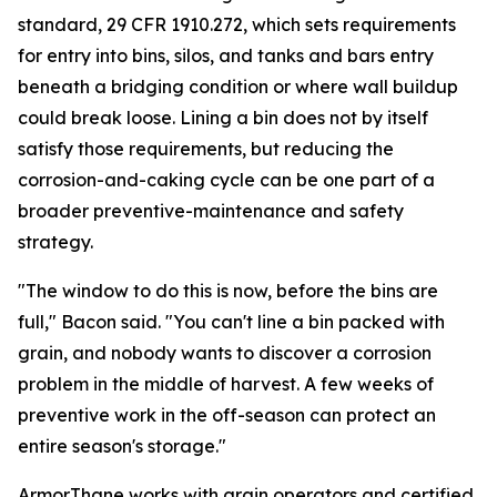
standard, 29 CFR 1910.272, which sets requirements
for entry into bins, silos, and tanks and bars entry
beneath a bridging condition or where wall buildup
could break loose. Lining a bin does not by itself
satisfy those requirements, but reducing the
corrosion-and-caking cycle can be one part of a
broader preventive-maintenance and safety
strategy.
"The window to do this is now, before the bins are
full," Bacon said. "You can't line a bin packed with
grain, and nobody wants to discover a corrosion
problem in the middle of harvest. A few weeks of
preventive work in the off-season can protect an
entire season's storage."
ArmorThane works with grain operators and certified