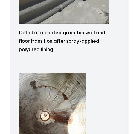
Detail of a coated grain-bin wall and
floor transition after spray-applied
polyurea lining.