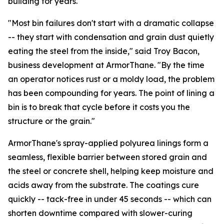
building for years.
"Most bin failures don't start with a dramatic collapse
-- they start with condensation and grain dust quietly
eating the steel from the inside," said Troy Bacon,
business development at ArmorThane. "By the time
an operator notices rust or a moldy load, the problem
has been compounding for years. The point of lining a
bin is to break that cycle before it costs you the
structure or the grain."
ArmorThane's spray-applied polyurea linings form a
seamless, flexible barrier between stored grain and
the steel or concrete shell, helping keep moisture and
acids away from the substrate. The coatings cure
quickly -- tack-free in under 45 seconds -- which can
shorten downtime compared with slower-curing