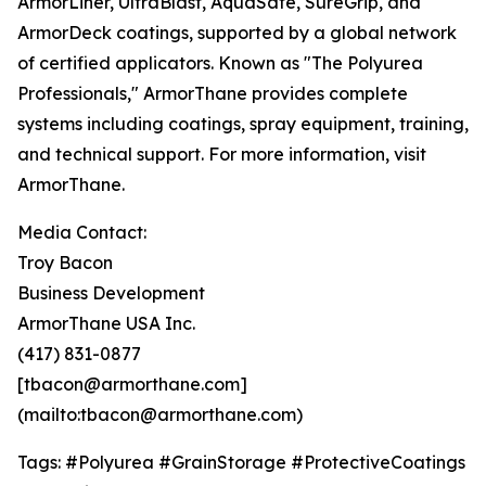
ArmorLiner, UltraBlast, AquaSafe, SureGrip, and
ArmorDeck coatings, supported by a global network
of certified applicators. Known as "The Polyurea
Professionals," ArmorThane provides complete
systems including coatings, spray equipment, training,
and technical support. For more information, visit
ArmorThane.
Media Contact:
Troy Bacon
Business Development
ArmorThane USA Inc.
(417) 831-0877
[tbacon@armorthane.com]
(mailto:tbacon@armorthane.com)
Tags: #Polyurea #GrainStorage #ProtectiveCoatings