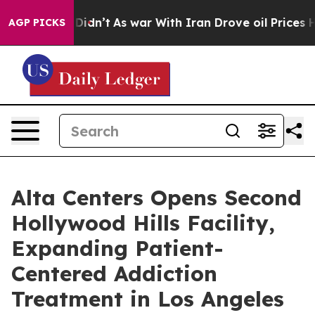
, it Didn’t
As war With Iran Drove oil Prices Higher,
AGP PICKS
Alta Centers Opens Second
Hollywood Hills Facility,
Expanding Patient-
Centered Addiction
Treatment in Los Angeles