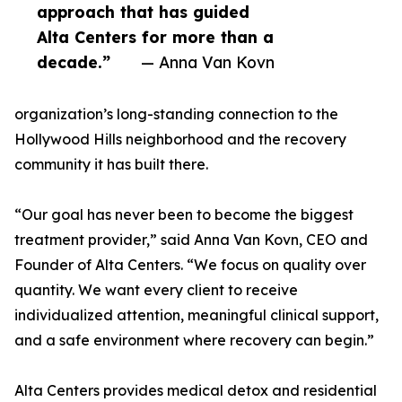
approach that has guided
Alta Centers for more than a
decade.”
— Anna Van Kovn
organization’s long-standing connection to the
Hollywood Hills neighborhood and the recovery
community it has built there.
“Our goal has never been to become the biggest
treatment provider,” said Anna Van Kovn, CEO and
Founder of Alta Centers. “We focus on quality over
quantity. We want every client to receive
individualized attention, meaningful clinical support,
and a safe environment where recovery can begin.”
Alta Centers provides medical detox and residential