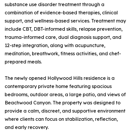
substance use disorder treatment through a
combination of evidence-based therapies, clinical
support, and wellness-based services. Treatment may
include CBT, DBT-informed skills, relapse prevention,
trauma-informed care, dual diagnosis support, and
12-step integration, along with acupuncture,
meditation, breathwork, fitness activities, and chef-
prepared meals.
The newly opened Hollywood Hills residence is a
contemporary private home featuring spacious
bedrooms, outdoor areas, a large patio, and views of
Beachwood Canyon. The property was designed to
provide a calm, discreet, and supportive environment
where clients can focus on stabilization, reflection,
and early recovery.