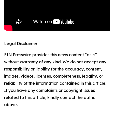
Legal Disclaimer:
EIN Presswire provides this news content "as is"
without warranty of any kind. We do not accept any
responsibility or liability for the accuracy, content,
images, videos, licenses, completeness, legality, or
reliability of the information contained in this article.
If you have any complaints or copyright issues
related to this article, kindly contact the author
above.