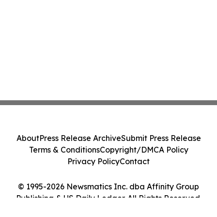
About
Press Release Archive
Submit Press Release
Terms & Conditions
Copyright/DMCA Policy
Privacy Policy
Contact
© 1995-2026 Newsmatics Inc. dba Affinity Group
Publishing & US Daily Ledger. All Rights Reserved.