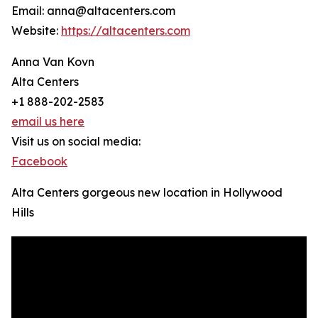
Email: anna@altacenters.com
Website:
https://altacenters.com
Anna Van Kovn
Alta Centers
+1 888-202-2583
email us here
Visit us on social media:
Facebook
Alta Centers gorgeous new location in Hollywood
Hills