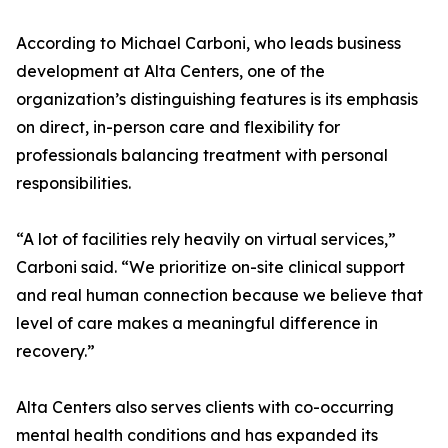
According to Michael Carboni, who leads business
development at Alta Centers, one of the
organization’s distinguishing features is its emphasis
on direct, in-person care and flexibility for
professionals balancing treatment with personal
responsibilities.
“A lot of facilities rely heavily on virtual services,”
Carboni said. “We prioritize on-site clinical support
and real human connection because we believe that
level of care makes a meaningful difference in
recovery.”
Alta Centers also serves clients with co-occurring
mental health conditions and has expanded its