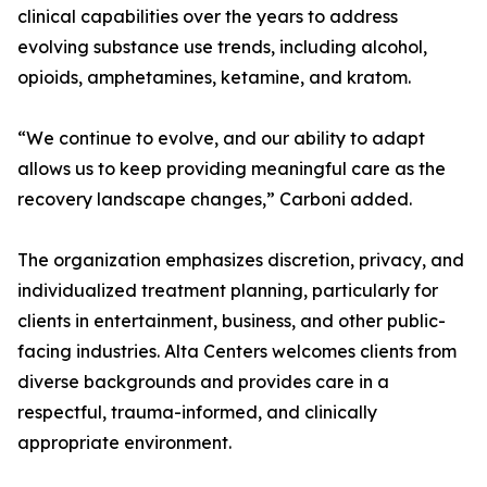
clinical capabilities over the years to address
evolving substance use trends, including alcohol,
opioids, amphetamines, ketamine, and kratom.
“We continue to evolve, and our ability to adapt
allows us to keep providing meaningful care as the
recovery landscape changes,” Carboni added.
The organization emphasizes discretion, privacy, and
individualized treatment planning, particularly for
clients in entertainment, business, and other public-
facing industries. Alta Centers welcomes clients from
diverse backgrounds and provides care in a
respectful, trauma-informed, and clinically
appropriate environment.