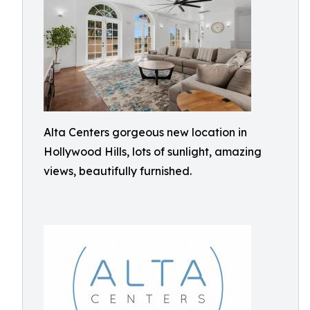
Alta Centers gorgeous new location in
Hollywood Hills, lots of sunlight, amazing
views, beautifully furnished.