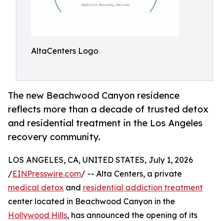
AltaCenters Logo
The new Beachwood Canyon residence
reflects more than a decade of trusted detox
and residential treatment in the Los Angeles
recovery community.
LOS ANGELES, CA, UNITED STATES, July 1, 2026
/
EINPresswire.com
/ -- Alta Centers, a private
medical detox
and
residential addiction treatment
center located in Beachwood Canyon in the
Hollywood Hills
, has announced the opening of its