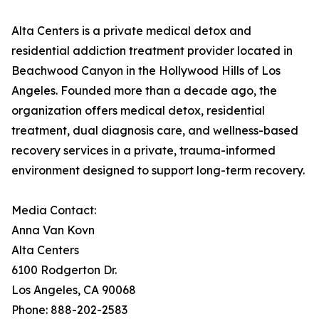
Alta Centers is a private medical detox and
residential addiction treatment provider located in
Beachwood Canyon in the Hollywood Hills of Los
Angeles. Founded more than a decade ago, the
organization offers medical detox, residential
treatment, dual diagnosis care, and wellness-based
recovery services in a private, trauma-informed
environment designed to support long-term recovery.
Media Contact:
Anna Van Kovn
Alta Centers
6100 Rodgerton Dr.
Los Angeles, CA 90068
Phone: 888-202-2583