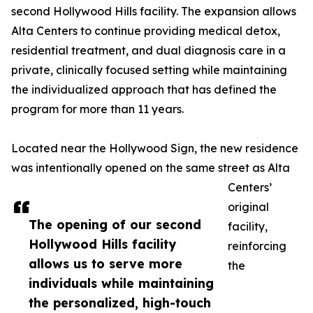
second Hollywood Hills facility. The expansion allows
Alta Centers to continue providing medical detox,
residential treatment, and dual diagnosis care in a
private, clinically focused setting while maintaining
the individualized approach that has defined the
program for more than 11 years.
Located near the Hollywood Sign, the new residence
was intentionally opened on the same street as Alta
Centers’
original
The opening of our second
facility,
Hollywood Hills facility
reinforcing
allows us to serve more
the
individuals while maintaining
the personalized, high-touch