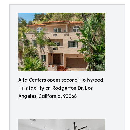
Alta Centers opens second Hollywood
Hills facility on Rodgerton Dr, Los
Angeles, California, 90068