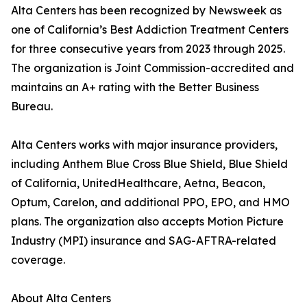
Alta Centers has been recognized by Newsweek as
one of California’s Best Addiction Treatment Centers
for three consecutive years from 2023 through 2025.
The organization is Joint Commission-accredited and
maintains an A+ rating with the Better Business
Bureau.
Alta Centers works with major insurance providers,
including Anthem Blue Cross Blue Shield, Blue Shield
of California, UnitedHealthcare, Aetna, Beacon,
Optum, Carelon, and additional PPO, EPO, and HMO
plans. The organization also accepts Motion Picture
Industry (MPI) insurance and SAG-AFTRA-related
coverage.
About Alta Centers