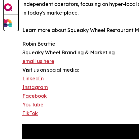
independent operators, focusing on hyper-local 
in today's marketplace.
Learn more about Squeaky Wheel Restaurant Ma
Robin Beattie
Squeaky Wheel Branding & Marketing
email us here
Visit us on social media:
LinkedIn
Instagram
Facebook
YouTube
TikTok