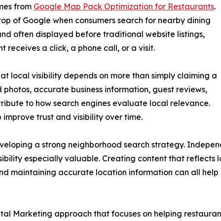
omes from
Google Map Pack Optimization for Restaurants
.
 top of Google when consumers search for nearby dining
and often displayed before traditional website listings,
receives a click, a phone call, or a visit.
at local visibility depends on more than simply claiming a
 photos, accurate business information, guest reviews,
ntribute to how search engines evaluate local relevance.
improve trust and visibility over time.
eveloping a strong neighborhood search strategy. Independ
ility especially valuable. Creating content that reflects 
and maintaining accurate location information can all help
igital Marketing approach that focuses on helping restaura