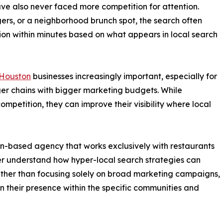
ave also never faced more competition for attention.
gers, or a neighborhood brunch spot, the search often
sion within minutes based on what appears in local search
 Houston
businesses increasingly important, especially for
er chains with bigger marketing budgets. While
petition, they can improve their visibility where local
-based agency that works exclusively with restaurants
ter understand how hyper-local search strategies can
ather than focusing solely on broad marketing campaigns,
 their presence within the specific communities and