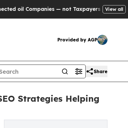
l Companies — not Taxpayers — the Chance to Cas
View all
Provided by AGP
Share
SEO Strategies Helping