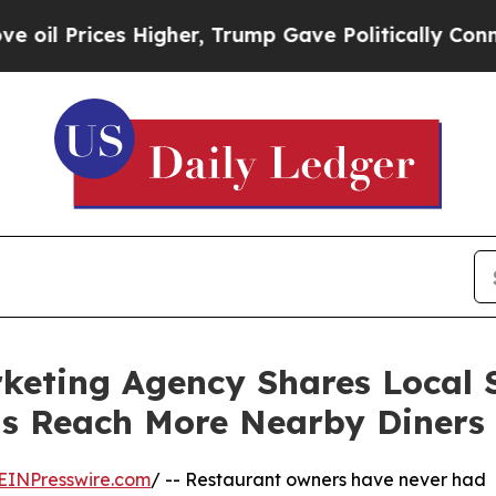
ces Higher, Trump Gave Politically Connected oi
keting Agency Shares Local 
s Reach More Nearby Diners
EINPresswire.com
/ -- Restaurant owners have never had