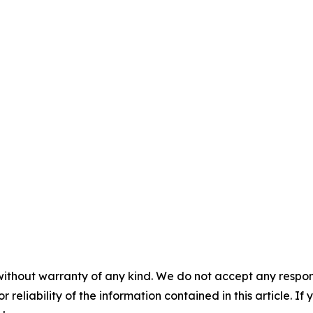
without warranty of any kind. We do not accept any responsib
r reliability of the information contained in this article. I