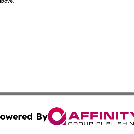
 above.
owered By