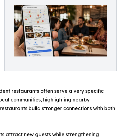
ent restaurants often serve a very specific
local communities, highlighting nearby
 restaurants build stronger connections with both
nts attract new guests while strengthening