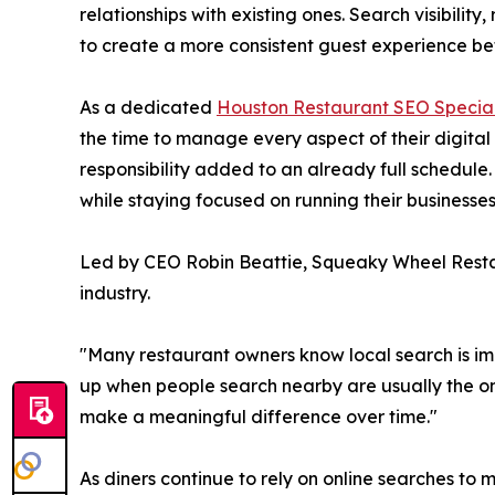
relationships with existing ones. Search visibil
to create a more consistent guest experience befo
As a dedicated
Houston Restaurant SEO Special
the time to manage every aspect of their digita
responsibility added to an already full schedul
while staying focused on running their businesses
Led by CEO Robin Beattie, Squeaky Wheel Restau
industry.
"Many restaurant owners know local search is imp
up when people search nearby are usually the on
make a meaningful difference over time."
As diners continue to rely on online searches to m