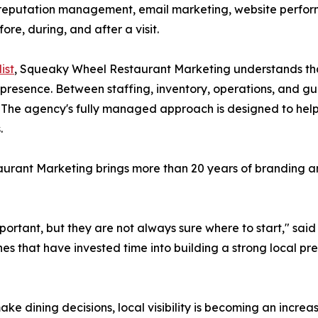
ity, reputation management, email marketing, website perfo
re, during, and after a visit.
ist
, Squeaky Wheel Restaurant Marketing understands tha
l presence. Between staffing, inventory, operations, and 
e. The agency's fully managed approach is designed to hel
.
rant Marketing brings more than 20 years of branding an
ortant, but they are not always sure where to start," said 
es that have invested time into building a strong local 
ake dining decisions, local visibility is becoming an incre