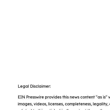
Legal Disclaimer:
EIN Presswire provides this news content "as is" 
images, videos, licenses, completeness, legality, o