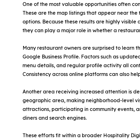
One of the most valuable opportunities often c
These are the map listings that appear near the
options. Because these results are highly visible 
they can play a major role in whether a restaurant 
Many restaurant owners are surprised to learn th
Google Business Profile. Factors such as updated
menu details, and regular profile activity all co
Consistency across online platforms can also help 
Another area receiving increased attention is d
geographic area, making neighborhood-level visib
attractions, participating in community events, 
diners and search engines.
These efforts fit within a broader Hospitality D