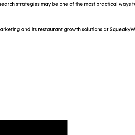
search strategies may be one of the most practical ways 
rketing and its restaurant growth solutions at Squeaky