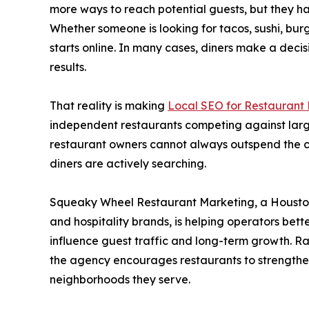
more ways to reach potential guests, but they h
Whether someone is looking for tacos, sushi, bur
starts online. In many cases, diners make a deci
results.
That reality is making
Local SEO for Restaurant
independent restaurants competing against larg
restaurant owners cannot always outspend the com
diners are actively searching.
Squeaky Wheel Restaurant Marketing, a Houston
and hospitality brands, is helping operators bet
influence guest traffic and long-term growth. R
the agency encourages restaurants to strengthen
neighborhoods they serve.