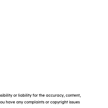
ility or liability for the accuracy, content,
f you have any complaints or copyright issues