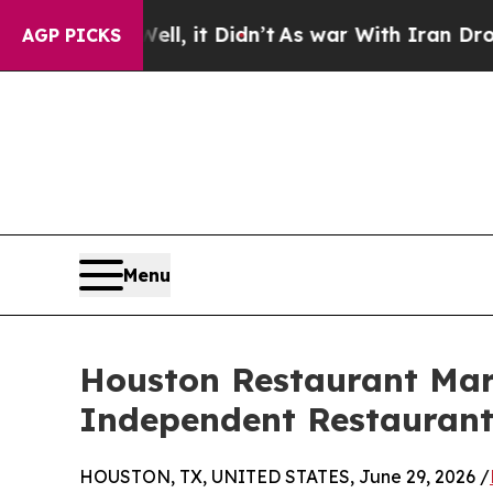
. Well, it Didn’t
As war With Iran Drove oil Pri
AGP PICKS
Menu
Houston Restaurant Mar
Independent Restaurant
HOUSTON, TX, UNITED STATES, June 29, 2026 /