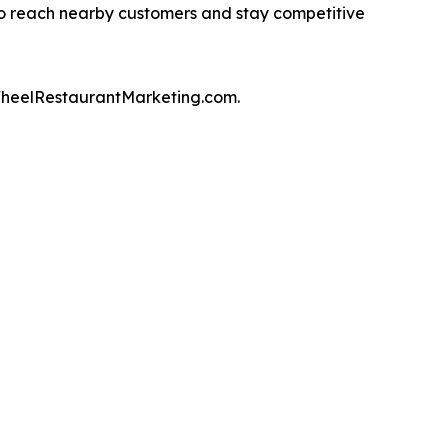
to reach nearby customers and stay competitive
WheelRestaurantMarketing.com.