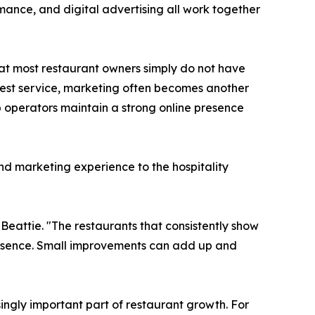
rmance, and digital advertising all work together
t most restaurant owners simply do not have
guest service, marketing often becomes another
p operators maintain a strong online presence
d marketing experience to the hospitality
Beattie. "The restaurants that consistently show
presence. Small improvements can add up and
asingly important part of restaurant growth. For