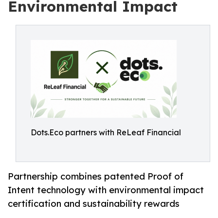
Environmental Impact
Dots.Eco partners with ReLeaf Financial
Partnership combines patented Proof of
Intent technology with environmental impact
certification and sustainability rewards