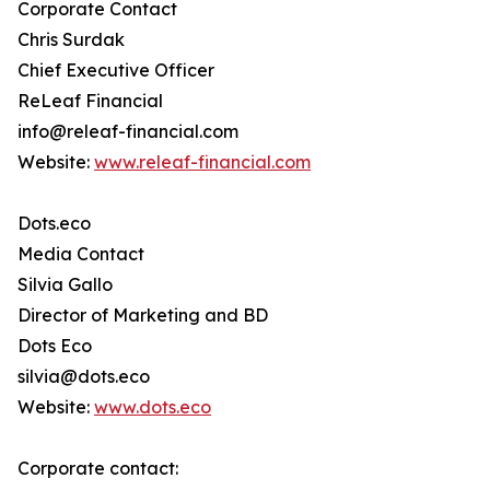
Corporate Contact
Chris Surdak
Chief Executive Officer
ReLeaf Financial
info@releaf-financial.com
Website:
www.releaf-financial.com
Dots.eco
Media Contact
Silvia Gallo
Director of Marketing and BD
Dots Eco
silvia@dots.eco
Website:
www.dots.eco
Corporate contact: