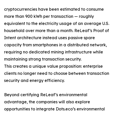
cryptocurrencies have been estimated to consume
more than 900 kWh per transaction — roughly
equivalent to the electricity usage of an average U.S.
household over more than a month. ReLeaf’s Proof of
Intent architecture instead uses passive spare
capacity from smartphones in a distributed network,
requiring no dedicated mining infrastructure while
maintaining strong transaction security.
This creates a unique value proposition: enterprise
clients no longer need to choose between transaction
security and energy efficiency.
Beyond certifying ReLeaf’s environmental
advantage, the companies will also explore
opportunities to integrate Dots.eco’s environmental