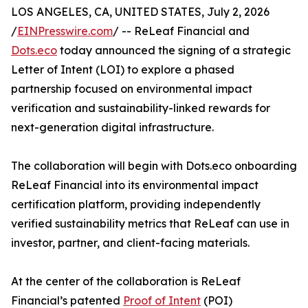
LOS ANGELES, CA, UNITED STATES, July 2, 2026
/
EINPresswire.com
/ -- ReLeaf Financial and
Dots.eco
today announced the signing of a strategic
Letter of Intent (LOI) to explore a phased
partnership focused on environmental impact
verification and sustainability-linked rewards for
next-generation digital infrastructure.
The collaboration will begin with Dots.eco onboarding
ReLeaf Financial into its environmental impact
certification platform, providing independently
verified sustainability metrics that ReLeaf can use in
investor, partner, and client-facing materials.
At the center of the collaboration is ReLeaf
Financial’s patented
Proof of Intent
(POI)