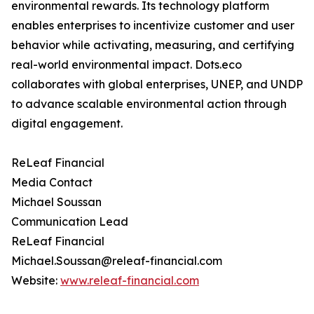
environmental rewards. Its technology platform
enables enterprises to incentivize customer and user
behavior while activating, measuring, and certifying
real-world environmental impact. Dots.eco
collaborates with global enterprises, UNEP, and UNDP
to advance scalable environmental action through
digital engagement.
ReLeaf Financial
Media Contact
Michael Soussan
Communication Lead
ReLeaf Financial
Michael.Soussan@releaf-financial.com
Website:
www.releaf-financial.com