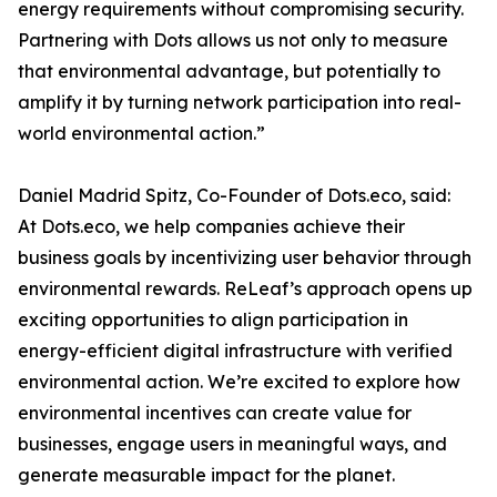
energy requirements without compromising security.
Partnering with Dots allows us not only to measure
that environmental advantage, but potentially to
amplify it by turning network participation into real-
world environmental action.”
Daniel Madrid Spitz, Co-Founder of Dots.eco, said:
At Dots.eco, we help companies achieve their
business goals by incentivizing user behavior through
environmental rewards. ReLeaf’s approach opens up
exciting opportunities to align participation in
energy-efficient digital infrastructure with verified
environmental action. We’re excited to explore how
environmental incentives can create value for
businesses, engage users in meaningful ways, and
generate measurable impact for the planet.