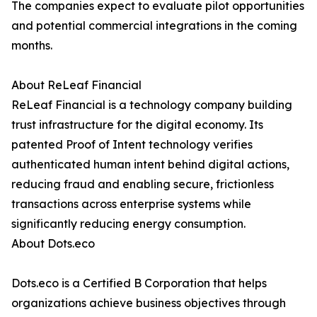
The companies expect to evaluate pilot opportunities
and potential commercial integrations in the coming
months.
About ReLeaf Financial
ReLeaf Financial is a technology company building
trust infrastructure for the digital economy. Its
patented Proof of Intent technology verifies
authenticated human intent behind digital actions,
reducing fraud and enabling secure, frictionless
transactions across enterprise systems while
significantly reducing energy consumption.
About Dots.eco
Dots.eco is a Certified B Corporation that helps
organizations achieve business objectives through