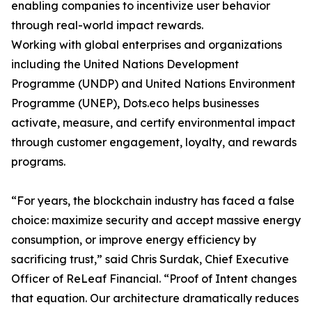
enabling companies to incentivize user behavior
through real-world impact rewards.
Working with global enterprises and organizations
including the United Nations Development
Programme (UNDP) and United Nations Environment
Programme (UNEP), Dots.eco helps businesses
activate, measure, and certify environmental impact
through customer engagement, loyalty, and rewards
programs.
“For years, the blockchain industry has faced a false
choice: maximize security and accept massive energy
consumption, or improve energy efficiency by
sacrificing trust,” said Chris Surdak, Chief Executive
Officer of ReLeaf Financial. “Proof of Intent changes
that equation. Our architecture dramatically reduces