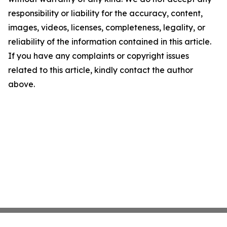
responsibility or liability for the accuracy, content,
images, videos, licenses, completeness, legality, or
reliability of the information contained in this article.
If you have any complaints or copyright issues
related to this article, kindly contact the author
above.