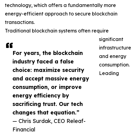
technology, which offers a fundamentally more
energy-efficient approach to secure blockchain
transactions.
Traditional blockchain systems often require
significant
infrastructure
For years, the blockchain
and energy
industry faced a false
consumption.
choice: maximize security
Leading
and accept massive energy
consumption, or improve
energy efficiency by
sacrificing trust. Our tech
changes that equation.”
— Chris Surdak, CEO Releaf-
Financial