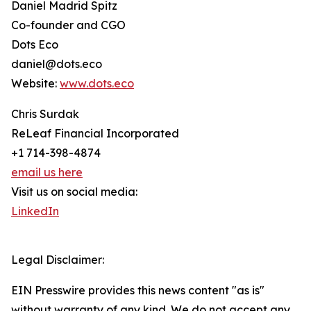
Daniel Madrid Spitz
Co-founder and CGO
Dots Eco
daniel@dots.eco
Website:
www.dots.eco
Chris Surdak
ReLeaf Financial Incorporated
+1 714-398-4874
email us here
Visit us on social media:
LinkedIn
Legal Disclaimer:
EIN Presswire provides this news content "as is"
without warranty of any kind. We do not accept any