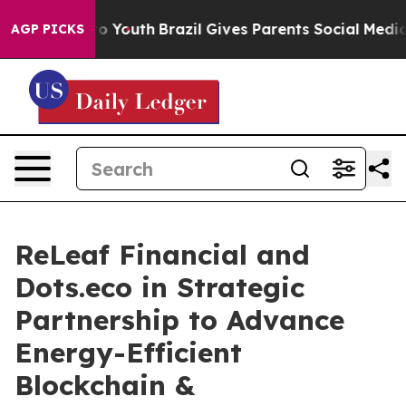
Harms to Youth
Brazil Gives Parents Social Media Contr
AGP PICKS
ReLeaf Financial and
Dots.eco in Strategic
Partnership to Advance
Energy-Efficient
Blockchain &