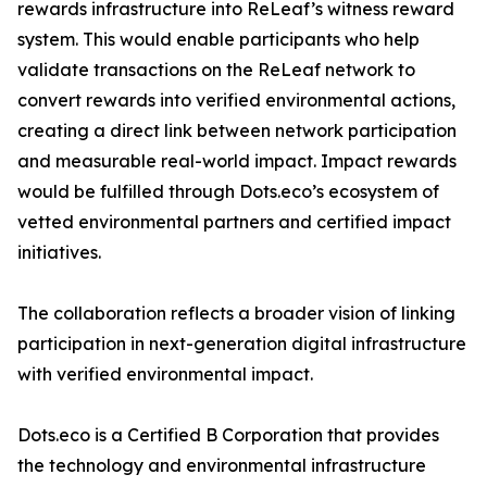
rewards infrastructure into ReLeaf’s witness reward
system. This would enable participants who help
validate transactions on the ReLeaf network to
convert rewards into verified environmental actions,
creating a direct link between network participation
and measurable real-world impact. Impact rewards
would be fulfilled through Dots.eco’s ecosystem of
vetted environmental partners and certified impact
initiatives.
The collaboration reflects a broader vision of linking
participation in next-generation digital infrastructure
with verified environmental impact.
Dots.eco is a Certified B Corporation that provides
the technology and environmental infrastructure