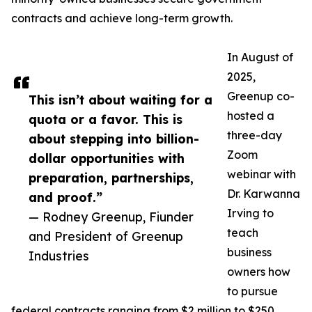
contracts and achieve long-term growth.
In August of
2025,
Greenup co-
This isn’t about waiting for a
hosted a
quota or a favor. This is
three-day
about stepping into billion-
Zoom
dollar opportunities with
webinar with
preparation, partnerships,
Dr. Karwanna
and proof.”
Irving to
— Rodney Greenup, Fiunder
teach
and President of Greenup
business
Industries
owners how
to pursue
federal contracts ranging from $2 million to $250