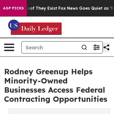
rs no Proof They Exist
Fox News Goes Quiet as 'Maga M
AGP PICKS
Rodney Greenup Helps
Minority-Owned
Businesses Access Federal
Contracting Opportunities