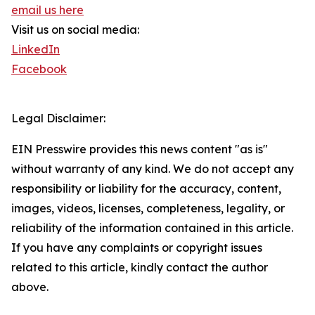
email us here
Visit us on social media:
LinkedIn
Facebook
Legal Disclaimer:
EIN Presswire provides this news content "as is"
without warranty of any kind. We do not accept any
responsibility or liability for the accuracy, content,
images, videos, licenses, completeness, legality, or
reliability of the information contained in this article.
If you have any complaints or copyright issues
related to this article, kindly contact the author
above.