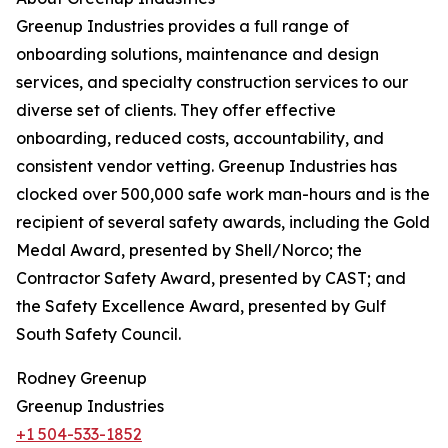
Greenup Industries provides a full range of
onboarding solutions, maintenance and design
services, and specialty construction services to our
diverse set of clients. They offer effective
onboarding, reduced costs, accountability, and
consistent vendor vetting. Greenup Industries has
clocked over 500,000 safe work man-hours and is the
recipient of several safety awards, including the Gold
Medal Award, presented by Shell/Norco; the
Contractor Safety Award, presented by CAST; and
the Safety Excellence Award, presented by Gulf
South Safety Council.
Rodney Greenup
Greenup Industries
+1 504-533-1852