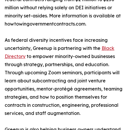
million without relying solely on DEI initiatives or
minority set-asides. More information is available at
howtowingovernmentcontracts.com.
As federal diversity incentives face increasing
uncertainty, Greenup is partnering with the
Black
Directory
to empower minority-owned businesses
through strategy, partnerships, and education.
Through upcoming Zoom seminars, participants will
learn about subcontracting and joint venture
opportunities, mentor-protégé agreements, teaming
strategies, and how to position themselves for
contracts in construction, engineering, professional
services, and staff augmentation.
Greenup is also helping business owners understand