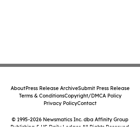
About
Press Release Archive
Submit Press Release
Terms & Conditions
Copyright/DMCA Policy
Privacy Policy
Contact
© 1995-2026 Newsmatics Inc. dba Affinity Group
Publishing & US Daily Ledger. All Rights Reserved.