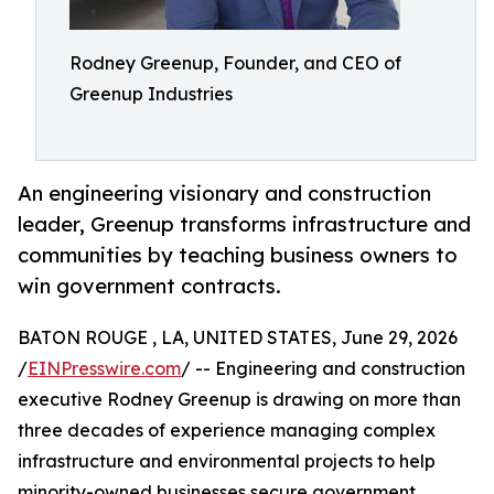
Rodney Greenup, Founder, and CEO of
Greenup Industries
An engineering visionary and construction
leader, Greenup transforms infrastructure and
communities by teaching business owners to
win government contracts.
BATON ROUGE , LA, UNITED STATES, June 29, 2026
/
EINPresswire.com
/ -- Engineering and construction
executive Rodney Greenup is drawing on more than
three decades of experience managing complex
infrastructure and environmental projects to help
minority-owned businesses secure government