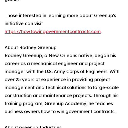
Those interested in learning more about Greenup's
initiative can visit
https://howtowingovernmentcontracts.com
.
About Rodney Greenup
Rodney Greenup, a New Orleans native, began his
career as a mechanical engineer and project
manager with the U.S. Army Corps of Engineers. With
over 25 years of experience in providing project
management and technical solutions to large-scale
construction and maintenance projects. Through his
training program, Greenup Academy, he teaches
business owners how to win government contracts.
About Greenup Industries