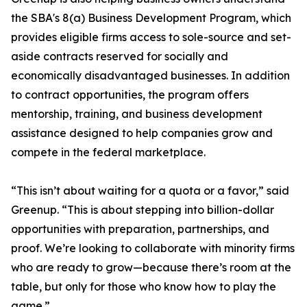
the SBA's 8(a) Business Development Program, which
provides eligible firms access to sole-source and set-
aside contracts reserved for socially and
economically disadvantaged businesses. In addition
to contract opportunities, the program offers
mentorship, training, and business development
assistance designed to help companies grow and
compete in the federal marketplace.
“This isn’t about waiting for a quota or a favor,” said
Greenup. “This is about stepping into billion-dollar
opportunities with preparation, partnerships, and
proof. We’re looking to collaborate with minority firms
who are ready to grow—because there’s room at the
table, but only for those who know how to play the
game.”