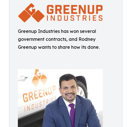
Greenup Industries has won several
government contracts, and Rodney
Greenup wants to share how its done.