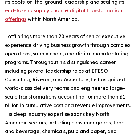
its boots-on-the-ground leadership and scaling its
end-to-end supply chain & digital transformation
offerings
within North America.
Lotfi brings more than 20 years of senior executive
experience driving business growth through complex
operations, supply chain, and digital manufacturing
programs. Throughout his distinguished career
including pivotal leadership roles at EFESO
Consulting, Riveron, and Accenture, he has guided
world-class delivery teams and engineered large-
scale transformations accounting for more than $1
billion in cumulative cost and revenue improvements.
His deep industry expertise spans key North
American sectors, including consumer goods, food
and beverage, chemicals, pulp and paper, and