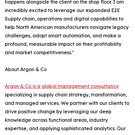
happens alongside the client on the shop floor. I am
incredibly excited to leverage our expanded E2E
Supply chain, operations and digital capabilities to
help North American manufacturers navigate legacy
challenges, adopt smart automation, and make a
profound, measurable impact on their profitability
and market competitiveness."
About Argon & Co
Argon & Co is a global management consultancy
specializing in supply chain strategy, transformation,
and managed services. We partner with our clients to
drive positive change by leveraging our deep
knowledge across functional areas, industry
expertise, and applying sophisticated analytics. Our