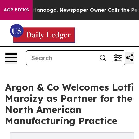
 in Chattanooga. Newspaper Owner Calls the People A
AGP PICKS
Argon & Co Welcomes Lotfi
Maroizy as Partner for the
North American
Manufacturing Practice