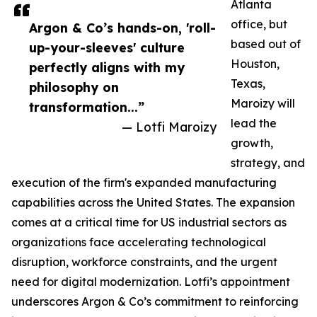
Atlanta
office, but
Argon & Co’s hands-on, 'roll-
based out of
up-your-sleeves' culture
Houston,
perfectly aligns with my
Texas,
philosophy on
Maroizy will
transformation...”
lead the
— Lotfi Maroizy
growth,
strategy, and
execution of the firm's expanded manufacturing
capabilities across the United States. The expansion
comes at a critical time for US industrial sectors as
organizations face accelerating technological
disruption, workforce constraints, and the urgent
need for digital modernization. Lotfi’s appointment
underscores Argon & Co’s commitment to reinforcing