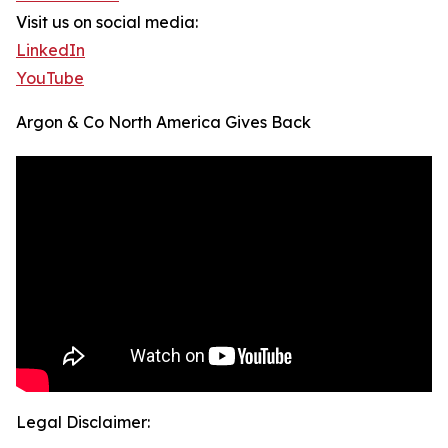
Visit us on social media:
LinkedIn
YouTube
Argon & Co North America Gives Back
Legal Disclaimer: