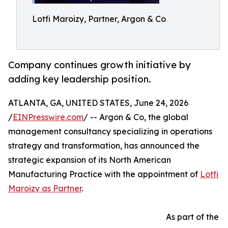
Lotfi Maroizy, Partner, Argon & Co
Company continues growth initiative by
adding key leadership position.
ATLANTA, GA, UNITED STATES, June 24, 2026
/
EINPresswire.com
/ -- Argon & Co, the global
management consultancy specializing in operations
strategy and transformation, has announced the
strategic expansion of its North American
Manufacturing Practice with the appointment of
Lotfi
Maroizy as Partner
.
As part of the