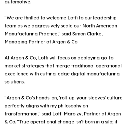
automotive.
"We are thrilled to welcome Lotfi to our leadership
team as we aggressively scale our North American
Manufacturing Practice," said Simon Clarke,
Managing Partner at Argon & Co
At Argon & Co, Lotfi will focus on deploying go-to-
market strategies that merge traditional operational
excellence with cutting-edge digital manufacturing
solutions.
"Argon & Co’s hands-on, 'roll-up-your-sleeves' culture
perfectly aligns with my philosophy on
transformation," said Lotfi Maroizy, Partner at Argon
& Co. "True operational change isn't born in a silo; it