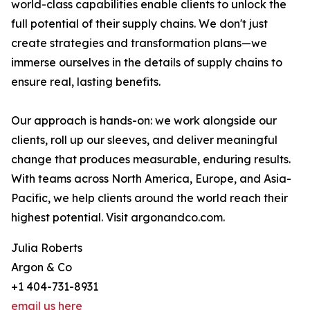
world-class capabilities enable clients to unlock the
full potential of their supply chains. We don't just
create strategies and transformation plans—we
immerse ourselves in the details of supply chains to
ensure real, lasting benefits.
Our approach is hands-on: we work alongside our
clients, roll up our sleeves, and deliver meaningful
change that produces measurable, enduring results.
With teams across North America, Europe, and Asia-
Pacific, we help clients around the world reach their
highest potential. Visit argonandco.com.
Julia Roberts
Argon & Co
+1 404-731-8931
email us here