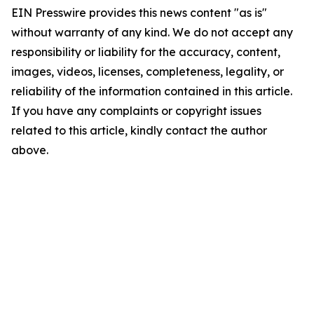
EIN Presswire provides this news content "as is"
without warranty of any kind. We do not accept any
responsibility or liability for the accuracy, content,
images, videos, licenses, completeness, legality, or
reliability of the information contained in this article.
If you have any complaints or copyright issues
related to this article, kindly contact the author
above.