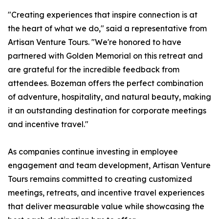
"Creating experiences that inspire connection is at
the heart of what we do," said a representative from
Artisan Venture Tours. "We're honored to have
partnered with Golden Memorial on this retreat and
are grateful for the incredible feedback from
attendees. Bozeman offers the perfect combination
of adventure, hospitality, and natural beauty, making
it an outstanding destination for corporate meetings
and incentive travel."
As companies continue investing in employee
engagement and team development, Artisan Venture
Tours remains committed to creating customized
meetings, retreats, and incentive travel experiences
that deliver measurable value while showcasing the