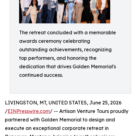
The retreat concluded with a memorable
awards ceremony celebrating
outstanding achievements, recognizing
top performers, and honoring the
dedication that drives Golden Memorial's
continued success.
LIVINGSTON, MT, UNITED STATES, June 25, 2026
/
EINPresswire.com
/ -- Artisan Venture Tours proudly
partnered with Golden Memorial to design and
execute an exceptional corporate retreat in