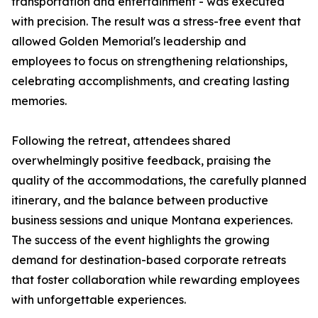
transportation and entertainment - was executed
with precision. The result was a stress-free event that
allowed Golden Memorial's leadership and
employees to focus on strengthening relationships,
celebrating accomplishments, and creating lasting
memories.
Following the retreat, attendees shared
overwhelmingly positive feedback, praising the
quality of the accommodations, the carefully planned
itinerary, and the balance between productive
business sessions and unique Montana experiences.
The success of the event highlights the growing
demand for destination-based corporate retreats
that foster collaboration while rewarding employees
with unforgettable experiences.