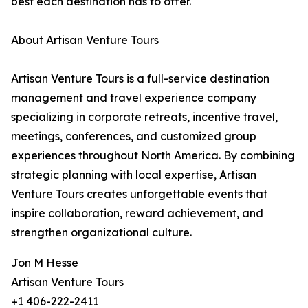
best each destination has to offer.
About Artisan Venture Tours
Artisan Venture Tours is a full-service destination
management and travel experience company
specializing in corporate retreats, incentive travel,
meetings, conferences, and customized group
experiences throughout North America. By combining
strategic planning with local expertise, Artisan
Venture Tours creates unforgettable events that
inspire collaboration, reward achievement, and
strengthen organizational culture.
Jon M Hesse
Artisan Venture Tours
+1 406-222-2411