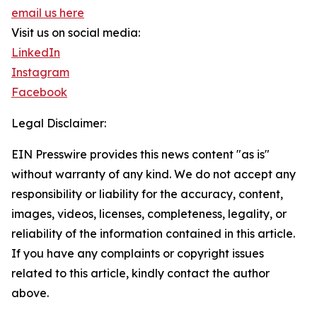
email us here
Visit us on social media:
LinkedIn
Instagram
Facebook
Legal Disclaimer:
EIN Presswire provides this news content "as is"
without warranty of any kind. We do not accept any
responsibility or liability for the accuracy, content,
images, videos, licenses, completeness, legality, or
reliability of the information contained in this article.
If you have any complaints or copyright issues
related to this article, kindly contact the author
above.