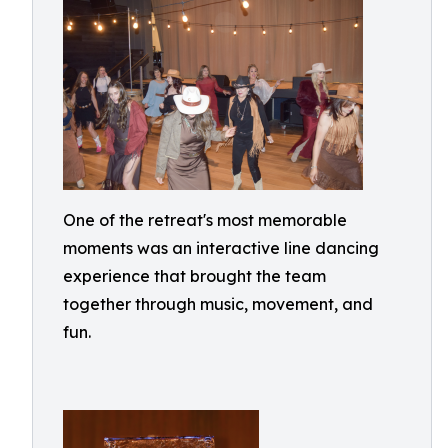
One of the retreat's most memorable
moments was an interactive line dancing
experience that brought the team
together through music, movement, and
fun.