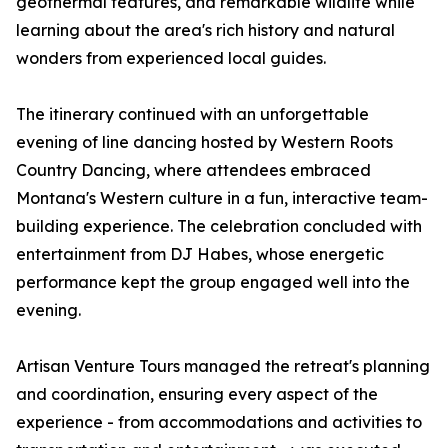
geothermal features, and remarkable wildlife while
learning about the area's rich history and natural
wonders from experienced local guides.
The itinerary continued with an unforgettable
evening of line dancing hosted by Western Roots
Country Dancing, where attendees embraced
Montana's Western culture in a fun, interactive team-
building experience. The celebration concluded with
entertainment from DJ Habes, whose energetic
performance kept the group engaged well into the
evening.
Artisan Venture Tours managed the retreat's planning
and coordination, ensuring every aspect of the
experience - from accommodations and activities to