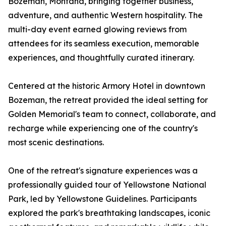
Bozeman, Montana, bringing together business,
adventure, and authentic Western hospitality. The
multi-day event earned glowing reviews from
attendees for its seamless execution, memorable
experiences, and thoughtfully curated itinerary.
Centered at the historic Armory Hotel in downtown
Bozeman, the retreat provided the ideal setting for
Golden Memorial's team to connect, collaborate, and
recharge while experiencing one of the country's
most scenic destinations.
One of the retreat's signature experiences was a
professionally guided tour of Yellowstone National
Park, led by Yellowstone Guidelines. Participants
explored the park's breathtaking landscapes, iconic