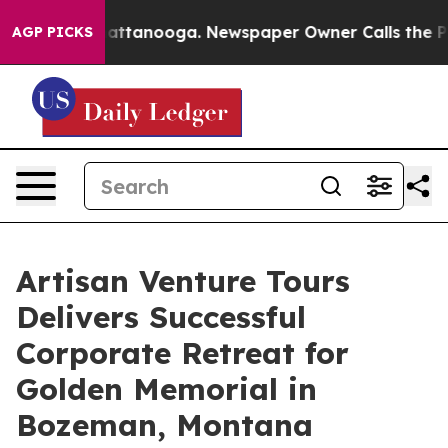
in Chattanooga. Newspaper Owner Calls the People Ab
AGP PICKS
Artisan Venture Tours
Delivers Successful
Corporate Retreat for
Golden Memorial in
Bozeman, Montana