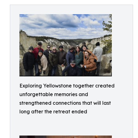
Exploring Yellowstone together created
unforgettable memories and
strengthened connections that will last
long after the retreat ended