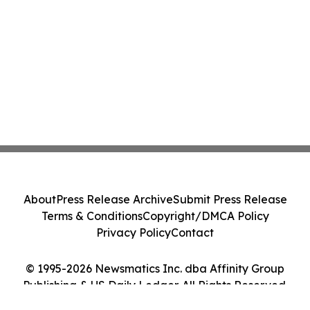
About
Press Release Archive
Submit Press Release
Terms & Conditions
Copyright/DMCA Policy
Privacy Policy
Contact
© 1995-2026 Newsmatics Inc. dba Affinity Group
Publishing & US Daily Ledger. All Rights Reserved.