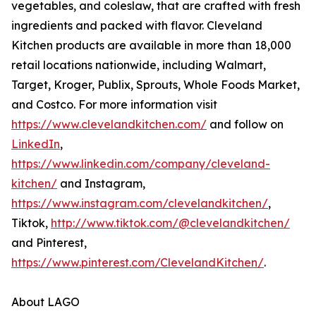
vegetables, and coleslaw, that are crafted with fresh
ingredients and packed with flavor. Cleveland
Kitchen products are available in more than 18,000
retail locations nationwide, including Walmart,
Target, Kroger, Publix, Sprouts, Whole Foods Market,
and Costco. For more information visit
https://www.clevelandkitchen.com/
and follow on
LinkedIn
,
https://www.linkedin.com/company/cleveland-
kitchen/
and Instagram,
https://www.instagram.com/clevelandkitchen/
,
Tiktok,
http://www.tiktok.com/@clevelandkitchen/
and Pinterest,
https://www.pinterest.com/ClevelandKitchen/
.
About LAGO