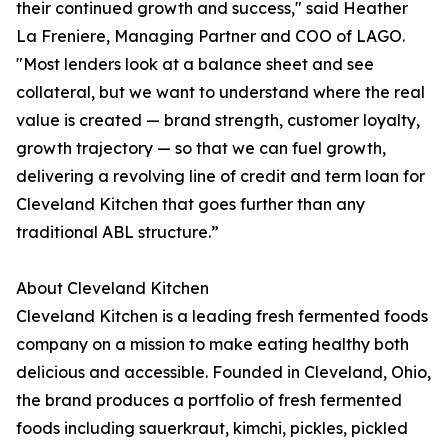
their continued growth and success," said Heather
La Freniere, Managing Partner and COO of LAGO.
"Most lenders look at a balance sheet and see
collateral, but we want to understand where the real
value is created — brand strength, customer loyalty,
growth trajectory — so that we can fuel growth,
delivering a revolving line of credit and term loan for
Cleveland Kitchen that goes further than any
traditional ABL structure.”
About Cleveland Kitchen
Cleveland Kitchen is a leading fresh fermented foods
company on a mission to make eating healthy both
delicious and accessible. Founded in Cleveland, Ohio,
the brand produces a portfolio of fresh fermented
foods including sauerkraut, kimchi, pickles, pickled