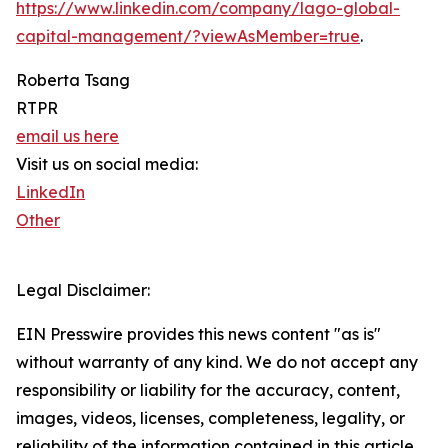
https://www.linkedin.com/company/lago-global-
capital-management/?viewAsMember=true
.
Roberta Tsang
RTPR
email us here
Visit us on social media:
LinkedIn
Other
Legal Disclaimer:
EIN Presswire provides this news content "as is"
without warranty of any kind. We do not accept any
responsibility or liability for the accuracy, content,
images, videos, licenses, completeness, legality, or
reliability of the information contained in this article.