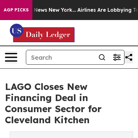
was CBS News New York...
Airlines Are Lobbying To Chan
AGP PICKS
LAGO Closes New
Financing Deal in
Consumer Sector for
Cleveland Kitchen