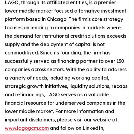
LAGO, through its affiliated entities, is a premier
lower middle market focused alternative investment
platform based in Chicago. The firm’s core strategy
focuses on lending to companies in markets where
the demand for institutional credit solutions exceeds
supply and the deployment of capital is not
commoditized. Since its founding, the firm has
successfully served as financing partner to over 130
companies across sectors. With the ability to address
a variety of needs, including working capital,
strategic growth initiatives, liquidity solutions, recaps
and refinancings, LAGO serves as a valuable
financial resource for underserved companies in the
lower middle market. For more information and
important disclaimers, please visit our website at
www.lagogcm.com
and follow on LinkedIn,