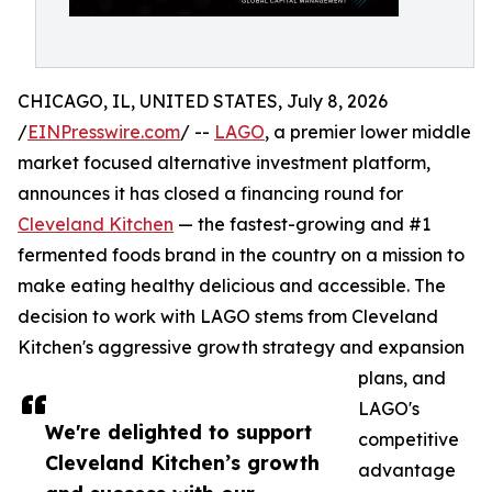
CHICAGO, IL, UNITED STATES, July 8, 2026
/
EINPresswire.com
/ --
LAGO
, a premier lower middle
market focused alternative investment platform,
announces it has closed a financing round for
Cleveland Kitchen
— the fastest-growing and #1
fermented foods brand in the country on a mission to
make eating healthy delicious and accessible. The
decision to work with LAGO stems from Cleveland
Kitchen's aggressive growth strategy and expansion
plans, and
LAGO's
We're delighted to support
competitive
Cleveland Kitchen’s growth
advantage