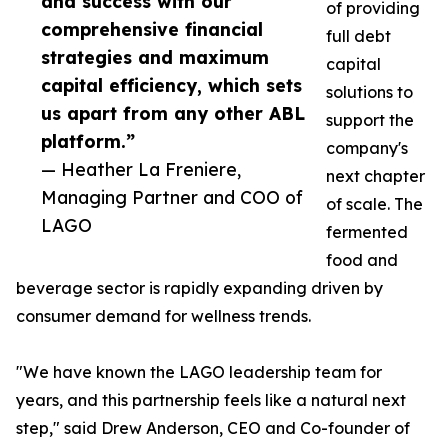
and success with our
of providing
comprehensive financial
full debt
strategies and maximum
capital
capital efficiency, which sets
solutions to
us apart from any other ABL
support the
platform.”
company's
— Heather La Freniere,
next chapter
Managing Partner and COO of
of scale. The
LAGO
fermented
food and
beverage sector is rapidly expanding driven by
consumer demand for wellness trends.
"We have known the LAGO leadership team for
years, and this partnership feels like a natural next
step," said Drew Anderson, CEO and Co-founder of