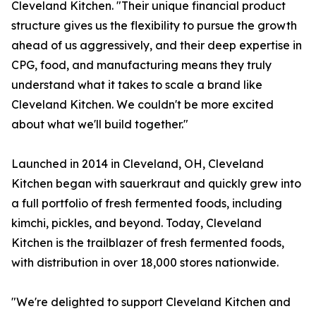
Cleveland Kitchen. "Their unique financial product
structure gives us the flexibility to pursue the growth
ahead of us aggressively, and their deep expertise in
CPG, food, and manufacturing means they truly
understand what it takes to scale a brand like
Cleveland Kitchen. We couldn't be more excited
about what we'll build together."
Launched in 2014 in Cleveland, OH, Cleveland
Kitchen began with sauerkraut and quickly grew into
a full portfolio of fresh fermented foods, including
kimchi, pickles, and beyond. Today, Cleveland
Kitchen is the trailblazer of fresh fermented foods,
with distribution in over 18,000 stores nationwide.
"We're delighted to support Cleveland Kitchen and