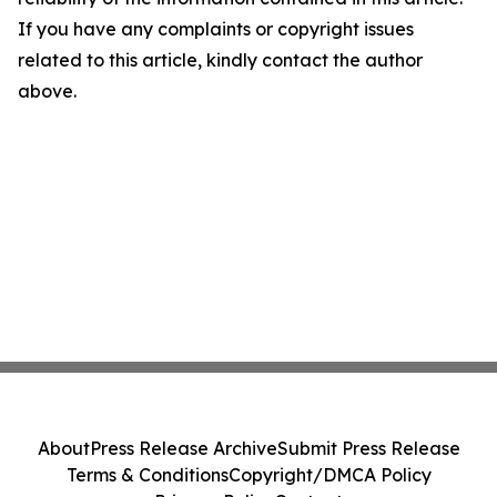
If you have any complaints or copyright issues
related to this article, kindly contact the author
above.
About
Press Release Archive
Submit Press Release
Terms & Conditions
Copyright/DMCA Policy